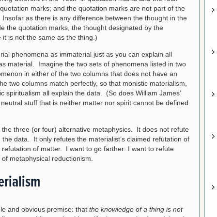
 quotation marks; and the quotation marks are not part of the
 Insofar as there is any difference between the thought in the
de the quotation marks, the thought designated by the
it is not the same as the thing.)
rial phenomena as immaterial just as you can explain all
 material. Imagine the two sets of phenomena listed in two
menon in either of the two columns that does not have an
The two columns match perfectly, so that monistic materialism,
spiritualism all explain the data. (So does William James’
eutral stuff that is neither matter nor spirit cannot be defined
he three (or four) alternative metaphysics. It does not refute
the data. It only refutes the materialist’s claimed refutation of
 refutation of matter. I want to go farther: I want to refute
 of metaphysical reductionism.
erialism
le and obvious premise: that
the knowledge of a thing is not