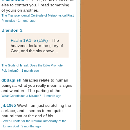
else to contact you. I read something
of yours on another...
The Transcendental Certitude of Metaphysical First
Principles
·
1 month ago
Brandon S.
Psalm 19:1–5 (ESV)
- The
heavens declare the glory of
God, and the sky above...
The Gods of Israel: Does the Bible Promote
Polytheism?
·
1 month ago
dbdaglish
Miracles relate to human
beings... what you really mean is signs
and wonders. The parting of the...
What Constitutes a Miracle?
·
1 month ago
jrb1965
Wow! I am just scratching the
surface, and it seems to me quite
natural that at the end of his...
Seven Proofs for the Natural Immortality of the
Human Soul
·
9 months ago