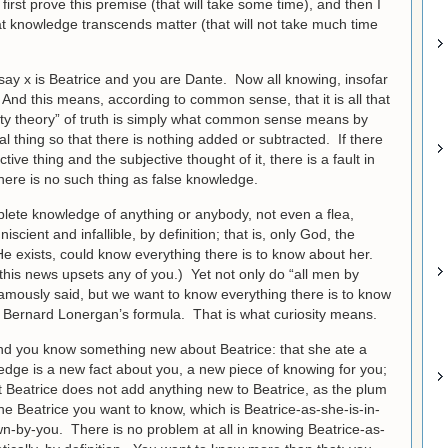
l first prove this premise (that will take some time), and then I
hat knowledge transcends matter (that will not take much time
say x is Beatrice and you are Dante. Now all knowing, insofar
e. And this means, according to common sense, that it is all that
ntity theory” of truth is simply what common sense means by
l thing so that there is nothing added or subtracted. If there
tive thing and the subjective thought of it, there is a fault in
here is no such thing as false knowledge.
lete knowledge of anything or anybody, not even a flea,
cient and infallible, by definition; that is, only God, the
 He exists, could know everything there is to know about her.
this news upsets any of you.) Yet not only do “all men by
 famously said, but we want to know everything there is to know
in Bernard Lonergan’s formula. That is what curiosity means.
nd you know something new about Beatrice: that she ate a
dge is a new fact about you, a new piece of knowing for you;
t Beatrice does not add anything new to Beatrice, as the plum
y the Beatrice you want to know, which is Beatrice-as-she-is-in-
wn-by-you. There is no problem at all in knowing Beatrice-as-