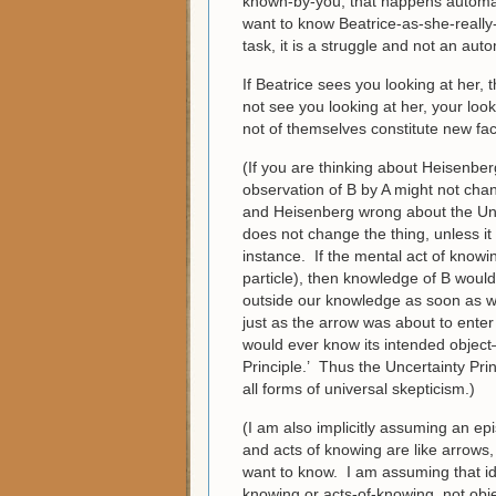
known-by-you; that happens automati
want to know Beatrice-as-she-really-
task, it is a struggle and not an aut
If Beatrice sees you looking at her, 
not see you looking at her, your lo
not of themselves constitute new fac
(If you are thinking about Heisenbe
observation of B by A might not chan
and Heisenberg wrong about the Uncer
does not change the thing, unless it a
instance. If the mental act of know
particle), then knowledge of B wou
outside our knowledge as soon as w
just as the arrow was about to enter 
would ever know its intended object
Principle.’ Thus the Uncertainty Princ
all forms of universal skepticism.)
(I am also implicitly assuming an ep
and acts of knowing are like arrows,
want to know. I am assuming that id
knowing or acts-of-knowing, not objec