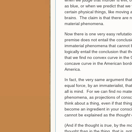
when we judge that murder is evil, o
as blue, or when we predict that we w
certain physical things, like moving
brains. The claim is that there are
material phenomena.
Now there is one very easy refutation
premise does not entail the conclusi
immaterial phenomena that cannot b
logically entail the conclusion that
that we find no convex curve in the
concave curve in the American borde
America.
In fact, the very same argument that 
equal force, by an immaterialist, th
all is mind. For we can find no mat
phenomena, as projections of consc
think about a thing, even if that thin
become an ingredient in your consciou
cannot be explained as the
thought
(And if the thought is
true
, by the mo
thought than in the thing, that is, no