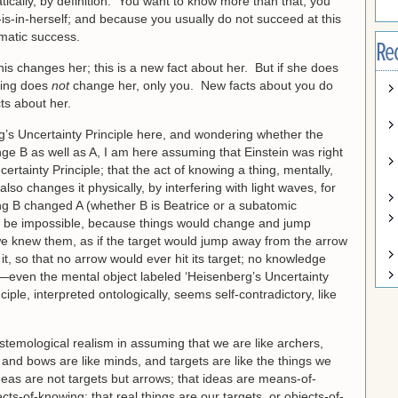
cally, by definition. You want to know more than that; you
is-in-herself; and because you usually do not succeed at this
omatic success.
Re
this changes her; this is a new fact about her. But if she does
oking does
not
change her, only you. New facts about you do
ts about her.
rg’s Uncertainty Principle here, and wondering whether the
ge B as well as A, I am here assuming that Einstein was right
tainty Principle; that the act of knowing a thing, mentally,
lso changes it physically, by interfering with light waves, for
ing B changed A (whether B is Beatrice or a subatomic
ld be impossible, because things would change and jump
e knew them, as if the target would jump away from the arrow
it, so that no arrow would ever hit its target; no knowledge
—even the mental object labeled ‘Heisenberg’s Uncertainty
iple, interpreted ontologically, seems self-contradictory, like
istemological realism in assuming that we are like archers,
 and bows are like minds, and targets are like the things we
eas are not targets but arrows; that ideas are means-of-
ts-of-knowing; that real things are our targets, or objects-of-