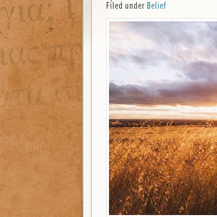
Filed under
Belief