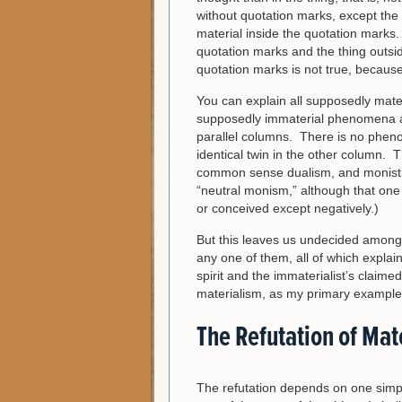
without quotation marks, except the
material inside the quotation marks.
quotation marks and the thing outsi
quotation marks is not true, because 
You can explain all supposedly mate
supposedly immaterial phenomena as
parallel columns. There is no pheno
identical twin in the other column. 
common sense dualism, and monistic 
“neutral monism,” although that one n
or conceived except negatively.)
But this leaves us undecided among t
any one of them, all of which explain 
spirit and the immaterialist’s claimed
materialism, as my primary example
The Refutation of Mat
The refutation depends on one simp