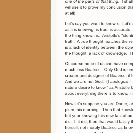
one of the parts of that thing
. I shal
will use it to prove my conclusion t
at all).
Let’s say you want to know x. Let’s 
as it is
knowing
, is true, is accurat
the thing known is. Aristotle’s “ide
truth. A true thought matches the rea
is a lack of identity between the objec
the thought, a lack of knowledge. T
Of course none of us can have comp
much less Beatrice. Only God is omnis
creator and designer of Beatrice, if
And we are not God. (I apologize if 
nature desire to know,” as Aristotle
about everything there is to know, 
Now let’s suppose you are Dante, a
plum this morning. Then that knowle
but your knowing this new fact abou
did. If it did, then that would falsif
herself, not merely Beatrice-as-kno