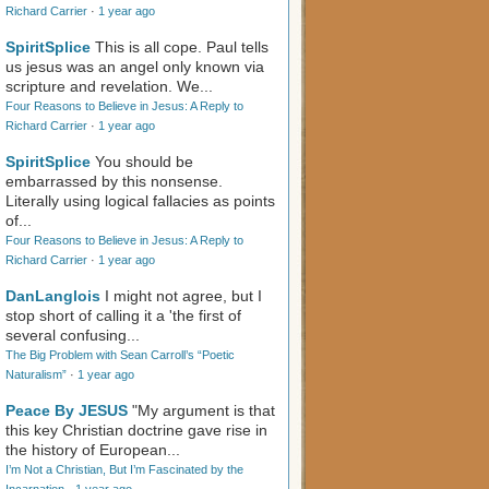
Richard Carrier
·
1 year ago
SpiritSplice
This is all cope. Paul tells
us jesus was an angel only known via
scripture and revelation. We...
Four Reasons to Believe in Jesus: A Reply to
Richard Carrier
·
1 year ago
SpiritSplice
You should be
embarrassed by this nonsense.
Literally using logical fallacies as points
of...
Four Reasons to Believe in Jesus: A Reply to
Richard Carrier
·
1 year ago
DanLanglois
I might not agree, but I
stop short of calling it a 'the first of
several confusing...
The Big Problem with Sean Carroll’s “Poetic
Naturalism”
·
1 year ago
Peace By JESUS
"My argument is that
this key Christian doctrine gave rise in
the history of European...
I’m Not a Christian, But I’m Fascinated by the