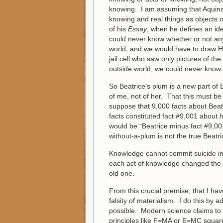
knowing. I am assuming that Aquinas
knowing and real things as objects o
of his
Essay
, when he defines an ide
could never know whether or not any 
world, and we would have to draw Hu
jail cell who saw only pictures of th
outside world, we could never know 
So Beatrice’s plum is a new part of 
of me, not of her. That this must be
suppose that 9,000 facts about Beat
facts constituted fact #9,001 about
h
would be “Beatrice minus fact #9,001
without-a-plum is not the true Beatri
Knowledge cannot commit suicide in th
each act of knowledge changed the ol
old one.
From this crucial premise, that I ha
falsity of materialism. I do this by
possible. Modern science claims to 
principles like F=MA or E=MC squared