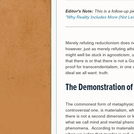
Editor's Note:
This is a follow-up pie
"Why Reality Includes More (Not Le
Merely refuting reductionism does no
however, just as merely refuting at
might well be stuck in agnosticism, u
that there is or that there is not a 
proof for transcendentalism, in one
ideal we all want: truth.
The Demonstration of
The commonest form of metaphysical
controversial one, is materialism, whi
there is not a second dimension or kin
what we call mind and mental phen
phenomena. According to materialis