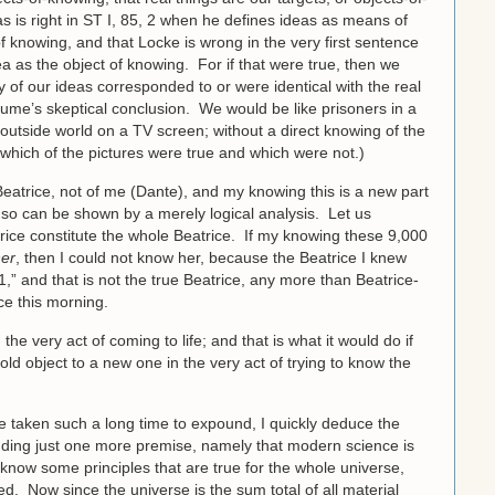
 is right in ST I, 85, 2 when he defines ideas as means of
f knowing, and that Locke is wrong in the very first sentence
a as the object of knowing. For if that were true, then we
of our ideas corresponded to or were identical with the real
me’s skeptical conclusion. We would be like prisoners in a
e outside world on a TV screen; without a direct knowing of the
which of the pictures were true and which were not.)
Beatrice, not of me (Dante), and my knowing this is a new part
 so can be shown by a merely logical analysis. Let us
rice constitute the whole Beatrice. If my knowing these 9,000
er
, then I could not know her, because the Beatrice I knew
,” and that is not the true Beatrice, any more than Beatrice-
ce this morning.
e very act of coming to life; and that is what it would do if
d object to a new one in the very act of trying to know the
ve taken such a long time to expound, I quickly deduce the
 adding just one more premise, namely that modern science is
know some principles that are true for the whole universe,
. Now since the universe is the sum total of all material