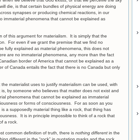
r when we believe that God exists, or that we perceive the sky
ill die, is that certain bundles of physical energy are doing
 across synapses or producing chemical reactions, in our
 no immaterial phenomena that cannot be explained as
 of this argument for materialism. It is simply that the
on. For even if we grant the premise that we find no
e fully explained as material phenomena, this does not
 there are no immaterial phenomena, any more than the fact
 Canadian border of America that cannot be explained as a
r of Canada entails the fact that there is no Canada but only
the materialist uses to justify materialism can be used, with
at is, by someone who believes that matter does not exist and
erial phenomena that cannot be explained as immaterial
iousness or forms of consciousness. For as soon as you
g is a supposedly material thing like a rock, that thing has
sness. It is in principle impossible to think of a rock that
of a rock.
st common definition of truth, there is
nothing different
in the
thing different in the “rock” in quotation marks and the rock