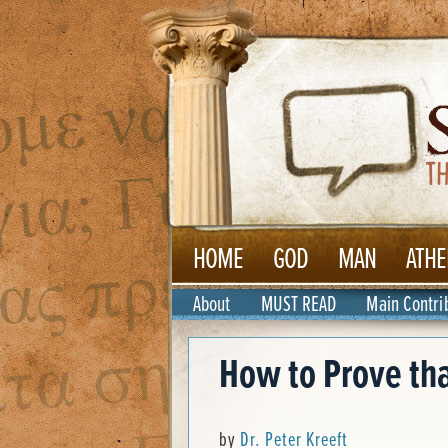
HOME
GOD
MAN
ATHE
About
MUST READ
Main Contri
How to Prove tha
by
Dr. Peter Kreeft