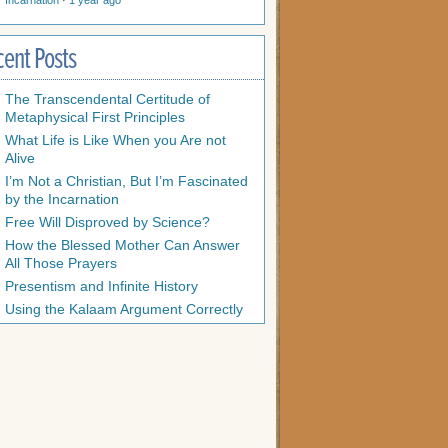
Incarnation
·
1 year ago
cent Posts
The Transcendental Certitude of
Metaphysical First Principles
What Life is Like When you Are not
Alive
I’m Not a Christian, But I’m Fascinated
by the Incarnation
Free Will Disproved by Science?
How the Blessed Mother Can Answer
All Those Prayers
Presentism and Infinite History
Using the Kalaam Argument Correctly