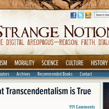
ISM
MORALITY
SCIENCE
CULTURE
HISTORY
butors
Archives
Recommended Books
Contact
t Transcendentalism is True
111 Comments