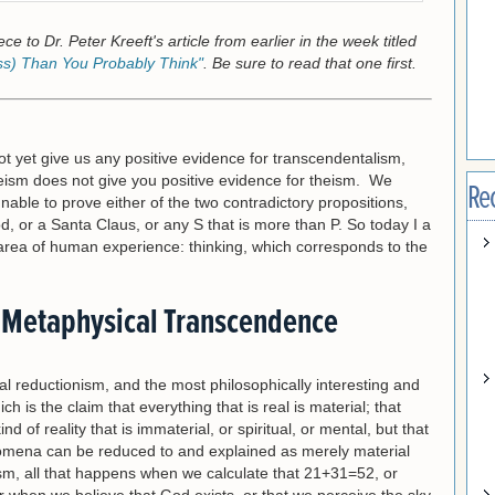
ce to Dr. Peter Kreeft's article from earlier in the week titled
ss) Than You Probably Think"
. Be sure to read that one first.
t yet give us any positive evidence for transcendentalism,
heism does not give you positive evidence for theism. We
Re
nable to prove either of the two contradictory propositions,
God, or a Santa Claus, or any S that is more than P. So today I a
 area of human experience: thinking, which corresponds to the
 Metaphysical Transcendence
 reductionism, and the most philosophically interesting and
ch is the claim that everything that is real is material; that
d of reality that is immaterial, or spiritual, or mental, but that
omena can be reduced to and explained as merely material
m, all that happens when we calculate that 21+31=52, or