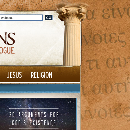
JESUS
RELIGION