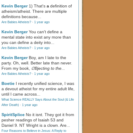
Kevin Berger
1) That's
a
definition of
atheism/atheist. There are multiple
definitions because...
Are Babies Atheists?
·
1 year ago
Kevin Berger
You can't define a
mental state into exist any more than
you can define a deity into...
Are Babies Atheists?
·
1 year ago
Kevin Berger
Boy, am I late to the
party. Oh, well. Better late than never.
From my book,
∅Bjecting to the...
Are Babies Atheists?
·
1 year ago
Boetie
I recently unified science, I was
a devout atheist for my entire adult life,
until I came across...
What Science REALLY Says About the Soul (& Life
After Death)
·
1 year ago
SpiritSplice
No it isnt. They got it from
pesher readings of Isaiah 53
and
Daniel 9
. NT Wright is a clown. Are...
Four Reasons to Believe in Jesus: A Reply to