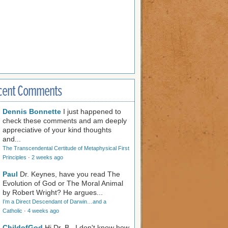
cent Comments
Dennis Bonnette
I just happened to
check these comments and am deeply
appreciative of your kind thoughts
and...
The Transcendental Certitude of Metaphysical First
Principles
·
2 weeks ago
Paul
Dr. Keynes, have you read The
Evolution of God or The Moral Animal
by Robert Wright? He argues...
I’m a Direct Descendant of Darwin…and a
Catholic
·
4 weeks ago
ChildofGod
Hi Dr. B., I don't know how