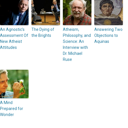
An Agnostic’s
The Dying of
Atheism,
Answering Two
Assessment Of
the Brights
Philosophy, and
Objections to
New Atheist
Science: An
Aquinas
Attitudes
Interview with
Dr. Michael
Ruse
A Mind
Prepared for
Wonder