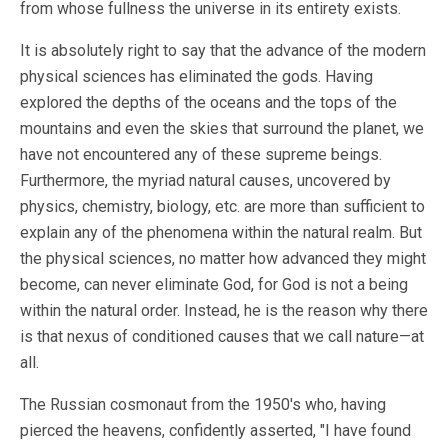
from whose fullness the universe in its entirety exists.
It is absolutely right to say that the advance of the modern
physical sciences has eliminated the gods. Having
explored the depths of the oceans and the tops of the
mountains and even the skies that surround the planet, we
have not encountered any of these supreme beings.
Furthermore, the myriad natural causes, uncovered by
physics, chemistry, biology, etc. are more than sufficient to
explain any of the phenomena within the natural realm. But
the physical sciences, no matter how advanced they might
become, can never eliminate God, for God is not a being
within the natural order. Instead, he is the reason why there
is that nexus of conditioned causes that we call nature—at
all.
The Russian cosmonaut from the 1950's who, having
pierced the heavens, confidently asserted, "I have found