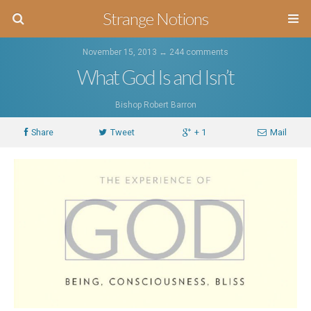
Strange Notions
November 15, 2013 ↔
244 comments
What God Is and Isn’t
Bishop Robert Barron
Share
Tweet
+ 1
Mail