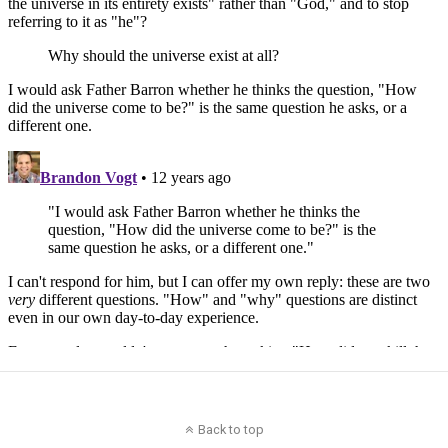
Back to top