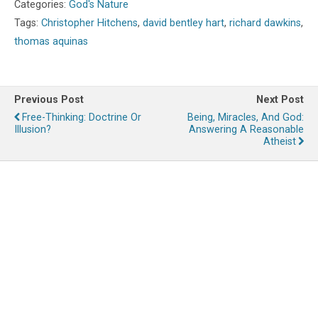
Categories:
God's Nature
Tags:
Christopher Hitchens
,
david bentley hart
,
richard dawkins
,
thomas aquinas
Previous Post
Next Post
Free-Thinking: Doctrine Or
Being, Miracles, And God:
Illusion?
Answering A Reasonable
Atheist