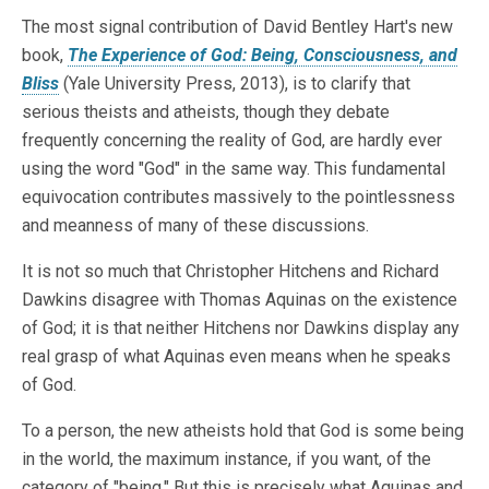
The most signal contribution of David Bentley Hart's new
book,
The Experience of God: Being, Consciousness, and
Bliss
(Yale University Press, 2013), is to clarify that
serious theists and atheists, though they debate
frequently concerning the reality of God, are hardly ever
using the word "God" in the same way. This fundamental
equivocation contributes massively to the pointlessness
and meanness of many of these discussions.
It is not so much that Christopher Hitchens and Richard
Dawkins disagree with Thomas Aquinas on the existence
of God; it is that neither Hitchens nor Dawkins display any
real grasp of what Aquinas even means when he speaks
of God.
To a person, the new atheists hold that God is some being
in the world, the maximum instance, if you want, of the
category of "being." But this is precisely what Aquinas and