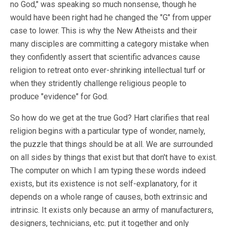
no God," was speaking so much nonsense, though he
would have been right had he changed the "G" from upper
case to lower. This is why the New Atheists and their
many disciples are committing a category mistake when
they confidently assert that scientific advances cause
religion to retreat onto ever-shrinking intellectual turf or
when they stridently challenge religious people to
produce "evidence" for God.
So how do we get at the true God? Hart clarifies that real
religion begins with a particular type of wonder, namely,
the puzzle that things should be at all. We are surrounded
on all sides by things that exist but that don't have to exist.
The computer on which I am typing these words indeed
exists, but its existence is not self-explanatory, for it
depends on a whole range of causes, both extrinsic and
intrinsic. It exists only because an army of manufacturers,
designers, technicians, etc. put it together and only