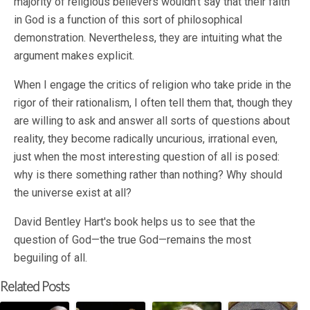
majority of religious believers wouldn't say that their faith
in God is a function of this sort of philosophical
demonstration. Nevertheless, they are intuiting what the
argument makes explicit.
When I engage the critics of religion who take pride in the
rigor of their rationalism, I often tell them that, though they
are willing to ask and answer all sorts of questions about
reality, they become radically uncurious, irrational even,
just when the most interesting question of all is posed:
why is there something rather than nothing? Why should
the universe exist at all?
David Bentley Hart's book helps us to see that the
question of God—the true God—remains the most
beguiling of all.
Related Posts