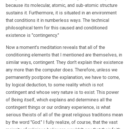
because its molecular, atomic, and sub-atomic structure
sustains it. Furthermore, it is situated in an environment
that conditions it in numberless ways. The technical
philosophical term for this caused and conditioned
existence is "contingency."
Now a moment's meditation reveals that all of the
conditioning elements that I mentioned are themselves, in
similar ways, contingent. They don't explain their existence
any more than the computer does. Therefore, unless we
permanently postpone the explanation, we have to come,
by logical deduction, to some reality which is not
contingent and whose very nature is to exist. This power
of Being itself, which explains and determines all the
contingent things or our ordinary experience, is what
serious theists of all of the great religious traditions mean
by the word "God." I fully realize, of course, that the vast