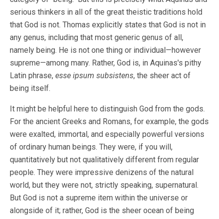
serious thinkers in all of the great theistic traditions hold
that God is not. Thomas explicitly states that God is not in
any genus, including that most generic genus of all,
namely being. He is not one thing or individual—however
supreme—among many. Rather, God is, in Aquinas's pithy
Latin phrase,
esse ipsum subsistens
, the sheer act of
being itself.
It might be helpful here to distinguish God from the gods.
For the ancient Greeks and Romans, for example, the gods
were exalted, immortal, and especially powerful versions
of ordinary human beings. They were, if you will,
quantitatively but not qualitatively different from regular
people. They were impressive denizens of the natural
world, but they were not, strictly speaking, supernatural.
But God is not a supreme item within the universe or
alongside of it; rather, God is the sheer ocean of being