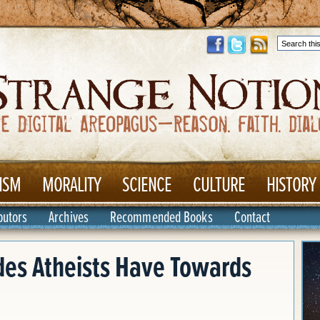
ISM
MORALITY
SCIENCE
CULTURE
HISTORY
butors
Archives
Recommended Books
Contact
des Atheists Have Towards