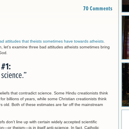
70 Comments
ad attitudes that theists sometimes have towards atheists
.
on, let’s examine three bad attitudes atheists sometimes bring
 God.
 #1:
s science.”
eliefs that contradict science. Some Hindu creationists think
 billions of years, while some Christian creationists think
old. Both of these estimates are far off the mainstream
efs don’t line up with certain widely accepted scientific
n—or theism—is in itself anti-science. In fact, Catholic