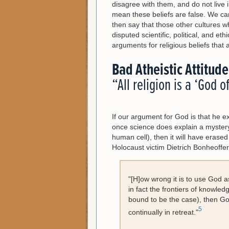
disagree with them, and do not live i
mean these beliefs are false. We ca
then say that those other cultures w
disputed scientific, political, and et
arguments for religious beliefs that 
Bad Atheistic Attitude
“All religion is a ‘God o
If our argument for God is that he ex
once science does explain a mystery 
human cell), then it will have erase
Holocaust victim Dietrich Bonheoffe
"[H]ow wrong it is to use God a
in fact the frontiers of knowle
bound to be the case), then Go
5
continually in retreat."