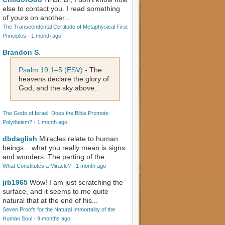
else to contact you. I read something
of yours on another...
The Transcendental Certitude of Metaphysical First
Principles
·
1 month ago
Brandon S.
Psalm 19:1–5 (ESV)
- The
heavens declare the glory of
God, and the sky above...
The Gods of Israel: Does the Bible Promote
Polytheism?
·
1 month ago
dbdaglish
Miracles relate to human
beings... what you really mean is signs
and wonders. The parting of the...
What Constitutes a Miracle?
·
1 month ago
jrb1965
Wow! I am just scratching the
surface, and it seems to me quite
natural that at the end of his...
Seven Proofs for the Natural Immortality of the
Human Soul
·
9 months ago