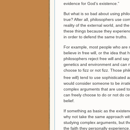
evidence for God’s existence.”
But what is so bad about using philo
true? After all, philosophers use co
reality of the external world, and t
these things because they experien
in order to defend the same truths.
For example, most people who are n
believe in free will, or the idea th
philosophers reject free will and sa
genetics and environment and can n
choose to fizz or not fizz. Those phi
free will) tend to use sophisticated
would consider someone to be
irrat
complex arguments that are used to 
can freely choose to do or not do ce
belief.
If something as basic as the existen
why not take the same approach wit
studying complex arguments, but tho
the faith they personally experience.