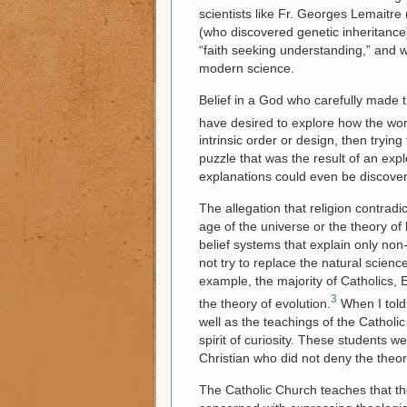
scientists like Fr. Georges Lemaitr
(who discovered genetic inheritance
“faith seeking understanding,” and 
modern science.
Belief in a God who carefully made t
have desired to explore how the wor
intrinsic order or design, then tryin
puzzle that was the result of an exp
explanations could even be discove
The allegation that religion contradic
age of the universe or the theory of 
belief systems that explain only non-sc
not try to replace the natural scien
example, the majority of Catholics,
3
the theory of evolution.
When I told 
well as the teachings of the Catholic 
spirit of curiosity. These students 
Christian who did not deny the theor
The Catholic Church teaches that the