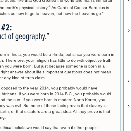
al truths, like that God created the world and man’s immortal
4
the earth’s physical history.
As Cardinal Caesar Baronius is
eaches us how to go to heaven, not how the heavens go.”
 #2:
uct of geography.”
orn in India, you would be a Hindu, but since you were born in
. Therefore, your religion has little to do with objective truth
n you were born. But just because someone is born in a
e right answer about life’s important questions does not mean
or any kind of truth claim.
s opposed to the year 2014, you probably would have
 Africans. If you were born in 2014 B.C., you probably would
und the sun. If you were born in modern North Korea, you
y was evil. But none of these facts proves that slavery is
rth, or that dictators are a great idea. All they prove is that
ng.
nd ethical beliefs we would say that even if other people