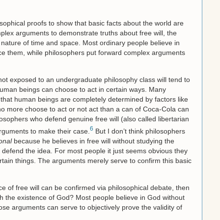
sophical proofs to show that basic facts about the world are
mplex arguments to demonstrate truths about free will, the
he nature of time and space. Most ordinary people believe in
ce them, while philosophers put forward complex arguments
ot exposed to an undergraduate philosophy class will tend to
at human beings can choose to act in certain ways. Many
y that human beings are completely determined by factors like
o more choose to act or not act than a can of Coca-Cola can
losophers who defend genuine free will (also called libertarian
6
 arguments to make their case.
But I don’t think philosophers
ional
because he believes in free will without studying the
defend the idea. For most people it just seems obvious they
rtain things. The arguments merely serve to confirm this basic
ce of free will can be confirmed via philosophical debate, then
h the existence of God? Most people believe in God without
se arguments can serve to objectively prove the validity of