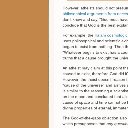
However, atheists should not presum
philosophical arguments from necessi
don’t know and say, “God must have 
conclude that God is the best explan
For example, the
Kalām cosmologic
uses philosophical and scientific ev
began to exist from nothing. Then th
“Whatever begins to exist has a cause
truths that a cause brought the univ
An atheist may claim at this point th
caused to exist, therefore God did it
However, the theist doesn’t reason 
“cause of the universe” and arrives 
is similar to the reasoning a scientis
on the moon and concluded that alien
cause of space and time cannot be b
divine properties of eternal, immater
The God-of-the-gaps objection also 
which presupposes that
any questio