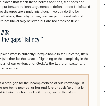
n places that teach these beliefs as truths, that does not
n put forward rational arguments to defend these beliefs and
ho disagree are simply mistaken. If we can do this for
hical beliefs, then why not say we can put forward rational
are not universally believed but are nonetheless true?
 #3:
f the gaps’ fallacy.”
plains what is currently unexplainable in the universe, then
(whether it’s the cause of lightning or the complexity in the
d part of our evidence for God. As the Lutheran pastor and
r once wrote,
s a stop-gap for the incompleteness of our knowledge. If
dge are being pushed further and further back (and that is
d is being pushed back with them, and is therefore