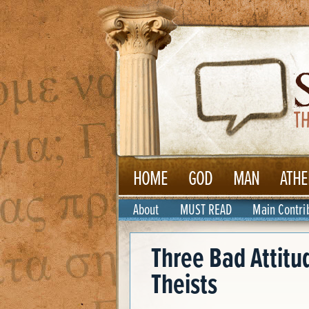
HOME
GOD
MAN
ATHE
About
MUST READ
Main Contri
Three Bad Attitu
Theists