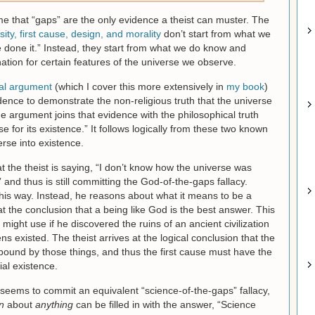
e that “gaps” are the only evidence a theist can muster. The
ty, first cause, design, and morality
don’t start from what we
done it.” Instead, they start from what we do know and
ation for certain features of the universe we observe.
al argument
(which I cover this more extensively in
my book
)
idence to demonstrate the non-religious truth that the universe
e argument joins that evidence with the philosophical truth
 for its existence.” It follows logically from these two known
erse into existence.
at the theist is saying, “I don’t know how the universe was
” and thus is still committing the God-of-the-gaps fallacy.
this way. Instead, he reasons about what it means to be a
at the conclusion that a being like God is the best answer. This
t might use if he discovered the ruins of an ancient civilization
s existed. The theist arrives at the logical conclusion that the
ound by those things, and thus the first cause must have the
ial existence.
seems to commit an equivalent “science-of-the-gaps” fallacy,
n
about
anything
can be filled in with the answer, “Science