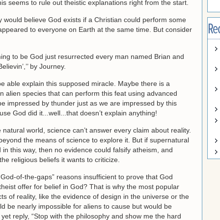
s seems to rule out theistic explanations right from the start.
 would believe God exists if a Christian could perform some
Re
od appeared to everyone on Earth at the same time. But consider
ming to be God just resurrected every man named Brian and
elievin’,’’ by Journey.
be able explain this supposed miracle. Maybe there is a
r an alien species that can perform this feat using advanced
be impressed by thunder just as we are impressed by this
e God did it...well...that doesn’t explain anything!
he natural world, science can’t answer every claim about reality.
s beyond the means of science to explore it. But if supernatural
in this way, then no evidence could falsify atheism, and
 religious beliefs it wants to criticize.
“God-of-the-gaps” reasons insufficient to prove that God
heist offer for belief in God? That is why the most popular
 of reality, like the evidence of design in the universe or the
ld be nearly impossible for aliens to cause but would be
y yet reply, “Stop with the philosophy and show me the hard