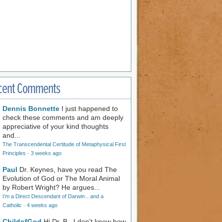
cent Comments
Dennis Bonnette
I just happened to
check these comments and am deeply
appreciative of your kind thoughts
and...
The Transcendental Certitude of Metaphysical First
Principles
·
3 weeks ago
Paul
Dr. Keynes, have you read The
Evolution of God or The Moral Animal
by Robert Wright? He argues...
I’m a Direct Descendant of Darwin…and a
Catholic
·
4 weeks ago
ChildofGod
Hi Dr. B., I don't know how