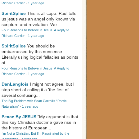
Richard Carrier
·
1 year ago
SpiritSplice
This is all cope. Paul tells
us jesus was an angel only known via
scripture and revelation. We...
Four Reasons to Believe in Jesus: A Reply to
Richard Carrier
·
1 year ago
SpiritSplice
You should be
embarrassed by this nonsense.
Literally using logical fallacies as points
of...
Four Reasons to Believe in Jesus: A Reply to
Richard Carrier
·
1 year ago
DanLanglois
I might not agree, but I
stop short of calling it a 'the first of
several confusing...
The Big Problem with Sean Carroll’s “Poetic
Naturalism”
·
1 year ago
Peace By JESUS
"My argument is that
this key Christian doctrine gave rise in
the history of European...
I’m Not a Christian, But I’m Fascinated by the