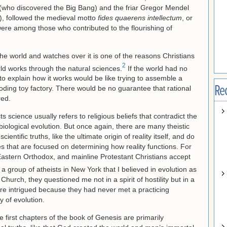
e (who discovered the Big Bang) and the friar Gregor Mendel
), followed the medieval motto
fides quaerens intellectum
, or
were among those who contributed to the flourishing of
he world and watches over it is one of the reasons Christians
2
ld works through the natural sciences.
If the world had no
g to explain how it works would be like trying to assemble a
Re
loding toy factory. There would be no guarantee that rational
red.
ts science usually refers to religious beliefs that contradict the
biological evolution. But once again, there are many theistic
ientific truths, like the ultimate origin of reality itself, and do
ces that are focused on determining how reality functions. For
 Eastern Orthodox, and mainline Protestant Christians accept
a group of atheists in New York that I believed in evolution as
Church, they questioned me not in a spirit of hostility but in a
were intrigued because they had never met a practicing
y of evolution.
 first chapters of the book of Genesis are primarily