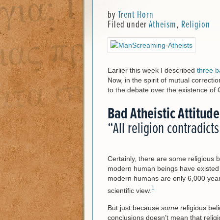
by
Trent Horn
Filed under
Atheism
,
Religion
Earlier this week I described
three b
Now, in the spirit of mutual correcti
to the debate over the existence of
Bad Atheistic Attitude
“All religion contradict
Certainly, there are some religious b
modern human beings have existed for
modern humans are only 6,000 years 
1
scientific view.
But just because
some
religious beli
conclusions doesn’t mean that religio