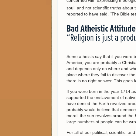
concerned with expressing theologic
soul, and not scientific truths about 
reported to have said, “The Bible t
Bad Atheistic Attitude
“Religion is just a prod
Some atheists say that if you were b
America, you are probably a Christian
and depends only on where and whe
place where they fail to discover th
there is no right answer. This goes f
If you were born in the year 1714 a
supported the enslavement of native
have denied the Earth revolved aro
probably would believe that democrac
moral, the sun revolves around the Ea
large numbers of people can be wro
For all of our political, scientific, a