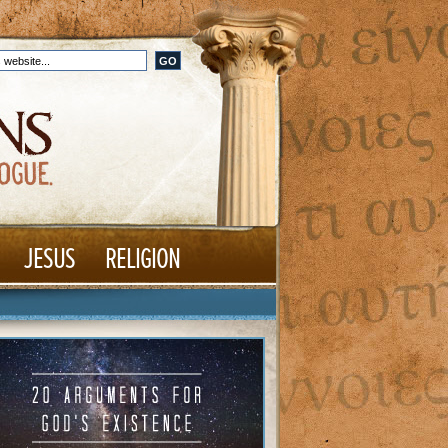
JESUS
RELIGION