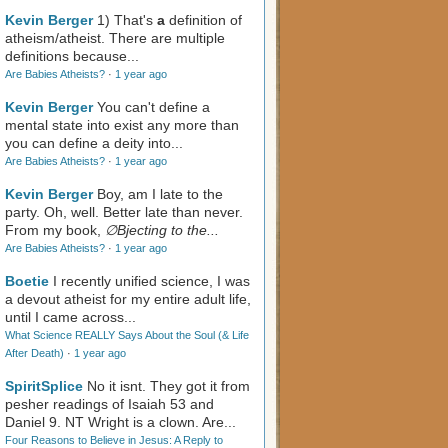
Kevin Berger
1) That's
a
definition of
atheism/atheist. There are multiple
definitions because...
Are Babies Atheists?
·
1 year ago
Kevin Berger
You can't define a
mental state into exist any more than
you can define a deity into...
Are Babies Atheists?
·
1 year ago
Kevin Berger
Boy, am I late to the
party. Oh, well. Better late than never.
From my book,
∅Bjecting to the...
Are Babies Atheists?
·
1 year ago
Boetie
I recently unified science, I was
a devout atheist for my entire adult life,
until I came across...
What Science REALLY Says About the Soul (& Life
After Death)
·
1 year ago
SpiritSplice
No it isnt. They got it from
pesher readings of Isaiah 53
and
Daniel 9
. NT Wright is a clown. Are...
Four Reasons to Believe in Jesus: A Reply to