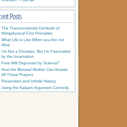
Incarnation
·
1 year ago
cent Posts
The Transcendental Certitude of
Metaphysical First Principles
What Life is Like When you Are not
Alive
I’m Not a Christian, But I’m Fascinated
by the Incarnation
Free Will Disproved by Science?
How the Blessed Mother Can Answer
All Those Prayers
Presentism and Infinite History
Using the Kalaam Argument Correctly