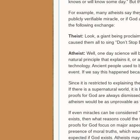
knows or will know some day.” But thi
For example, many atheists say they
publicly verifiable miracle, or if G
the following exchange:
Theist:
Look, a giant being proclai
caused them all to sing “Don’t Stop B
Atheist:
Well, one day science will 
natural principle that explains it, o
technology. Ancient people used to 
event. If we say this happened becaus
Since it is restricted to explaining t
If there is a supernatural world, it i
proofs for God are always dismissed 
atheism would be as unprovable as the
If even miracles can be considered 
exists, then what reasons could the t
proofs for God focus on major aspects
presence of moral truths, which wou
expected if God exists. Atheists ma