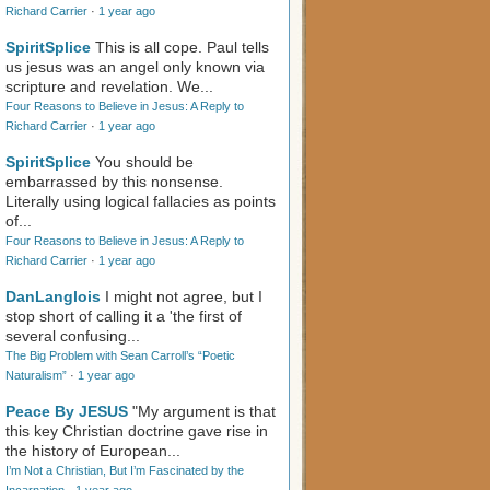
Richard Carrier
·
1 year ago
SpiritSplice
This is all cope. Paul tells
us jesus was an angel only known via
scripture and revelation. We...
Four Reasons to Believe in Jesus: A Reply to
Richard Carrier
·
1 year ago
SpiritSplice
You should be
embarrassed by this nonsense.
Literally using logical fallacies as points
of...
Four Reasons to Believe in Jesus: A Reply to
Richard Carrier
·
1 year ago
DanLanglois
I might not agree, but I
stop short of calling it a 'the first of
several confusing...
The Big Problem with Sean Carroll’s “Poetic
Naturalism”
·
1 year ago
Peace By JESUS
"My argument is that
this key Christian doctrine gave rise in
the history of European...
I’m Not a Christian, But I’m Fascinated by the