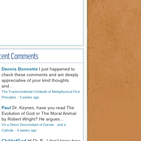
cent Comments
Dennis Bonnette
I just happened to
check these comments and am deeply
appreciative of your kind thoughts
and...
The Transcendental Certitude of Metaphysical First
Principles
·
3 weeks ago
Paul
Dr. Keynes, have you read The
Evolution of God or The Moral Animal
by Robert Wright? He argues...
I’m a Direct Descendant of Darwin…and a
Catholic
·
4 weeks ago
ChildofGod
Hi Dr. B., I don't know how