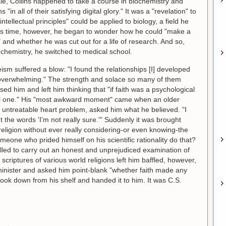
ale, Collins happened to take a course in biochemistry and
n all of their satisfying digital glory." It was a "revelation" to
tellectual principles" could be applied to biology, a field he
his time, however, he began to wonder how he could "make a
e" and whether he was cut out for a life of research. And so,
 chemistry, he switched to medical school.
eism suffered a blow: "I found the relationships [I] developed
 overwhelming." The strength and solace so many of them
ed him and left him thinking that "if faith was a psychological
rful one." His "most awkward moment" came when an older
untreatable heart problem, asked him what he believed. "I
t the words 'I'm not really sure.'" Suddenly it was brought
eligion without ever really considering-or even knowing-the
meone who prided himself on his scientific rationality do that?
led to carry out an honest and unprejudiced examination of
 scriptures of various world religions left him baffled, however,
minister and asked him point-blank "whether faith made any
book down from his shelf and handed it to him. It was C.S.