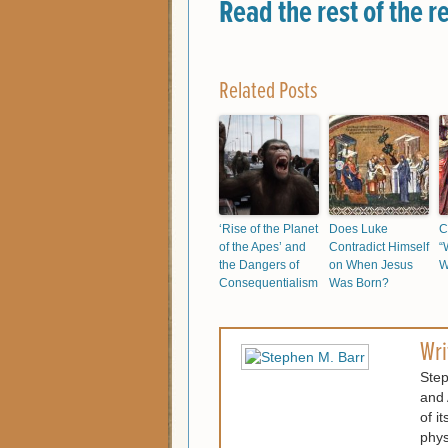
Read the rest of the r
Related Posts
‘Rise of the Planet
Does Luke
C
of the Apes’ and
Contradict Himself
“
the Dangers of
on When Jesus
W
Consequentialism
Was Born?
Wri
Step
and 
of i
phys