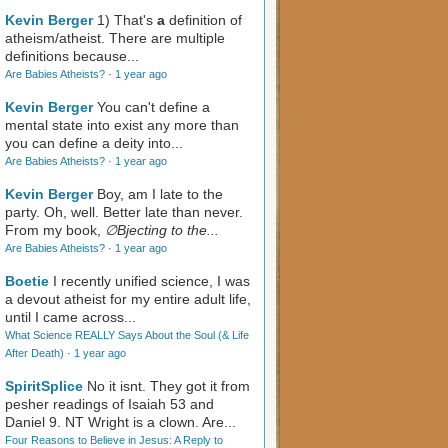
Kevin Berger
1) That's
a
definition of
atheism/atheist. There are multiple
definitions because...
Are Babies Atheists?
·
1 year ago
Kevin Berger
You can't define a
mental state into exist any more than
you can define a deity into...
Are Babies Atheists?
·
1 year ago
Kevin Berger
Boy, am I late to the
party. Oh, well. Better late than never.
From my book,
∅Bjecting to the...
Are Babies Atheists?
·
1 year ago
Boetie
I recently unified science, I was
a devout atheist for my entire adult life,
until I came across...
What Science REALLY Says About the Soul (& Life
After Death)
·
1 year ago
SpiritSplice
No it isnt. They got it from
pesher readings of Isaiah 53
and
Daniel 9
. NT Wright is a clown. Are...
Four Reasons to Believe in Jesus: A Reply to