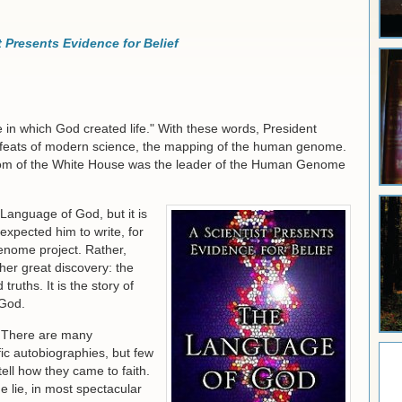
 Presents Evidence for Belief
 in which God created life." With these words, President
 feats of modern science, the mapping of the human genome.
Room of the White House was the leader of the Human Genome
Language of God, but it is
expected him to write, for
genome project. Rather,
ther great discovery: the
truths. It is the story of
 God.
. There are many
ic autobiographies, but few
ell how they came to faith.
he lie, in most spectacular