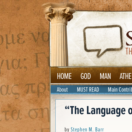
HOME
GOD
MAN
ATHE
About
MUST READ
Main Contri
“The Language o
by
Stephen M. Barr