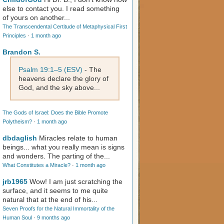
else to contact you. I read something
of yours on another...
The Transcendental Certitude of Metaphysical First
Principles
·
1 month ago
Brandon S.
Psalm 19:1–5 (ESV)
- The
heavens declare the glory of
God, and the sky above...
The Gods of Israel: Does the Bible Promote
Polytheism?
·
1 month ago
dbdaglish
Miracles relate to human
beings... what you really mean is signs
and wonders. The parting of the...
What Constitutes a Miracle?
·
1 month ago
jrb1965
Wow! I am just scratching the
surface, and it seems to me quite
natural that at the end of his...
Seven Proofs for the Natural Immortality of the
Human Soul
·
9 months ago