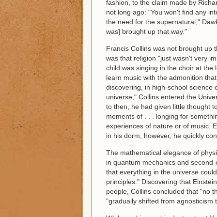
fashion, to the claim made by Richa
not long ago: "You won't find any int
the need for the supernatural," Dawk
was] brought up that way."
Francis Collins was not brought up t
was that religion "just wasn't very i
child was singing in the choir at th
learn music with the admonition that 
discovering, in high-school science c
universe," Collins entered the Univer
to then, he had given little thought 
moments of . . . longing for somethi
experiences of nature or of music. E
in his dorm, however, he quickly con
The mathematical elegance of physi
in quantum mechanics and second-or
that everything in the universe coul
principles." Discovering that Einstei
people, Collins concluded that "no th
"gradually shifted from agnosticism 