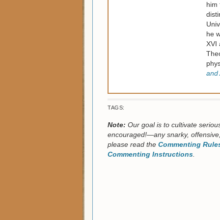
him 
dist
Univ
he w
XVI 
Theo
phys
and 
TAGS:
Note:
Our goal is to cultivate serio
encouraged!—any snarky, offensive,
please read the
Commenting Rules
Commenting Instructions
.