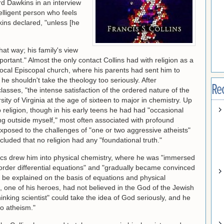
rd Dawkins in an interview
elligent person who feels
ins declared, "unless [he
hat way; his family's view
mportant." Almost the only contact Collins had with religion as a
e local Episcopal church, where his parents had sent him to
he shouldn't take the theology too seriously. After
Re
lasses, "the intense satisfaction of the ordered nature of the
sity of Virginia at the age of sixteen to major in chemistry. Up
to religion, though in his early teens he had had "occasional
ng outside myself," most often associated with profound
xposed to the challenges of "one or two aggressive atheists"
cluded that no religion had any "foundational truth."
cs drew him into physical chemistry, where he was "immersed
der differential equations" and "gradually became convinced
d be explained on the basis of equations and physical
n, one of his heroes, had not believed in the God of the Jewish
inking scientist" could take the idea of God seriously, and he
to atheism."