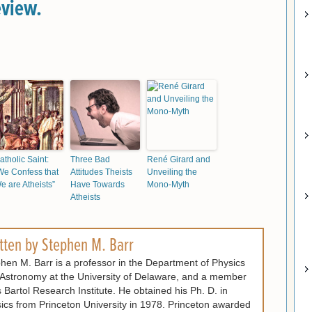
eview.
atholic Saint:
Three Bad
René Girard and
We Confess that
Attitudes Theists
Unveiling the
e are Atheists”
Have Towards
Mono-Myth
Atheists
tten by
Stephen M. Barr
hen M. Barr is a professor in the Department of Physics
Astronomy at the University of Delaware, and a member
ts Bartol Research Institute. He obtained his Ph. D. in
ics from Princeton University in 1978. Princeton awarded