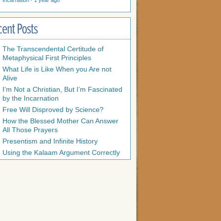
Incarnation
·
1 year ago
cent Posts
The Transcendental Certitude of
Metaphysical First Principles
What Life is Like When you Are not
Alive
I’m Not a Christian, But I’m Fascinated
by the Incarnation
Free Will Disproved by Science?
How the Blessed Mother Can Answer
All Those Prayers
Presentism and Infinite History
Using the Kalaam Argument Correctly