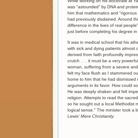
While working on his doctorate at Y
was "astounded" by DNA and proteins "i
him that mathematics and "rigorous in
had previously disdained. Around t
difference in the lives of real peopl
just before completing his degree in
It was in medical school that his ath
with sick and dying patients almost
derived from faith profoundly impress
crutch . . . it must be a very powe
woman, suffering from a severe and 
felt my face flush as I stammered ou
home to him that he had dismissed r
arguments in its favor. How could so
He was deeply shaken and felt impel
religion. Attempts to read the sacred
so he sought out a local Methodist 
logical sense." The minister took a 
Lewis'
Mere Christianity
.