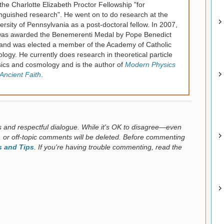
the Charlotte Elizabeth Proctor Fellowship "for
inguished research". He went on to do research at the
ersity of Pennsylvania as a post-doctoral fellow. In 2007,
as awarded the Benemerenti Medal by Pope Benedict
and was elected a member of the Academy of Catholic
logy. He currently does research in theoretical particle
ics and cosmology and is the author of
Modern Physics
Ancient Faith
.
us and respectful dialogue. While it's OK to disagree—even
 or off-topic comments will be deleted. Before commenting
 and Tips
. If you're having trouble commenting, read the