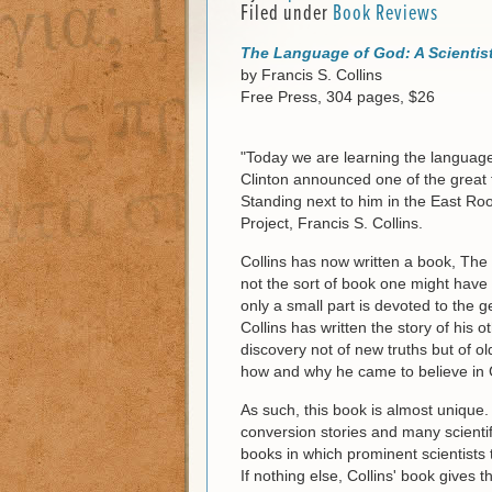
Filed under
Book Reviews
The Language of God: A Scientist
by Francis S. Collins
Free Press, 304 pages, $26
"Today we are learning the language
Clinton announced one of the great
Standing next to him in the East 
Project, Francis S. Collins.
Collins has now written a book, The 
not the sort of book one might have 
only a small part is devoted to the 
Collins has written the story of his o
discovery not of new truths but of old 
how and why he came to believe in
As such, this book is almost unique
conversion stories and many scientif
books in which prominent scientists t
If nothing else, Collins' book gives t