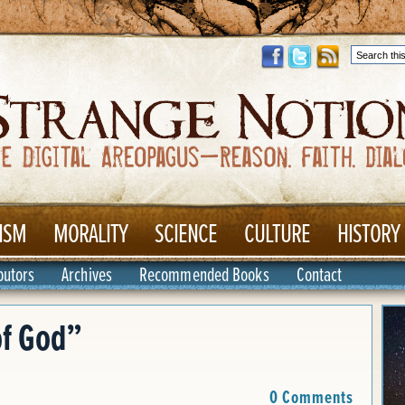
ISM
MORALITY
SCIENCE
CULTURE
HISTORY
butors
Archives
Recommended Books
Contact
f God”
0 Comments