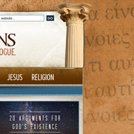
JESUS
RELIGION