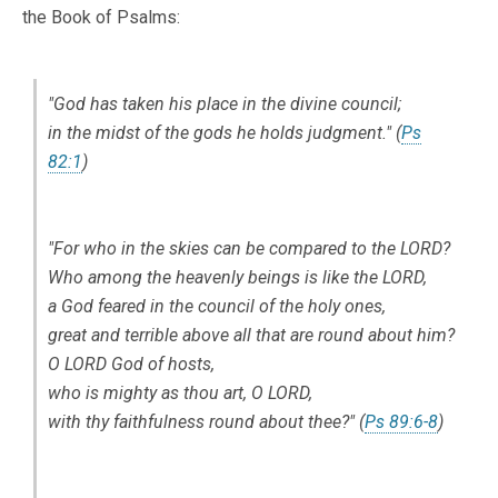
the Book of Psalms:
"God has taken his place in the divine council;
in the midst of the gods he holds judgment." (
Ps
82:1
)
"For who in the skies can be compared to the LORD?
Who among the heavenly beings is like the LORD,
a God feared in the council of the holy ones,
great and terrible above all that are round about him?
O LORD God of hosts,
who is mighty as thou art, O LORD,
with thy faithfulness round about thee?" (
Ps 89:6-8
)