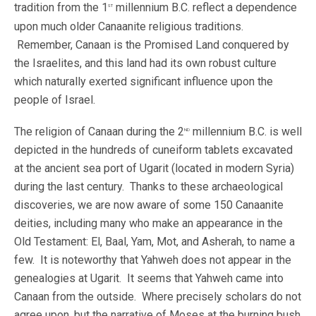
tradition from the 1
millennium B.C. reflect a dependence
st
upon much older Canaanite religious traditions.
Remember, Canaan is the Promised Land conquered by
the Israelites, and this land had its own robust culture
which naturally exerted significant influence upon the
people of Israel.
The religion of Canaan during the 2
millennium B.C. is well
nd
depicted in the hundreds of cuneiform tablets excavated
at the ancient sea port of Ugarit (located in modern Syria)
during the last century. Thanks to these archaeological
discoveries, we are now aware of some 150 Canaanite
deities, including many who make an appearance in the
Old Testament: El, Baal, Yam, Mot, and Asherah, to name a
few. It is noteworthy that Yahweh does not appear in the
genealogies at Ugarit. It seems that Yahweh came into
Canaan from the outside. Where precisely scholars do not
agree upon, but the narrative of Moses at the burning bush