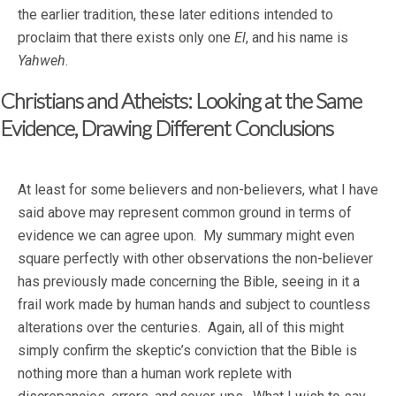
the earlier tradition, these later editions intended to
proclaim that there exists only one
El
, and his name is
Yahweh
.
Christians and Atheists: Looking at the Same
Evidence, Drawing Different Conclusions
At least for some believers and non-believers, what I have
said above may represent common ground in terms of
evidence we can agree upon. My summary might even
square perfectly with other observations the non-believer
has previously made concerning the Bible, seeing in it a
frail work made by human hands and subject to countless
alterations over the centuries. Again, all of this might
simply confirm the skeptic’s conviction that the Bible is
nothing more than a human work replete with