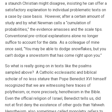
a staunch Christian might disagree, insisting he can offer a
satisfactory explanation to individual problematic texts on
a case by case basis. However, after a certain amount of
study and by what Newman calls a “cumulation of
probabilities,” the evidence amasses and the scale tips.
Conventional pre-critical explanations alone no longer
suffice to account for the data. As a colleague of mine
once said, “You may be able to dodge snowflakes, but you
can’t dodge a snowstorm that has come right upon you.”
So what is really going on in texts like the psalms
sampled above? A Catholic ecclesiastic and biblical
scholar of no less stature than Pope Benedict XVI himself
recognized that we are witnessing here traces of
polytheism, or, more precisely, henotheism in the Bible.
Even the official religion of Israel, Benedict tells us, did
not at first deny the existence of other gods than Yahweh.
Henotheism, also sometimes called monolatry, refers to