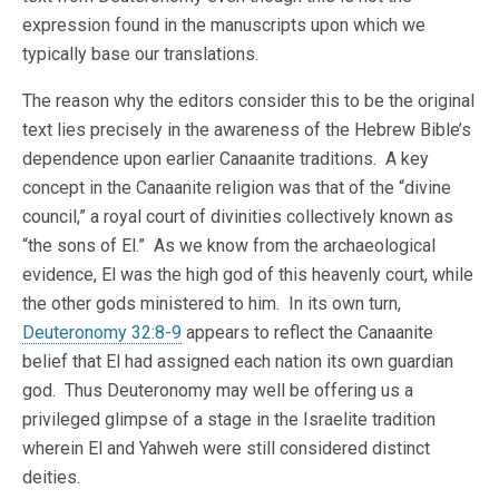
expression found in the manuscripts upon which we
typically base our translations.
The reason why the editors consider this to be the original
text lies precisely in the awareness of the Hebrew Bible’s
dependence upon earlier Canaanite traditions. A key
concept in the Canaanite religion was that of the “divine
council,” a royal court of divinities collectively known as
“the sons of El.” As we know from the archaeological
evidence, El was the high god of this heavenly court, while
the other gods ministered to him. In its own turn,
Deuteronomy 32:8-9
appears to reflect the Canaanite
belief that El had assigned each nation its own guardian
god. Thus Deuteronomy may well be offering us a
privileged glimpse of a stage in the Israelite tradition
wherein El and Yahweh were still considered distinct
deities.