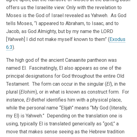
offers us the Israelite view: Only with the revelation to
Moses is the God of Israel revealed as Yahweh. As God
tells Moses, “I appeared to Abraham, to Isaac, and to
Jacob, as God Almighty, but by my name the LORD
[
Yahweh
] I did not make myself known to them” (
Exodus
6:3
).
The high god of the ancient Canaanite pantheon was
named El. Fascinatingly, El also appears as one of the
principal designations for God throughout the entire Old
Testament. The form can occur in the singular (
El
), in the
plural (
Elohim
), or in what is known as construct form. For
instance,
El-Bethel
identifies him with a physical place,
while the personal name “Elijah” means “My God (literally,
my El) is Yahweh.” Depending on the translation one is
using, typically El is translated generically as “god,” a
move that makes sense seeing as the Hebrew tradition