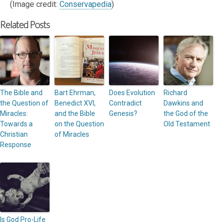
(Image credit:
Conservapedia
)
Related Posts
The Bible and
Bart Ehrman,
Does Evolution
Richard
the Question of
Benedict XVI,
Contradict
Dawkins and
Miracles:
and the Bible
Genesis?
the God of the
Towards a
on the Question
Old Testament
Christian
of Miracles
Response
Is God Pro-Life