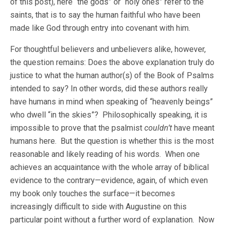
of this post), here “the gods” or “holy ones” refer to the
saints, that is to say the human faithful who have been
made like God through entry into covenant with him.
For thoughtful believers and unbelievers alike, however,
the question remains: Does the above explanation truly do
justice to what the human author(s) of the Book of Psalms
intended to say? In other words, did these authors really
have humans in mind when speaking of “heavenly beings”
who dwell “in the skies”? Philosophically speaking, it is
impossible to prove that the psalmist
couldn’t
have meant
humans here. But the question is whether this is the most
reasonable and likely reading of his words. When one
achieves an acquaintance with the whole array of biblical
evidence to the contrary—evidence, again, of which even
my book only touches the surface—it becomes
increasingly difficult to side with Augustine on this
particular point without a further word of explanation. Now