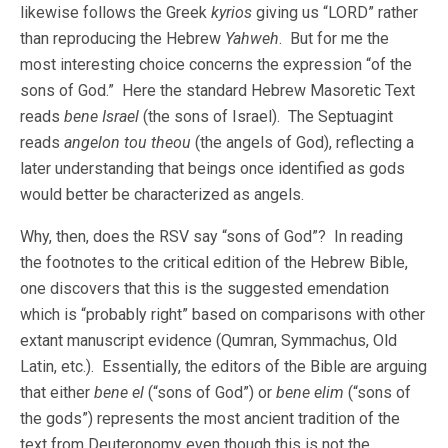
likewise follows the Greek
kyrios
giving us
“LORD” rather
than reproducing the Hebrew
Yahweh
. But for me the
most interesting choice concerns the expression “of the
sons of God.” Here the standard Hebrew Masoretic Text
reads
bene Israel
(the sons of Israel). The Septuagint
reads
angelon tou theou
(the angels of God), reflecting a
later understanding that beings once identified as gods
would better be characterized as angels.
Why, then, does the RSV say “sons of God”? In reading
the footnotes to the critical edition of the Hebrew Bible,
one discovers that this is the suggested emendation
which is “probably right” based on comparisons with other
extant manuscript evidence (Qumran, Symmachus, Old
Latin, etc.). Essentially, the editors of the Bible are arguing
that either
bene el
(“sons of God”) or
bene elim
(“sons of
the gods”) represents the most ancient tradition of the
text from Deuteronomy even though this is not the