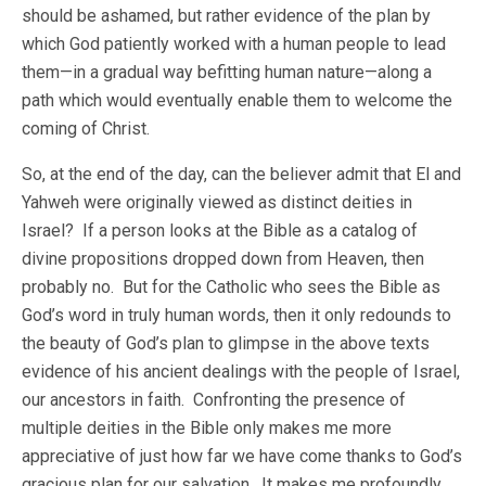
should be ashamed, but rather evidence of the plan by
which God patiently worked with a human people to lead
them—in a gradual way befitting human nature—along a
path which would eventually enable them to welcome the
coming of Christ.
So, at the end of the day, can the believer admit that El and
Yahweh were originally viewed as distinct deities in
Israel? If a person looks at the Bible as a catalog of
divine propositions dropped down from Heaven, then
probably no. But for the Catholic who sees the Bible as
God’s word in truly human words, then it only redounds to
the beauty of God’s plan to glimpse in the above texts
evidence of his ancient dealings with the people of Israel,
our ancestors in faith. Confronting the presence of
multiple deities in the Bible only makes me more
appreciative of just how far we have come thanks to God’s
gracious plan for our salvation. It makes me profoundly