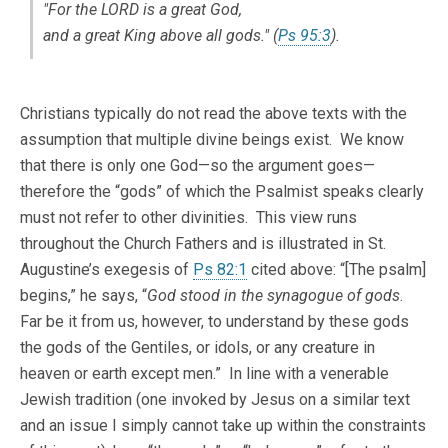
"For the LORD is a great God,
and a great King above all gods." (
Ps 95:3
).
Christians typically do not read the above texts with the
assumption that multiple divine beings exist. We know
that there is only one God—so the argument goes—
therefore the “gods” of which the Psalmist speaks clearly
must not refer to other divinities. This view runs
throughout the Church Fathers and is illustrated in St.
Augustine’s exegesis of
Ps 82:1
cited above: “[The psalm]
begins,” he says, “
God stood in the synagogue of gods
.
Far be it from us, however, to understand by these gods
the gods of the Gentiles, or idols, or any creature in
heaven or earth except men.” In line with a venerable
Jewish tradition (one invoked by Jesus on a similar text
and an issue I simply cannot take up within the constraints