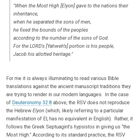
"When the Most High [
Elyon
] gave to the nations their
inheritance,
when he separated the sons of men,
he fixed the bounds of the peoples
according to the number of the sons of God.
For the LORD's [
Yahweh’s
] portion is his people,
Jacob his allotted heritage."
For me it is always illuminating to read various Bible
translations against the ancient manuscript traditions they
are trying to render in our modern languages. In the case
of
Deuteronomy 32:8
above, the RSV does not reproduce
the Hebrew
Elyon
(which, likely referring to a particular
manifestation of El, has no equivalent in English). Rather, it
follows the Greek Septuagint’s
hypsistos
in giving us “the
Most High.” According to its standard practice, the RSV