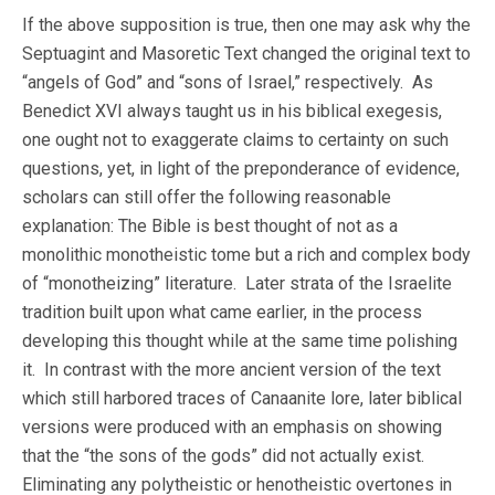
If the above supposition is true, then one may ask why the
Septuagint and Masoretic Text changed the original text to
“angels of God” and “sons of Israel,” respectively. As
Benedict XVI always taught us in his biblical exegesis,
one ought not to exaggerate claims to certainty on such
questions, yet, in light of the preponderance of evidence,
scholars can still offer the following reasonable
explanation: The Bible is best thought of not as a
monolithic monotheistic tome but a rich and complex body
of “monotheizing” literature. Later strata of the Israelite
tradition built upon what came earlier, in the process
developing this thought while at the same time polishing
it. In contrast with the more ancient version of the text
which still harbored traces of Canaanite lore, later biblical
versions were produced with an emphasis on showing
that the “the sons of the gods” did not actually exist.
Eliminating any polytheistic or henotheistic overtones in