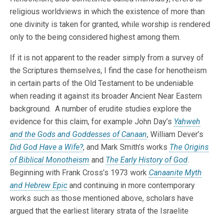
religious worldviews in which the existence of more than
one divinity is taken for granted, while worship is rendered
only to the being considered highest among them.
If it is not apparent to the reader simply from a survey of
the Scriptures themselves, I find the case for henotheism
in certain parts of the Old Testament to be undeniable
when reading it against its broader Ancient Near Eastern
background. A number of erudite studies explore the
evidence for this claim, for example John Day’s
Yahweh
and the Gods and Goddesses of Canaan
, William Dever’s
Did God Have a Wife?
, and Mark Smith’s works
The Origins
of Biblical Monotheism
and
The Early History of God
.
Beginning with Frank Cross’s 1973 work
Canaanite Myth
and Hebrew Epic
and continuing in more contemporary
works such as those mentioned above, scholars have
argued that the earliest literary strata of the Israelite