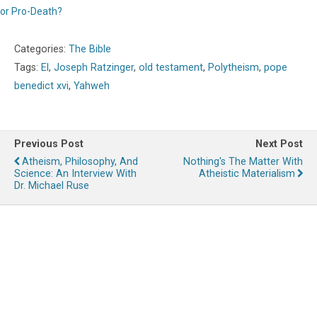
or Pro-Death?
Categories:
The Bible
Tags:
El
,
Joseph Ratzinger
,
old testament
,
Polytheism
,
pope
benedict xvi
,
Yahweh
Previous Post
Next Post
Atheism, Philosophy, And
Nothing's The Matter With
Science: An Interview With
Atheistic Materialism
Dr. Michael Ruse