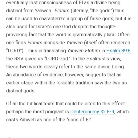
eventually lost consciousness of El as a divine being
distinct from Yahweh.
Elohim
(literally, “the gods”) thus
can be used to characterize a group of false gods, but it is
also used for Israel’s one God despite the thought-
provoking fact that the word is grammatically plural. Often
one finds
Elohim
alongside
Yahweh
(itself often rendered
“LORD”). Thus in translating
Yahweh Elohim
in
Psalm 89:8
,
the RSV gives us “LORD God.” In the Psalmist’s view,
these two words clearly refer to the same divine being.
An abundance of evidence, however, suggests that an
earlier stage within the Israelite tradition saw the two as
distinct gods.
Of all the biblical texts that could be cited to this effect,
perhaps the most poignant is
Deuteronomy 32:8-9
, which
casts Yahweh as one of the “sons of El”: