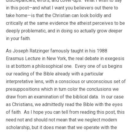
discrepancies, errors, and cover-ups. What I wish to say
in this post—and what I want you believers out there to
take home—is that the Christian can look boldly and
critically at the same evidence the atheist perceives to be
deeply problematic, and in doing so actually grow
deeper
in your faith.
As Joseph Ratzinger famously taught in his 1988
Erasmus Lecture in New York, the real debate in exegesis
is at bottom a philosophical one. Every one of us begins
our reading of the Bible already with a particular
interpretative lens, with a conscious or unconscious set of
presuppositions which in turn color the conclusions we
draw from an examination of the biblical data. In our case
as Christians, we admittedly read the Bible with the eyes
of faith. As I hope you can tell from reading this post, this
need not and should not mean that we neglect modern
scholarship, but it does mean that we operate with the