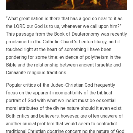
“What great nation is there that has a god so near to it as
the LORD our God is to us, whenever we call upon him?”
This passage from the Book of Deuteronomy was recently
proclaimed in the Catholic Church’s Lenten liturgy, and it
touched right at the heart of something I have been
pondering for some time: evidence of polytheism in the
Bible and the relationship between ancient Israelite and
Canaanite religious traditions.
Popular critics of the Judeo-Christian God frequently
focus on the apparent incompatibility of the biblical
portrait of God with what we insist must be essential
moral attributes of the divine nature should it even exist.
Both critics and believers, however, are often unaware of
another crucial problem that would seem to contradict
traditional Christian doctrine concerning the nature of God.