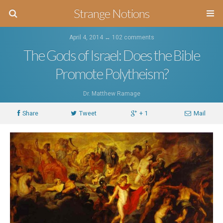
Strange Notions
April 4, 2014 ↔
102 comments
The Gods of Israel: Does the Bible
Promote Polytheism?
Dr. Matthew Ramage
Share
Tweet
+ 1
Mail