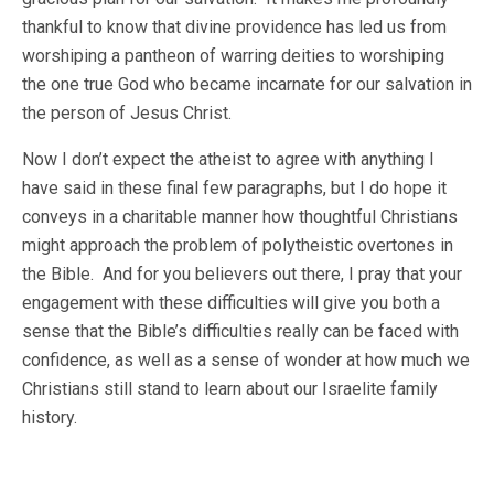
thankful to know that divine providence has led us from
worshiping a pantheon of warring deities to worshiping
the one true God who became incarnate for our salvation in
the person of Jesus Christ.
Now I don’t expect the atheist to agree with anything I
have said in these final few paragraphs, but I do hope it
conveys in a charitable manner how thoughtful Christians
might approach the problem of polytheistic overtones in
the Bible. And for you believers out there, I pray that your
engagement with these difficulties will give you both a
sense that the Bible’s difficulties really can be faced with
confidence, as well as a sense of wonder at how much we
Christians still stand to learn about our Israelite family
history.