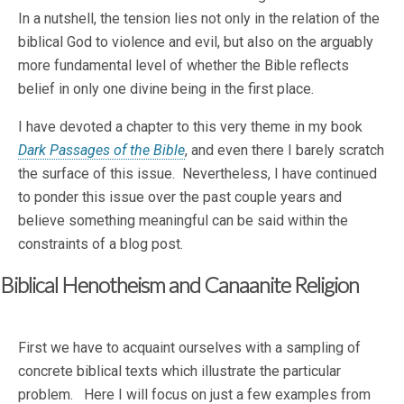
In a nutshell, the tension lies not only in the relation of the
biblical God to violence and evil, but also on the arguably
more fundamental level of whether the Bible reflects
belief in only one divine being in the first place.
I have devoted a chapter to this very theme in my book
Dark Passages of the Bible
, and even there I barely scratch
the surface of this issue. Nevertheless, I have continued
to ponder this issue over the past couple years and
believe something meaningful can be said within the
constraints of a blog post.
Biblical Henotheism and Canaanite Religion
First we have to acquaint ourselves with a sampling of
concrete biblical texts which illustrate the particular
problem. Here I will focus on just a few examples from