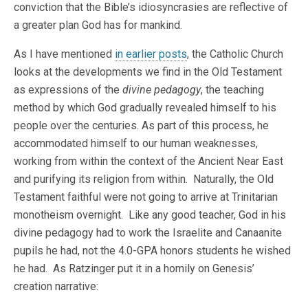
conviction that the Bible’s idiosyncrasies are reflective of
a greater plan God has for mankind.
As I have mentioned
in earlier posts
, the Catholic Church
looks at the developments we find in the Old Testament
as expressions of the
divine pedagogy
, the teaching
method by which God gradually revealed himself to his
people over the centuries. As part of this process, he
accommodated himself to our human weaknesses,
working from within the context of the Ancient Near East
and purifying its religion from within. Naturally, the Old
Testament faithful were not going to arrive at Trinitarian
monotheism overnight. Like any good teacher, God in his
divine pedagogy had to work the Israelite and Canaanite
pupils he had, not the 4.0-GPA honors students he wished
he had. As Ratzinger put it in a homily on Genesis’
creation narrative: