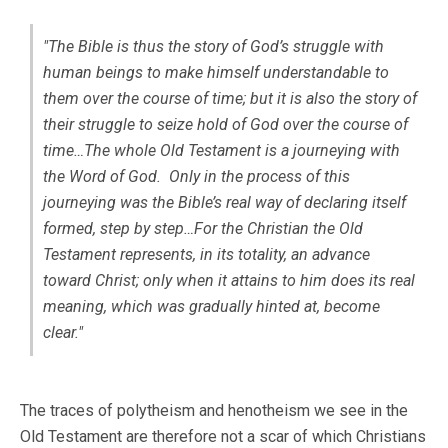
"The Bible is thus the story of God’s struggle with
human beings to make himself understandable to
them over the course of time; but it is also the story of
their struggle to seize hold of God over the course of
time…The whole Old Testament is a journeying with
the Word of God. Only in the process of this
journeying was the Bible’s real way of declaring itself
formed, step by step…For the Christian the Old
Testament represents, in its totality, an advance
toward Christ; only when it attains to him does its real
meaning, which was gradually hinted at, become
clear."
The traces of polytheism and henotheism we see in the
Old Testament are therefore not a scar of which Christians