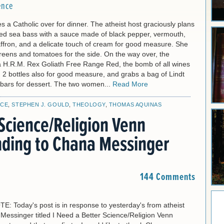
ence
tes a Catholic over for dinner. The atheist host graciously plans
ried sea bass with a sauce made of black pepper, vermouth,
affron, and a delicate touch of cream for good measure. She
reens and tomatoes for the side. On the way over, the
 a H.R.M. Rex Goliath Free Range Red, the bomb of all wines
 2 bottles also for good measure, and grabs a bag of Lindt
 bars for dessert. The two women...
Read More
NCE
,
STEPHEN J. GOULD
,
THEOLOGY
,
THOMAS AQUINAS
Science/Religion Venn
ding to Chana Messinger
144 Comments
 Today's post is in response to yesterday's from atheist
Messinger titled I Need a Better Science/Religion Venn