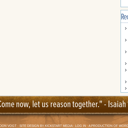
Re
Come now, let us reason together." -
Isaiah 
DON VOGT
· SITE DESIGN BY
KICKSTART MEDIA
·
LOG IN
· A PRODUCTION OF
WORD