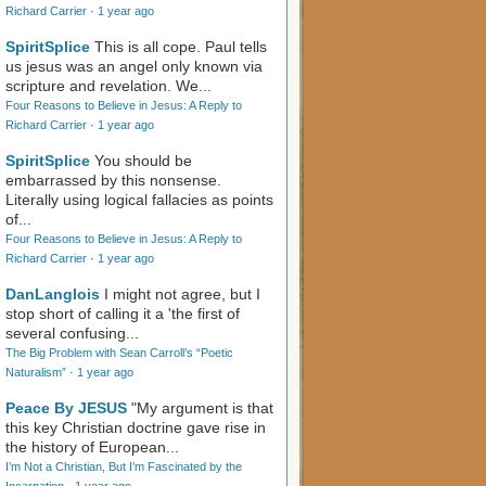
Richard Carrier
·
1 year ago
SpiritSplice
This is all cope. Paul tells
us jesus was an angel only known via
scripture and revelation. We...
Four Reasons to Believe in Jesus: A Reply to
Richard Carrier
·
1 year ago
SpiritSplice
You should be
embarrassed by this nonsense.
Literally using logical fallacies as points
of...
Four Reasons to Believe in Jesus: A Reply to
Richard Carrier
·
1 year ago
DanLanglois
I might not agree, but I
stop short of calling it a 'the first of
several confusing...
The Big Problem with Sean Carroll’s “Poetic
Naturalism”
·
1 year ago
Peace By JESUS
"My argument is that
this key Christian doctrine gave rise in
the history of European...
I’m Not a Christian, But I’m Fascinated by the