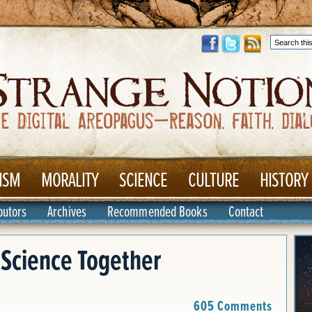
ISM
MORALITY
SCIENCE
CULTURE
HISTORY
butors
Archives
Recommended Books
Contact
 Science Together
605 Comments