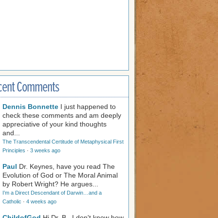
cent Comments
Dennis Bonnette
I just happened to
check these comments and am deeply
appreciative of your kind thoughts
and...
The Transcendental Certitude of Metaphysical First
Principles
·
3 weeks ago
Paul
Dr. Keynes, have you read The
Evolution of God or The Moral Animal
by Robert Wright? He argues...
I’m a Direct Descendant of Darwin…and a
Catholic
·
4 weeks ago
ChildofGod
Hi Dr. B., I don't know how