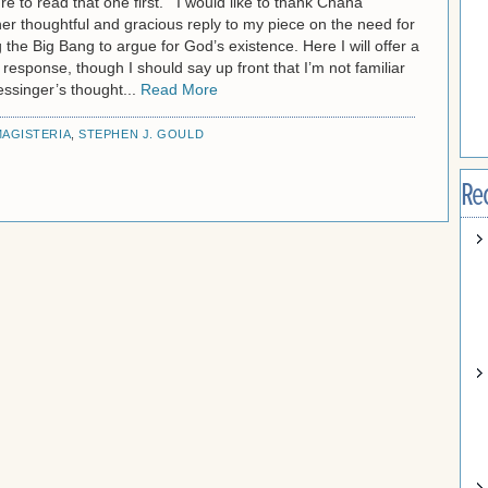
e to read that one first. I would like to thank Chana
er thoughtful and gracious reply to my piece on the need for
g the Big Bang to argue for God’s existence. Here I will offer a
 response, though I should say up front that I’m not familiar
ssinger’s thought...
Read More
AGISTERIA
,
STEPHEN J. GOULD
Re