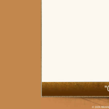
"
© 2026
BRAN