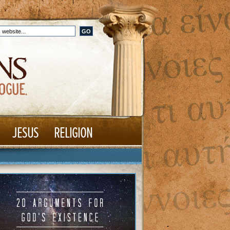
JESUS
RELIGION