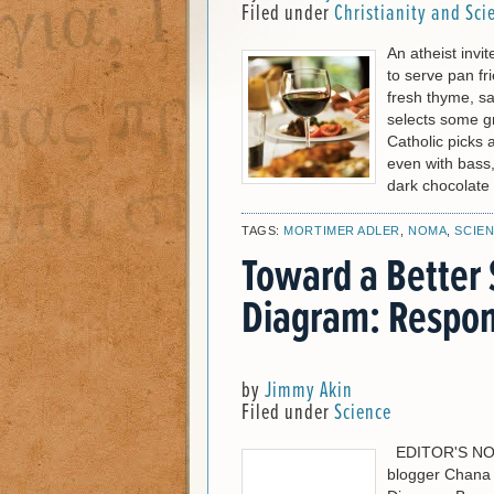
Filed under
Christianity and Sci
An atheist invi
to serve pan f
fresh thyme, s
selects some g
Catholic picks
even with bass,
dark chocolate
TAGS:
MORTIMER ADLER
,
NOMA
,
SCIE
Toward a Better 
Diagram: Respon
by
Jimmy Akin
Filed under
Science
EDITOR'S NOTE:
blogger Chana 