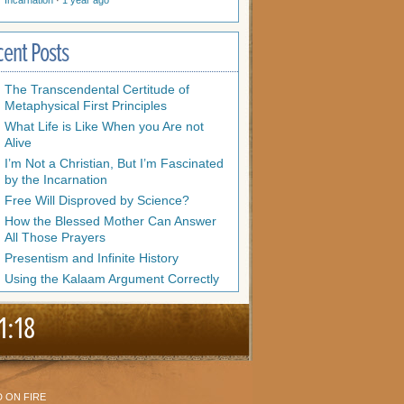
Incarnation
·
1 year ago
cent Posts
The Transcendental Certitude of
Metaphysical First Principles
What Life is Like When you Are not
Alive
I’m Not a Christian, But I’m Fascinated
by the Incarnation
Free Will Disproved by Science?
How the Blessed Mother Can Answer
All Those Prayers
Presentism and Infinite History
Using the Kalaam Argument Correctly
1:18
 ON FIRE