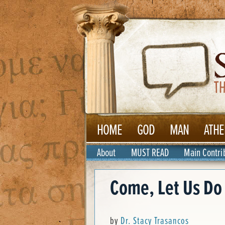
HOME
GOD
MAN
ATHE
About
MUST READ
Main Contri
Come, Let Us Do
by
Dr. Stacy Trasancos