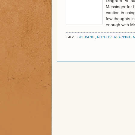
Diagram. Be sur
Messinger for h
caution in usin
few thoughts in
enough with Me
TAGS:
BIG BANG
,
NON-OVERLAPPING M