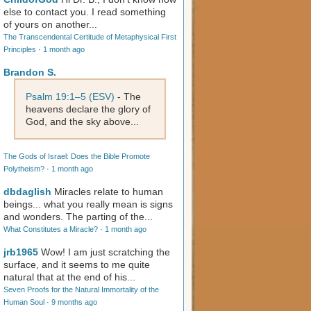
else to contact you. I read something
of yours on another...
The Transcendental Certitude of Metaphysical First
Principles
·
1 month ago
Brandon S.
Psalm 19:1–5 (ESV)
- The
heavens declare the glory of
God, and the sky above...
The Gods of Israel: Does the Bible Promote
Polytheism?
·
1 month ago
dbdaglish
Miracles relate to human
beings... what you really mean is signs
and wonders. The parting of the...
What Constitutes a Miracle?
·
1 month ago
jrb1965
Wow! I am just scratching the
surface, and it seems to me quite
natural that at the end of his...
Seven Proofs for the Natural Immortality of the
Human Soul
·
9 months ago