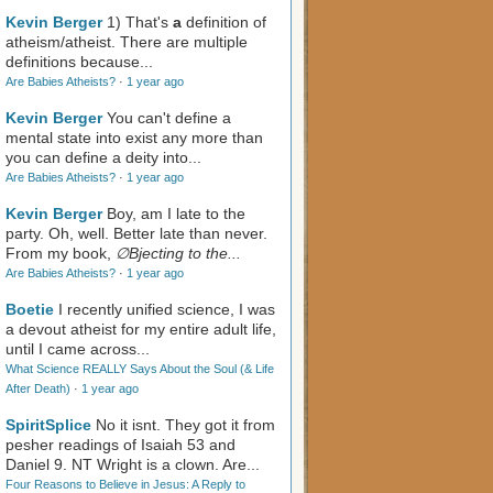
Kevin Berger
1) That's
a
definition of
atheism/atheist. There are multiple
definitions because...
Are Babies Atheists?
·
1 year ago
Kevin Berger
You can't define a
mental state into exist any more than
you can define a deity into...
Are Babies Atheists?
·
1 year ago
Kevin Berger
Boy, am I late to the
party. Oh, well. Better late than never.
From my book,
∅Bjecting to the...
Are Babies Atheists?
·
1 year ago
Boetie
I recently unified science, I was
a devout atheist for my entire adult life,
until I came across...
What Science REALLY Says About the Soul (& Life
After Death)
·
1 year ago
SpiritSplice
No it isnt. They got it from
pesher readings of Isaiah 53
and
Daniel 9
. NT Wright is a clown. Are...
Four Reasons to Believe in Jesus: A Reply to