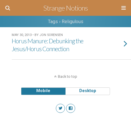
Strange Notions
Tags › Religulous
MAY 30, 2013 • BY JON SORENSEN
Horus Manure: Debunking the
Jesus/Horus Connection
Back to top
Mobile
Desktop