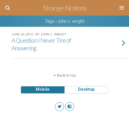
Strange Notions
Tags › john c. wright
JUNE 20, 2013 • BY JOHN C. WRIGHT
A Question I Never Tire of
Answering
Back to top
Mobile
Desktop