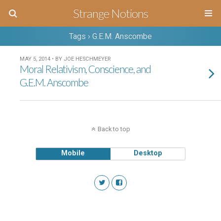
Strange Notions
Tags › G.E.M. Anscombe
MAY 5, 2014 • BY JOE HESCHMEYER
Moral Relativism, Conscience, and
G.E.M. Anscombe
Back to top
Mobile
Desktop