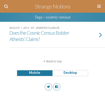
Strange Notions
Tags › cosmic census
AUGUST 1, 2013 • BY JENNIFER FULWILER
Does the Cosmic Census Bolster
Atheists’ Claims?
Back to top
Mobile
Desktop