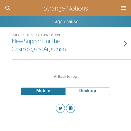
Strange Notions
Tags › cause
JULY 22, 2013 • BY TRENT HORN
New Support for the
Cosmological Argument
Back to top
Mobile
Desktop