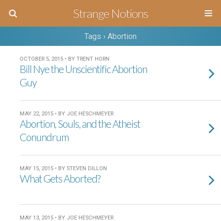
Strange Notions
Tags › Abortion
OCTOBER 5, 2015 • BY TRENT HORN
Bill Nye the Unscientific Abortion
Guy
MAY 22, 2015 • BY JOE HESCHMEYER
Abortion, Souls, and the Atheist
Conundrum
MAY 15, 2015 • BY STEVEN DILLON
What Gets Aborted?
MAY 13, 2015 • BY JOE HESCHMEYER