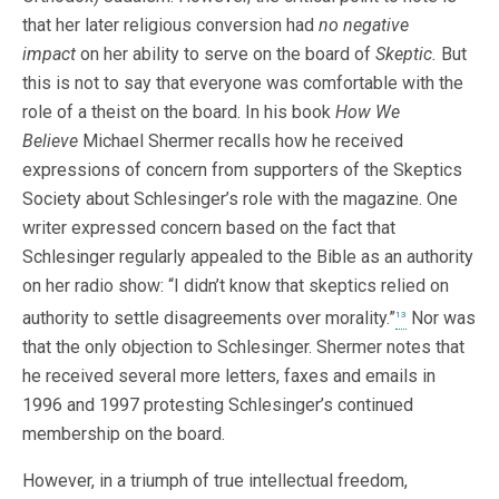
that her later religious conversion had
no negative
impact
on her ability to serve on the board of
Skeptic.
But
this is not to say that everyone was comfortable with the
role of a theist on the board. In his book
How We
Believe
Michael Shermer recalls how he received
expressions of concern from supporters of the Skeptics
Society about Schlesinger’s role with the magazine. One
writer expressed concern based on the fact that
Schlesinger regularly appealed to the Bible as an authority
on her radio show: “I didn’t know that skeptics relied on
authority to settle disagreements over morality.”
Nor was
13
that the only objection to Schlesinger. Shermer notes that
he received several more letters, faxes and emails in
1996 and 1997 protesting Schlesinger’s continued
membership on the board.
However, in a triumph of true intellectual freedom,