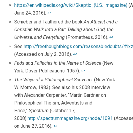
https://en.wikipedia.org/wiki/Skeptic_(U.S._magazine)
(A
June 24, 2016).
↩
Schieber and I authored the book
An Atheist and a
Christian Walk into a Bar: Talking about God, the
Universe, and Everything
(Prometheus, 2016).
↩
See
http://freethoughtblogs.com/reasonabledoubts/#
(Accessed on July 2, 2016).
↩
Fads and Fallacies in the Name of Science
(New
York: Dover Publications, 1957).
↩
The Whys of a Philosophical Scrivener
(New York:
W. Morrow, 1983). See also his 2008 interview
with Alexander Carpenter, “Martin Gardner on
Philosophical Theism, Adventists and
Price,”
Spectrum
(October 17,
2008)
http://spectrummagazine.org/node/1091
(Access
on June 27, 2016).
↩