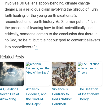
involves Uri Geller’s spoon-bending, climate change
deniers, or a religious claim involving the Shroud of Turin,
faith healing, or the young earth creationist’s
reconstruction of earth history. As Shermer puts it, “If, in
the process of learning how to think scientifically and
critically, someone comes to the conclusion that there is
no God, so be it—but it is not our goal to convert believers
into nonbelievers.”
15
Related Posts
A Question I
Atheism,
Violence is
The Deflation
Never Tire of
Evidence, and
Contrary to
of Inflationary
Answering
the “God-of-
God’s Nature:
Theory
the-Gaps”
Common