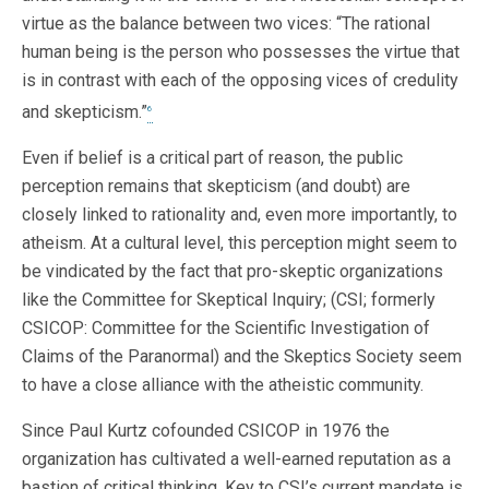
virtue as the balance between two vices: “The rational
human being is the person who possesses the virtue that
is in contrast with each of the opposing vices of credulity
and skepticism.”
6
Even if belief is a critical part of reason, the public
perception remains that skepticism (and doubt) are
closely linked to rationality and, even more importantly, to
atheism. At a cultural level, this perception might seem to
be vindicated by the fact that pro-skeptic organizations
like the Committee for Skeptical Inquiry; (CSI; formerly
CSICOP: Committee for the Scientific Investigation of
Claims of the Paranormal) and the Skeptics Society seem
to have a close alliance with the atheistic community.
Since Paul Kurtz cofounded CSICOP in 1976 the
organization has cultivated a well-earned reputation as a
bastion of critical thinking. Key to CSI’s current mandate is