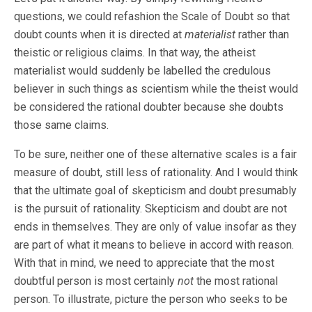
questions, we could refashion the Scale of Doubt so that
doubt counts when it is directed at
materialist
rather than
theistic or religious claims. In that way, the atheist
materialist would suddenly be labelled the credulous
believer in such things as scientism while the theist would
be considered the rational doubter because she doubts
those same claims.
To be sure, neither one of these alternative scales is a fair
measure of doubt, still less of rationality. And I would think
that the ultimate goal of skepticism and doubt presumably
is the pursuit of rationality. Skepticism and doubt are not
ends in themselves. They are only of value insofar as they
are part of what it means to believe in accord with reason.
With that in mind, we need to appreciate that the most
doubtful person is most certainly
not
the most rational
person. To illustrate, picture the person who seeks to be