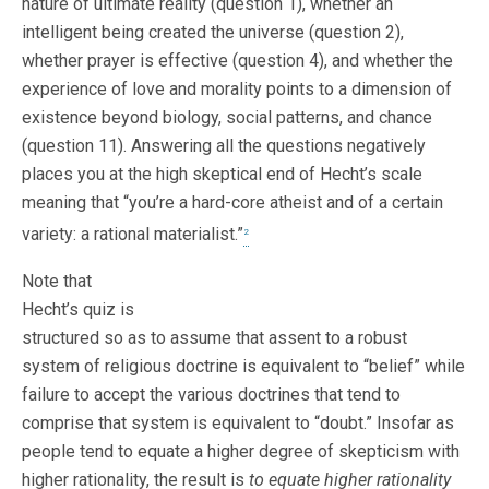
nature of ultimate reality (question 1), whether an
intelligent being created the universe (question 2),
whether prayer is effective (question 4), and whether the
experience of love and morality points to a dimension of
existence beyond biology, social patterns, and chance
(question 11). Answering all the questions negatively
places you at the high skeptical end of Hecht’s scale
meaning that “you’re a hard-core atheist and of a certain
variety: a rational materialist.”
2
Note that
Hecht’s quiz is
structured so as to assume that assent to a robust
system of religious doctrine is equivalent to “belief” while
failure to accept the various doctrines that tend to
comprise that system is equivalent to “doubt.” Insofar as
people tend to equate a higher degree of skepticism with
higher rationality, the result is
to equate higher rationality