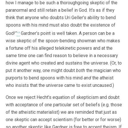
how I manage to be such a thoroughgoing skeptic of the
paranormal and still retain a belief in God. It’s as if they
think that anyone who doubts Uri Geller’s ability to bend
spoons with his mind must also doubt the existence of
God!”
Gardner’s point is well taken. A person can be a
12
wise skeptic of the spoon-bending showman who makes
a fortune off his alleged telekinetic powers and at the
same time one can find reason to believe in a necessary
divine agent who created and sustains the universe. (Or, to
put it another way, one might doubt
both
the magician who
purports to bend spoons with his mind
and
the atheist
who insists that the universe came to exist uncaused.)
Once we reject Hecht’s equation of skepticism and doubt
with acceptance of one particular set of beliefs (e.g. those
of the atheistic materialist) we are reminded that just as
one skeptic can accept scientism (for better or for worse)
so another skeptic like Gardner is free to accept theism. If