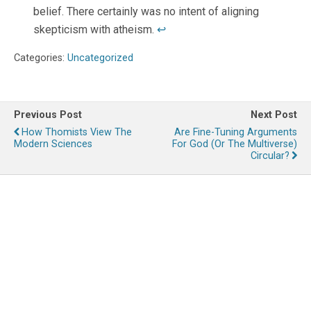
belief. There certainly was no intent of aligning
skepticism with atheism.
↩
Categories:
Uncategorized
Previous Post
Next Post
How Thomists View The
Are Fine-Tuning Arguments
Modern Sciences
For God (or The Multiverse)
Circular?