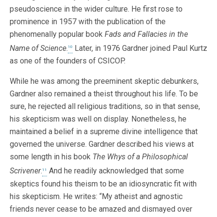
pseudoscience in the wider culture. He first rose to
prominence in 1957 with the publication of the
phenomenally popular book
Fads and Fallacies in the
Name of Science
.
Later, in 1976 Gardner joined Paul Kurtz
10
as one of the founders of CSICOP.
While he was among the preeminent skeptic debunkers,
Gardner also remained a theist throughout his life. To be
sure, he rejected all religious traditions, so in that sense,
his skepticism was well on display. Nonetheless, he
maintained a belief in a supreme divine intelligence that
governed the universe. Gardner described his views at
some length in his book
The Whys of a Philosophical
Scrivener
.
And he readily acknowledged that some
11
skeptics found his theism to be an idiosyncratic fit with
his skepticism. He writes: “My atheist and agnostic
friends never cease to be amazed and dismayed over