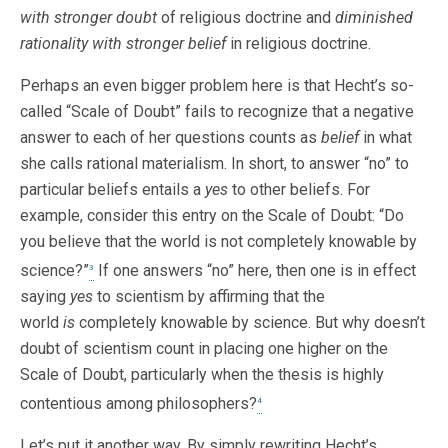
with stronger
doubt
of religious doctrine and
diminished
rationality with stronger belief
in religious doctrine.
Perhaps an even bigger problem here is that Hecht’s so-
called “Scale of Doubt” fails to recognize that a negative
answer to each of her questions counts as
belief
in what
she calls rational materialism. In short, to answer “no” to
particular beliefs entails a
yes
to other beliefs. For
example, consider this entry on the Scale of Doubt: “Do
you believe that the world is not completely knowable by
science?”
If one answers “no” here, then one is in effect
3
saying
yes
to scientism by affirming that the
world
is
completely knowable by science. But why doesn’t
doubt of scientism count in placing one higher on the
Scale of Doubt, particularly when the thesis is highly
contentious among philosophers?
4
Let’s put it another way. By simply rewriting Hecht’s