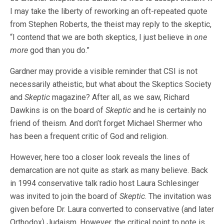
I may take the liberty of reworking an oft-repeated quote
from Stephen Roberts, the theist may reply to the skeptic,
“I contend that we are both skeptics, I just believe in
one
more
god than you do.”
Gardner may provide a visible reminder that CSI is not
necessarily atheistic, but what about the Skeptics Society
and
Skeptic
magazine? After all, as we saw, Richard
Dawkins is on the board of
Skeptic
and he is certainly no
friend of theism. And don’t forget Michael Shermer who
has been a frequent critic of God and religion.
However, here too a closer look reveals the lines of
demarcation are not quite as stark as many believe. Back
in 1994 conservative talk radio host Laura Schlesinger
was invited to join the board of
Skeptic
. The invitation was
given before Dr. Laura converted to conservative (and later
Orthodox) Judaism. However, the critical point to note is