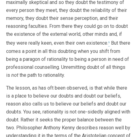
maximally skeptical and so they doubt the testimony of
every person they meet, they doubt the reliability of their
memory, they doubt their sense perception, and their
reasoning faculties. From there they could go on to doubt
the existence of the external world, other minds and, if
they were really keen, even their own existence.
But there
5
comes a point in all this doubting when you shift from
being a paragon of rationality to being a person in need of
professional counselling. Unremitting doubt of all things
is
not
the path to rationality.
The lesson, as has oft been observed, is that while there
is a place to believe our doubts and doubt our beliefs,
reason also calls us to believe our beliefs and doubt our
doubts. You see, rationality is not one-sidedly aligned with
doubt. Rather it seeks the proper balance between the
two. Philosopher Anthony Kenny describes reason well by
understanding it in the terms of the Aristotelian concept of