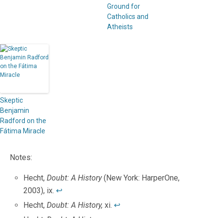
Ground for
Catholics and
Atheists
Skeptic
Benjamin
Radford on the
Fátima Miracle
Notes:
Hecht,
Doubt: A History
(New York: HarperOne,
2003), ix.
↩
Hecht,
Doubt: A History,
xi.
↩