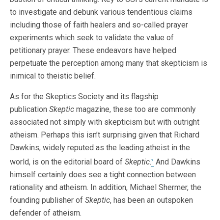
to investigate and debunk various tendentious claims
including those of faith healers and so-called prayer
experiments which seek to validate the value of
petitionary prayer. These endeavors have helped
perpetuate the perception among many that skepticism is
inimical to theistic belief.
As for the Skeptics Society and its flagship
publication
Skeptic
magazine, these too are commonly
associated not simply with skepticism but with outright
atheism. Perhaps this isn’t surprising given that Richard
Dawkins, widely reputed as the leading atheist in the
world, is on the editorial board of
Skeptic
.
And Dawkins
7
himself certainly does see a tight connection between
rationality and atheism. In addition, Michael Shermer, the
founding publisher of
Skeptic
, has been an outspoken
defender of atheism.