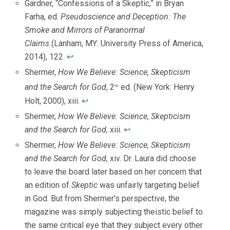
Gardner, “Confessions of a Skeptic,” in Bryan
Farha, ed.
Pseudoscience and Deception: The
Smoke and Mirrors of Paranormal
Claims
(Lanham, MY: University Press of America,
2014), 122.
↩
Shermer,
How We Believe: Science, Skepticism
and the Search for God
, 2
ed. (New York: Henry
nd
Holt, 2000), xiii.
↩
Shermer,
How We Believe: Science, Skepticism
and the Search for God,
xiii.
↩
Shermer,
How We Believe: Science, Skepticism
and the Search for God,
xiv. Dr. Laura did choose
to leave the board later based on her concern that
an edition of
Skeptic
was unfairly targeting belief
in God. But from Shermer’s perspective, the
magazine was simply subjecting theistic belief to
the same critical eye that they subject every other