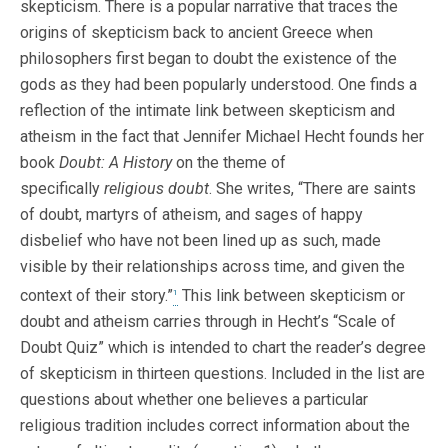
skepticism. There is a popular narrative that traces the
origins of skepticism back to ancient Greece when
philosophers first began to doubt the existence of the
gods as they had been popularly understood. One finds a
reflection of the intimate link between skepticism and
atheism in the fact that Jennifer Michael Hecht founds her
book
Doubt: A History
on the theme of
specifically
religious doubt
. She writes, “There are saints
of doubt, martyrs of atheism, and sages of happy
disbelief who have not been lined up as such, made
visible by their relationships across time, and given the
context of their story.”
This link between skepticism or
1
doubt and atheism carries through in Hecht’s “Scale of
Doubt Quiz” which is intended to chart the reader’s degree
of skepticism in thirteen questions. Included in the list are
questions about whether one believes a particular
religious tradition includes correct information about the