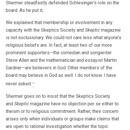
Shermer steadfastly defended Schlesinger’s role on the
board. As he put it,
We explained that membership or involvement in any
capacity with the Skeptics Society and
Skeptic
magazine
is not exclusionary. We could not care less what anyone’s
religious beliefs are. In fact, at least two of our more
prominent supporters—the comedian and songwriter
Steve Allen and the mathematician and essayist Martin
Gardner—are believers in God. Other members of the
board may believe in God as well. I do not know. I have
never asked.
14
Shermer goes on to insist that the Skeptics Society
and
Skeptic
magazine have no objection per se either to
theism or to religious commitment. Rather, their concern
arises only when individuals or groups make claims that
are open to rational investigation whether the topic