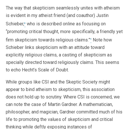
The way that skepticism seamlessly unites with atheism
is evident in my atheist friend (and coauthor) Justin
Schieber,
who is described online as focusing on
8
“promoting critical thought, more specifically, a friendly yet
firm skepticism towards religious claims.”
Note how
9
Schieber links skepticism with an attitude toward
explicitly
religious
claims, a casting of skepticism as
specially directed toward religiously claims. This seems
to echo Hecht’s Scale of Doubt.
While groups like CSI and the Skeptic Society might
appear to bind atheism to skepticism, this association
does not hold up to scrutiny. Where CSI is concerned, we
can note the case of Martin Gardner. A mathematician,
philosopher, and magician, Gardner committed much of his
life to promoting the values of skepticism and critical
thinking while deftly exposing instances of