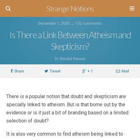
Strange Notions
December 1, 2020 ↔
132 comments
Is There a Link Between Atheism and
Skepticism?
Dr. Randal Rauser
Share
Tweet
+ 1
Mail
There is a popular notion that doubt and skepticism are
specially linked to atheism. But is that borne out by the
evidence or is it just a bit of branding based on a limited
selection of doubt?
It is also very common to find atheism being linked to