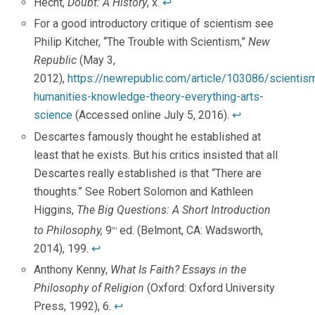
Hecht,
Doubt: A History
, x.
↩
For a good introductory critique of scientism see
Philip Kitcher, “The Trouble with Scientism,”
New
Republic
(May 3,
2012),
https://newrepublic.com/article/103086/scientis
humanities-knowledge-theory-everything-arts-
science
(Accessed online July 5, 2016).
↩
Descartes famously thought he established at
least that he exists. But his critics insisted that all
Descartes really established is that “There are
thoughts.” See Robert Solomon and Kathleen
Higgins,
The Big Questions: A Short Introduction
to Philosophy,
9
ed. (Belmont, CA: Wadsworth,
th
2014), 199.
↩
Anthony Kenny,
What Is Faith? Essays in the
Philosophy of Religion
(Oxford: Oxford University
Press, 1992), 6.
↩