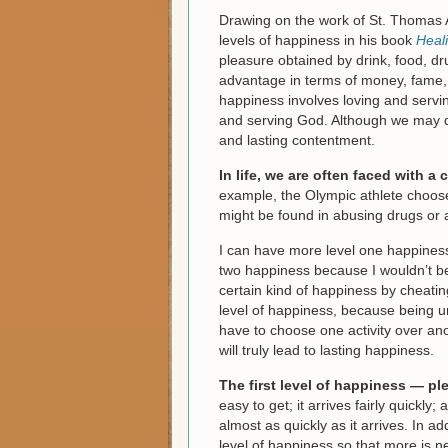
Drawing on the work of St. Thomas A
levels of happiness in his book
Heal
pleasure obtained by drink, food, dr
advantage in terms of money, fame, 
happiness involves loving and servin
and serving God. Although we may de
and lasting contentment.
In life, we are often faced with 
example, the Olympic athlete choose
might be found in abusing drugs or 
I can have more level one happiness 
two happiness because I wouldn’t be
certain kind of happiness by cheating
level of happiness, because being un
have to choose one activity over anot
will truly lead to lasting happiness.
The first level of happiness — p
easy to get; it arrives fairly quickl
almost as quickly as it arrives. In ad
level of happiness so that more is 