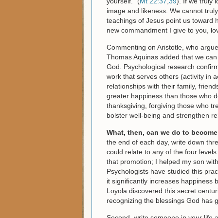
yourself.” (
Mt 22:37
,
39
). If we truly
image and likeness. We cannot truly
teachings of Jesus point us toward h
new commandment I give to you, lov
Commenting on Aristotle, who argued
Thomas Aquinas added that we can be
God. Psychological research confir
work that serves others (activity in 
relationships with their family, frie
greater happiness than those who d
thanksgiving, forgiving those who 
bolster well-being and strengthen re
What, then, can we do to become 
the end of each day, write down thre
could relate to any of the four level
that promotion; I helped my son with
Psychologists have studied this prac
it significantly increases happiness
Loyola discovered this secret centur
recognizing the blessings God has g
Second, write someone in your life a