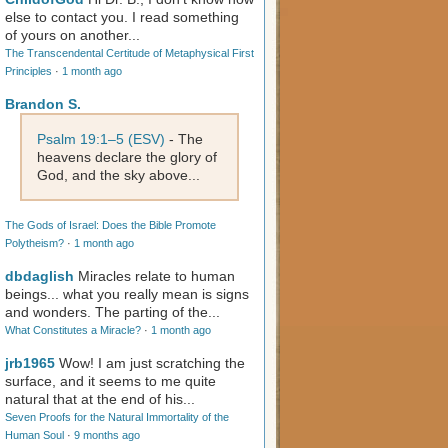
else to contact you. I read something
of yours on another...
The Transcendental Certitude of Metaphysical First
Principles
·
1 month ago
Brandon S.
Psalm 19:1–5 (ESV)
- The
heavens declare the glory of
God, and the sky above...
The Gods of Israel: Does the Bible Promote
Polytheism?
·
1 month ago
dbdaglish
Miracles relate to human
beings... what you really mean is signs
and wonders. The parting of the...
What Constitutes a Miracle?
·
1 month ago
jrb1965
Wow! I am just scratching the
surface, and it seems to me quite
natural that at the end of his...
Seven Proofs for the Natural Immortality of the
Human Soul
·
9 months ago