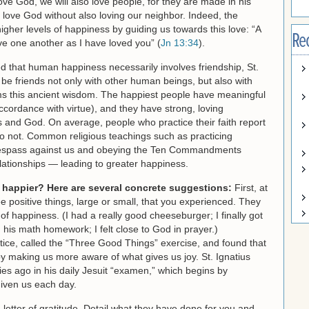
 love God, we will also love people, for they are made in his
 love God without also loving our neighbor. Indeed, the
igher levels of happiness by guiding us towards this love: “A
Re
e one another as I have loved you” (
Jn 13:34
).
 that human happiness necessarily involves friendship, St.
 friends not only with other human beings, but also with
ms this ancient wisdom. The happiest people have meaningful
accordance with virtue), and they have strong, loving
nds and God. On average, people who practice their faith report
o not. Common religious teachings such as practicing
trespass against us and obeying the Ten Commandments
lationships — leading to greater happiness.
happier? Here are several concrete suggestions:
First, at
e positive things, large or small, that you experienced. They
s of happiness. (I had a really good cheeseburger; I finally got
 his math homework; I felt close to God in prayer.)
tice, called the “Three Good Things” exercise, and found that
 by making us more aware of what gives us joy. St. Ignatius
ies ago in his daily Jesuit “examen,” which begins by
iven us each day.
 letter of gratitude. Detail what they have done for you and