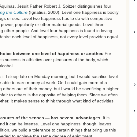
quinas, Jesuit Father Robert J. Spitzer distinguishes four
ing the Culture
(Ignatius, 2000). Level one happiness is bodily
ugs or sex. Level two happiness has to do with competitive
power, popularity or other material goods. Level three
g other people. And level four happiness is found in loving
sire each level of happiness, not every level provides equal
a choice between one level of happiness or another.
For
s success in athletics over pleasures of the body, which
alcohol.
if I sleep late on Monday morning, but I would sacrifice level
 able to earn money at work. Or, I could gain more of a
 others out of their money, but I would be sacrificing a higher
fair to others is the opposite of helping them. Since we often
her, it makes sense to think through what kind of activities
leasures of the senses — has several advantages.
It is
y; and it can be intense. Level one happiness, though, leaves
dition, we build a tolerance to certain things that bring us this
needed to achieve the same degree of enjoyment.