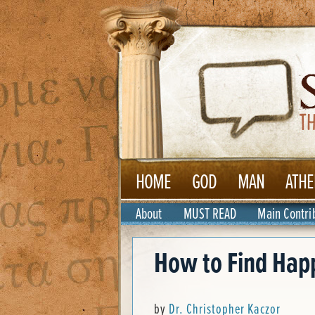
HOME
GOD
MAN
ATHE
About
MUST READ
Main Contri
How to Find Hap
by
Dr. Christopher Kaczor