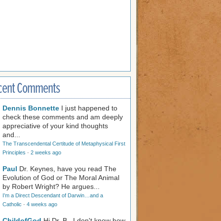
cent Comments
Dennis Bonnette
I just happened to
check these comments and am deeply
appreciative of your kind thoughts
and...
The Transcendental Certitude of Metaphysical First
Principles
·
2 weeks ago
Paul
Dr. Keynes, have you read The
Evolution of God or The Moral Animal
by Robert Wright? He argues...
I’m a Direct Descendant of Darwin…and a
Catholic
·
4 weeks ago
ChildofGod
Hi Dr. B., I don't know how