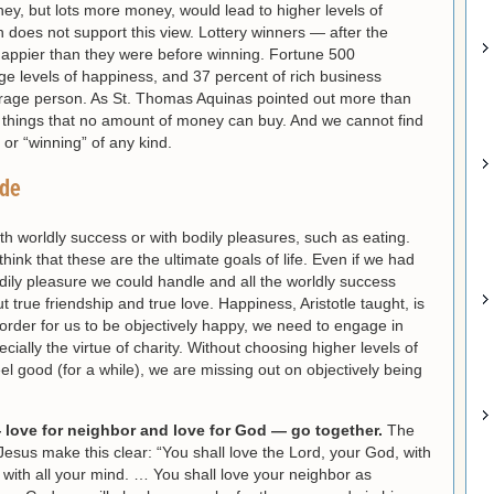
y, but lots more money, would lead to higher levels of
 does not support this view. Lottery winners — after the
happier than they were before winning. Fortune 500
e levels of happiness, and 37 percent of rich business
erage person. As St. Thomas Aquinas pointed out more than
things that no amount of money can buy. And we cannot find
or “winning” of any kind.
ude
th worldly success or with bodily pleasures, such as eating.
ink that these are the ultimate goals of life. Even if we had
bodily pleasure we could handle and all the worldly success
 true friendship and true love. Happiness, Aristotle taught, is
n order for us to be objectively happy, we need to engage in
pecially the virtue of charity. Without choosing higher levels of
el good (for a while), we are missing out on objectively being
 love for neighbor and love for God — go together.
The
us make this clear: “You shall love the Lord, your God, with
nd with all your mind. … You shall love your neighbor as