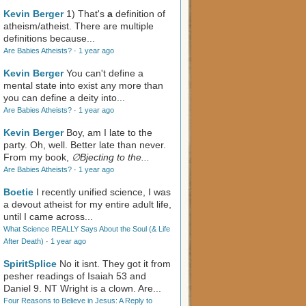
Kevin Berger
1) That's
a
definition of
atheism/atheist. There are multiple
definitions because...
Are Babies Atheists?
·
1 year ago
Kevin Berger
You can't define a
mental state into exist any more than
you can define a deity into...
Are Babies Atheists?
·
1 year ago
Kevin Berger
Boy, am I late to the
party. Oh, well. Better late than never.
From my book,
∅Bjecting to the...
Are Babies Atheists?
·
1 year ago
Boetie
I recently unified science, I was
a devout atheist for my entire adult life,
until I came across...
What Science REALLY Says About the Soul (& Life
After Death)
·
1 year ago
SpiritSplice
No it isnt. They got it from
pesher readings of Isaiah 53
and
Daniel 9
. NT Wright is a clown. Are...
Four Reasons to Believe in Jesus: A Reply to