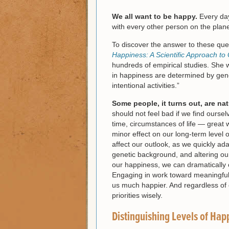
We all want to be happy.
Every day
with every other person on the plane
To discover the answer to these que
Happiness: A Scientific Approach to 
hundreds of empirical studies. She w
in happiness are determined by gene
intentional activities.”
Some people, it turns out, are nat
should not feel bad if we find ourse
time, circumstances of life — great 
minor effect on our long-term level 
affect our outlook, as we quickly ad
genetic background, and altering our
our happiness, we can dramatically ch
Engaging in work toward meaningful 
us much happier. And regardless of
priorities wisely.
Distinguishing Levels of Hap