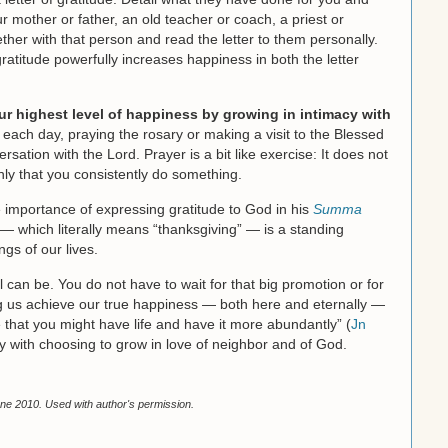
r mother or father, an old teacher or coach, a priest or
ogether with that person and read the letter to them personally.
gratitude powerfully increases happiness in both the letter
ur highest level of happiness by growing in intimacy with
ach day, praying the rosary or making a visit to the Blessed
sation with the Lord. Prayer is a bit like exercise: It does not
ly that you consistently do something.
importance of expressing gratitude to God in his
Summa
 — which literally means “thanksgiving” — is a standing
ngs of our lives.
l can be. You do not have to wait for that big promotion or for
ng us achieve our true happiness — both here and eternally —
e that you might have life and have it more abundantly” (
Jn
ay with choosing to grow in love of neighbor and of God.
ne 2010. Used with author's permission.