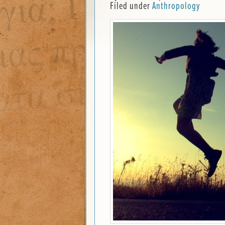
Filed under
Anthropology