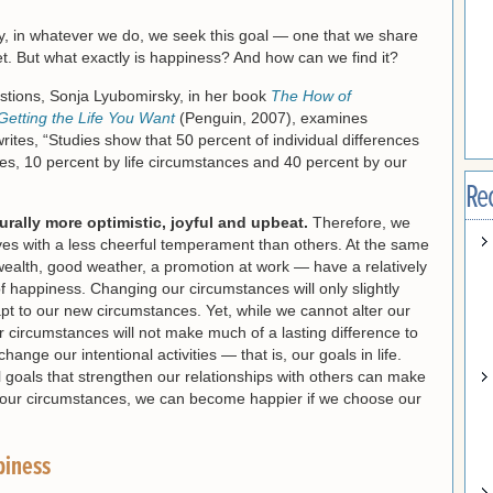
, in whatever we do, we seek this goal — one that we share
t. But what exactly is happiness? And how can we find it?
stions, Sonja Lyubomirsky, in her book
The How of
Getting the Life You Want
(Penguin, 2007), examines
rites, “Studies show that 50 percent of individual differences
s, 10 percent by life circumstances and 40 percent by our
Re
urally more optimistic, joyful and upbeat.
Therefore, we
lves with a less cheerful temperament than others. At the same
wealth, good weather, a promotion at work — have a relatively
of happiness. Changing our circumstances will only slightly
apt to our new circumstances. Yet, while we cannot alter our
 circumstances will not make much of a lasting difference to
ange our intentional activities — that is, our goals in life.
goals that strengthen our relationships with others can make
 our circumstances, we can become happier if we choose our
piness