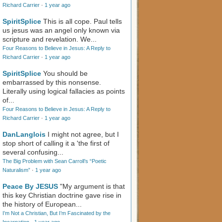
Richard Carrier
·
1 year ago
SpiritSplice
This is all cope. Paul tells
us jesus was an angel only known via
scripture and revelation. We...
Four Reasons to Believe in Jesus: A Reply to
Richard Carrier
·
1 year ago
SpiritSplice
You should be
embarrassed by this nonsense.
Literally using logical fallacies as points
of...
Four Reasons to Believe in Jesus: A Reply to
Richard Carrier
·
1 year ago
DanLanglois
I might not agree, but I
stop short of calling it a 'the first of
several confusing...
The Big Problem with Sean Carroll’s “Poetic
Naturalism”
·
1 year ago
Peace By JESUS
"My argument is that
this key Christian doctrine gave rise in
the history of European...
I’m Not a Christian, But I’m Fascinated by the