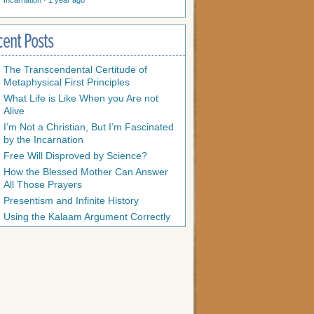
Incarnation
·
1 year ago
cent Posts
The Transcendental Certitude of
Metaphysical First Principles
What Life is Like When you Are not
Alive
I’m Not a Christian, But I’m Fascinated
by the Incarnation
Free Will Disproved by Science?
How the Blessed Mother Can Answer
All Those Prayers
Presentism and Infinite History
Using the Kalaam Argument Correctly