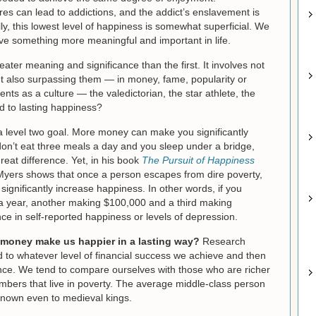
es can lead to addictions, and the addict’s enslavement is
ly, this lowest level of happiness is somewhat superficial. We
ieve something more meaningful and important in life.
ater meaning and significance than the first. It involves not
ut also surpassing them — in money, fame, popularity or
ts as a culture — the valedictorian, the star athlete, the
ad to lasting happiness?
 level two goal. More money can make you significantly
u don’t eat three meals a day and you sleep under a bridge,
eat difference. Yet, in his book
The Pursuit of Happiness
Myers shows that once a person escapes from dire poverty,
ignificantly increase happiness. In other words, if you
 year, another making $100,000 and a third making
rence in self-reported happiness or levels of depression.
 money make us happier in a lasting way?
Research
d to whatever level of financial success we achieve and then
uence. We tend to compare ourselves with those who are richer
umbers that live in poverty. The average middle-class person
known even to medieval kings.