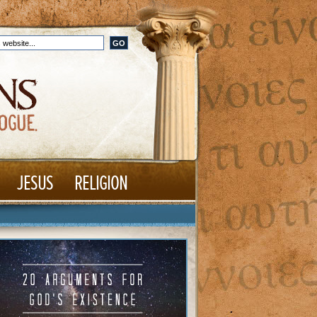
JESUS
RELIGION