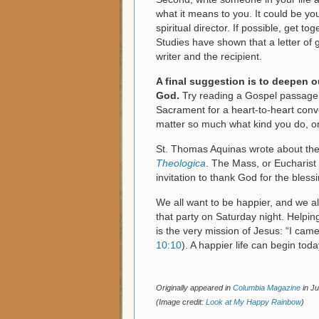
what it means to you. It could be you
spiritual director. If possible, get t
Studies have shown that a letter of 
writer and the recipient.
A final suggestion is to deepen o
God.
Try reading a Gospel passage e
Sacrament for a heart-to-heart conver
matter so much what kind you do, on
St. Thomas Aquinas wrote about the 
Theologica
. The Mass, or Eucharist
invitation to thank God for the blessi
We all want to be happier, and we al
that party on Saturday night. Helpi
is the very mission of Jesus: “I cam
10:10
). A happier life can begin tod
Originally appeared in
Columbia Magazine
in Ju
(Image credit:
Look at My Happy Rainbow
)