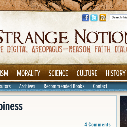
ISM
MORALITY
SCIENCE
CULTURE
HISTORY
butors
Archives
Recommended Books
Contact
piness
4 Comments