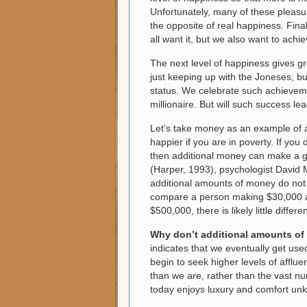
Unfortunately, many of these pleasur
the opposite of real happiness. Final
all want it, but we also want to ach
The next level of happiness gives gre
just keeping up with the Joneses, b
status. We celebrate such achievemen
millionaire. But will such success le
Let’s take money as an example of a
happier if you are in poverty. If yo
then additional money can make a gr
(Harper, 1993), psychologist David 
additional amounts of money do not s
compare a person making $30,000 a
$500,000, there is likely little diffe
Why don’t additional amounts of
indicates that we eventually get use
begin to seek higher levels of affl
than we are, rather than the vast n
today enjoys luxury and comfort un