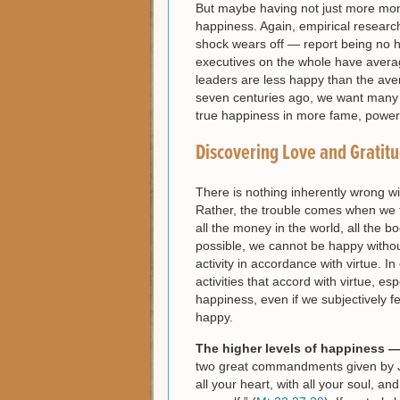
But maybe having not just more mone
happiness. Again, empirical research
shock wears off — report being no 
executives on the whole have averag
leaders are less happy than the av
seven centuries ago, we want many 
true happiness in more fame, power 
Discovering Love and Gratit
There is nothing inherently wrong wi
Rather, the trouble comes when we th
all the money in the world, all the 
possible, we cannot be happy without
activity in accordance with virtue. I
activities that accord with virtue, es
happiness, even if we subjectively fe
happy.
The higher levels of happiness —
two great commandments given by Jes
all your heart, with all your soul, a