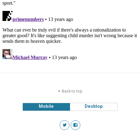
Back to top
Mobile
Desktop