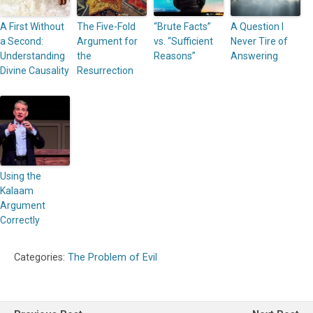
A First Without
The Five-Fold
“Brute Facts”
A Question I
a Second:
Argument for
vs. “Sufficient
Never Tire of
Understanding
the
Reasons”
Answering
Divine Causality
Resurrection
Using the
Kalaam
Argument
Correctly
Categories:
The Problem of Evil