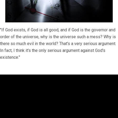
"If God exists, if God is all good, and if God is the governor and
order of the universe, why is the universe such a mess? Why is
there so much evil in the world? That's a very serious argument.
In fact, I think it's the only serious argument against God's
existence."