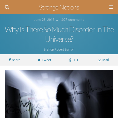
Strange Notions
June 28, 2013 ↔
1,027 comments
Why Is There So Much Disorder In The
Universe?
Bishop Robert Barron
Share
Tweet
+ 1
Mail