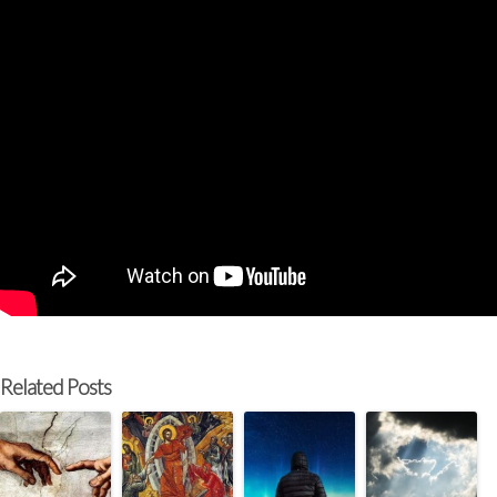
Related Posts