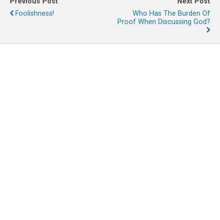
Previous Post
Next Post
Foolishness!
Who Has The Burden Of
Proof When Discussing God?