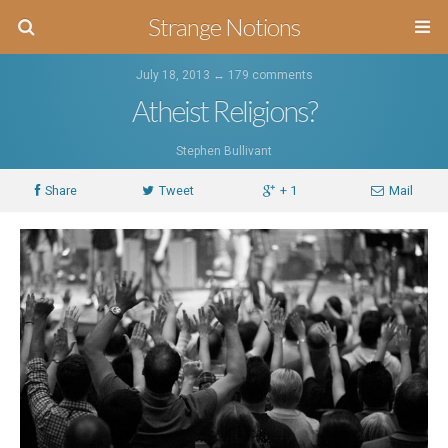
Strange Notions
July 18, 2013 ↔
179 comments
Atheist Religions?
Stephen Bullivant
Share
Tweet
+ 1
Mail