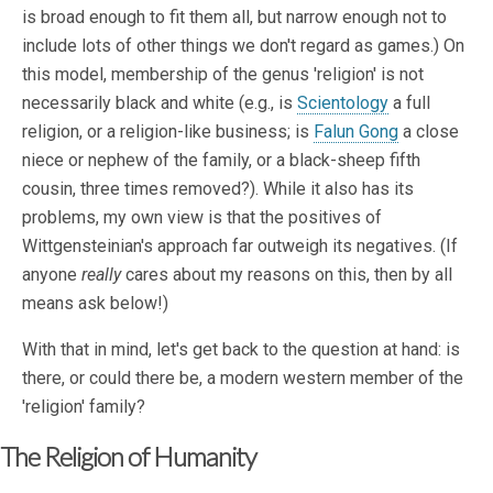
is broad enough to fit them all, but narrow enough not to
include lots of other things we don't regard as games.) On
this model, membership of the genus 'religion' is not
necessarily black and white (e.g., is
Scientology
a full
religion, or a religion-like business; is
Falun Gong
a close
niece or nephew of the family, or a black-sheep fifth
cousin, three times removed?). While it also has its
problems, my own view is that the positives of
Wittgensteinian's approach far outweigh its negatives. (If
anyone
really
cares about my reasons on this, then by all
means ask below!)
With that in mind, let's get back to the question at hand: is
there, or could there be, a modern western member of the
'religion' family?
The Religion of Humanity