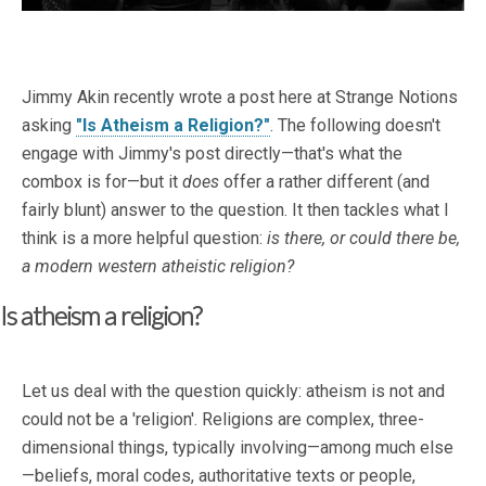
Jimmy Akin recently wrote a post here at Strange Notions
asking
"Is Atheism a Religion?"
. The following doesn't
engage with Jimmy's post directly—that's what the
combox is for—but it
does
offer a rather different (and
fairly blunt) answer to the question. It then tackles what I
think is a more helpful question:
is there, or could there be,
a modern western atheistic religion?
Is atheism a religion?
Let us deal with the question quickly: atheism is not and
could not be a 'religion'. Religions are complex, three-
dimensional things, typically involving—among much else
—beliefs, moral codes, authoritative texts or people,