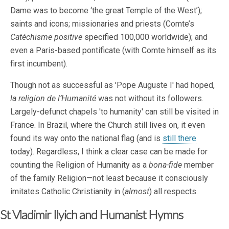
Dame was to become ‘the great Temple of the West’);
saints and icons; missionaries and priests (Comte’s
Catéchisme positive
specified 100,000 worldwide); and
even a Paris-based pontificate (with Comte himself as its
first incumbent).
Though not as successful as 'Pope Auguste I' had hoped,
la religion de l’Humanité
was not without its followers.
Largely-defunct chapels 'to humanity' can still be visited in
France. In Brazil, where the Church still lives on, it even
found its way onto the national flag (and is
still there
today). Regardless, I think a clear case can be made for
counting the Religion of Humanity as a
bona-fide
member
of the family Religion—not least because it consciously
imitates Catholic Christianity in (
almost
) all respects.
St Vladimir Ilyich and Humanist Hymns