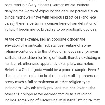
once read in a (very sincere) German article. Without
denying the worth of exploring the genuine parallels such
things might well have with religious practices (and
vice
versa
), there is certainly a danger here of our definition of
'religion' becoming so broad as to be practically useless.
At the other extreme, lies an opposite danger: the
elevation of a particular, substantive feature of some
religion-contenders to the status of a necessary (or even
sufficient) condition for 'religion' itself, thereby excluding a
number of, otherwise apparently exemplary, examples.
Belief in a God or gods would be a prime example. Even
if
Jainism turns out not to be theistic after all, it possesses
pretty much a full complement of other religion-type
indicators—why arbitrarily privilege this one, over all the
others? Or suppose we decided that all
true
religions
include some kind of hierarchical ministerial structure: that