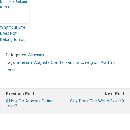
Why Your Life
Does Not
Belong to You
Categories:
Atheism
Tags:
atheism
,
Auguste Comte
,
karl marx
,
religion
,
Vladimir
Lenin
Previous Post
Next Post
How Do Atheists Define
Why Does The World Exist?
Love?