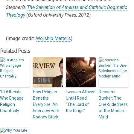
Stephen's
The Salvation of Atheists and Catholic Dogmatic
Theology
(Oxford University Press, 2012).
(Image credit:
Worship Matters
)
Related Posts
10 Atheists
How Religion
I was an Atheist
Reason’s
Who Engage
Benefits
Until I Read
Bunker: The
Religion
Everyone: An
“The Lord of
One-Sidedness
Charitably
Interview with
the Rings”
of the Modern
Rodney Stark
Mind