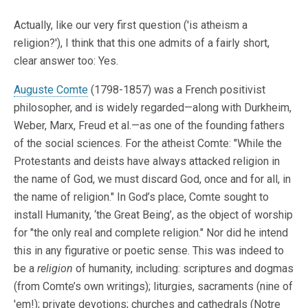
Actually, like our very first question ('is atheism a
religion?'), I think that this one admits of a fairly short,
clear answer too: Yes.
Auguste Comte
(1798-1857) was a French positivist
philosopher, and is widely regarded—along with Durkheim,
Weber, Marx, Freud et al.—as one of the founding fathers
of the social sciences. For the atheist Comte: "While the
Protestants and deists have always attacked religion in
the name of God, we must discard God, once and for all, in
the name of religion." In God’s place, Comte sought to
install Humanity, ‘the Great Being’, as the object of worship
for "the only real and complete religion." Nor did he intend
this in any figurative or poetic sense. This was indeed to
be a
religion
of humanity, including: scriptures and dogmas
(from Comte’s own writings); liturgies, sacraments (nine of
'em!); private devotions; churches and cathedrals (Notre