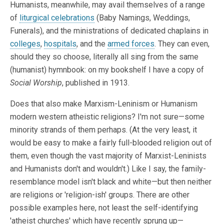
Humanists, meanwhile, may avail themselves of a range
of
liturgical celebrations
(Baby Namings, Weddings,
Funerals), and the ministrations of dedicated chaplains in
colleges
,
hospitals
, and the
armed forces
. They can even,
should they so choose, literally all sing from the same
(humanist) hymnbook: on my bookshelf I have a copy of
Social Worship
, published in 1913.
Does that also make Marxism-Leninism or Humanism
modern western atheistic religions? I'm not sure—some
minority strands of them perhaps. (At the very least, it
would be easy to make a fairly full-blooded religion out of
them, even though the vast majority of Marxist-Leninists
and Humanists don't and wouldn't.) Like I say, the family-
resemblance model isn't black and white—but then neither
are religions or 'religion-ish' groups. There are other
possible examples here, not least the self-identifying
'atheist churches' which have recently sprung up—