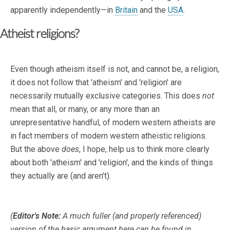
apparently independently—in
Britain
and the
USA
.
Atheist religions?
Even though atheism itself is not, and cannot be, a religion,
it does not follow that 'atheism' and 'religion' are
necessarily mutually exclusive categories. This does
not
mean that all, or many, or any more than an
unrepresentative handful, of modern western atheists are
in fact members of modern western atheistic religions.
But the above
does
, I hope, help us to think more clearly
about both 'atheism' and 'religion', and the kinds of things
they actually are (and aren't).
(
Editor's Note:
A much fuller (and properly referenced)
version of the basic argument here can be found in