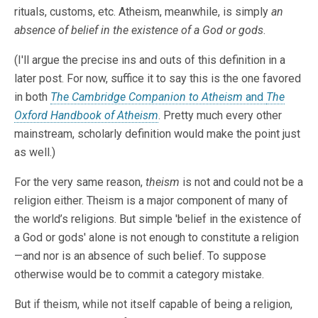
rituals, customs, etc. Atheism, meanwhile, is simply
an
absence of belief in the existence of a God or gods
.
(I'll argue the precise ins and outs of this definition in a
later post. For now, suffice it to say this is the one favored
in both
The Cambridge Companion to Atheism
and
The
Oxford Handbook of Atheism
. Pretty much every other
mainstream, scholarly definition would make the point just
as well.)
For the very same reason,
theism
is not and could not be a
religion either. Theism is a major component of many of
the world’s religions. But simple 'belief in the existence of
a God or gods' alone is not enough to constitute a religion
—and nor is an absence of such belief. To suppose
otherwise would be to commit a category mistake.
But if theism, while not itself capable of being a religion,