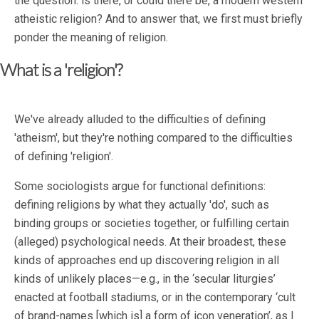
the question: is there, or could there be, a modern western
atheistic religion? And to answer that, we first must briefly
ponder the meaning of religion.
What is a 'religion'?
We've already alluded to the difficulties of defining
'atheism', but they're nothing compared to the difficulties
of defining 'religion'.
Some sociologists argue for functional definitions:
defining religions by what they actually 'do', such as
binding groups or societies together, or fulfilling certain
(alleged) psychological needs. At their broadest, these
kinds of approaches end up discovering religion in all
kinds of unlikely places—e.g., in the ‘secular liturgies’
enacted at football stadiums, or in the contemporary ‘cult
of brand-names [which is] a form of icon veneration’, as I