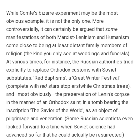
While Comte's bizarre experiment may be the most
obvious example, it is not the only one. More
controversially, it can certainly be argued that
some
manifestations of both Marxist-Leninism and Humanism
come close to being at least distant family members of
religion (the kind you only see at weddings and funerals).
At various times, for instance, the Russian authorities tried
explicitly to replace Orthodox customs with Soviet
substitutes: 'Red Baptisms', a 'Great Winter Festival'
(complete with
red
stars atop erstwhile Christmas trees),
and—most obviously—the preservation of Lenin's corpse
in the manner of an Orthodox saint, in a tomb bearing the
inscription 'The Savior of the World', as an object of
pilgrimage and veneration. (Some Russian scientists even
looked forward to a time when Soviet science had
advanced so far that he could actually be resurrected.)