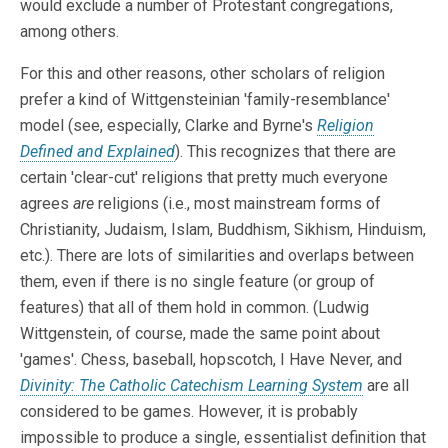
would exclude a number of Protestant congregations,
among others.
For this and other reasons, other scholars of religion
prefer a kind of Wittgensteinian 'family-resemblance'
model (see, especially, Clarke and Byrne's
Religion
Defined and Explained
). This recognizes that there are
certain 'clear-cut' religions that pretty much everyone
agrees
are
religions (i.e., most mainstream forms of
Christianity, Judaism, Islam, Buddhism, Sikhism, Hinduism,
etc.). There are lots of similarities and overlaps between
them, even if there is no single feature (or group of
features) that all of them hold in common. (Ludwig
Wittgenstein, of course, made the same point about
'games'. Chess, baseball, hopscotch, I Have Never, and
Divinity: The Catholic Catechism Learning System
are all
considered to be games. However, it is probably
impossible to produce a single, essentialist definition that