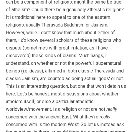
can be a component of religions, might the same be true
of atheism? Could there be a genuinely atheistic religion?
It is traditional here to appeal to one of the eastern
religions, usually Theravada Buddhism or Jainism.
However, while I don't know that much about either of
them, I
do
know several scholars of these religions who
dispute (sometimes with great irritation, as I have
discovered) these kinds of claims. Much hangs, I
understand, on whether or not the powerful, supernatural
beings (i.e.
devas
), affirmed in both classic Theravada and
classic Jainism, are counted as being actual 'gods' or not.
This is an interesting question, but one that won't detain us
here. Let's be honest: most discussions about whether
atheism itself, or else a particular atheistic
worldview/movement, is a religion or not are not
really
concerned with the ancient East. What they're
really
concerned with is the modern West. So let us instead ask