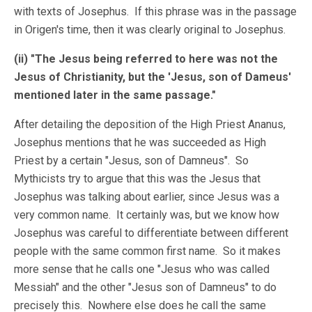
with texts of Josephus. If this phrase was in the passage
in Origen's time, then it was clearly original to Josephus.
(ii) "The Jesus being referred to here was not the
Jesus of Christianity, but the 'Jesus, son of Dameus'
mentioned later in the same passage."
After detailing the deposition of the High Priest Ananus,
Josephus mentions that he was succeeded as High
Priest by a certain "Jesus, son of Damneus". So
Mythicists try to argue that this was the Jesus that
Josephus was talking about earlier, since Jesus was a
very common name. It certainly was, but we know how
Josephus was careful to differentiate between different
people with the same common first name. So it makes
more sense that he calls one "Jesus who was called
Messiah" and the other "Jesus son of Damneus" to do
precisely this. Nowhere else does he call the same