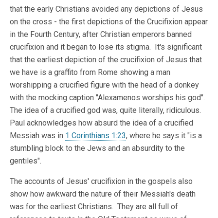
that the early Christians avoided any depictions of Jesus
on the cross - the first depictions of the Crucifixion appear
in the Fourth Century, after Christian emperors banned
crucifixion and it began to lose its stigma. It's significant
that the earliest depiction of the crucifixion of Jesus that
we have is a graffito from Rome showing a man
worshipping a crucified figure with the head of a donkey
with the mocking caption "Alexamenos worships his god".
The idea of a crucified god was, quite literally, ridiculous.
Paul acknowledges how absurd the idea of a crucified
Messiah was in
1 Corinthians 1:23
, where he says it "is a
stumbling block to the Jews and an absurdity to the
gentiles".
The accounts of Jesus' crucifixion in the gospels also
show how awkward the nature of their Messiah's death
was for the earliest Christians. They are all full of