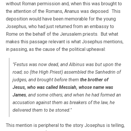
without Roman permission and, when this was brought to
the attention of the Romans, Ananus was deposed. This
deposition would have been memorable for the young
Josephus, who had just returned from an embassy to
Rome on the behalf of the Jerusalem priests. But what
makes this passage relevant is what Josephus mentions,
in passing, as the cause of the political upheaval:
"Festus was now dead, and Albinus was but upon the
road; so (the High Priest) assembled the Sanhedrin of
judges, and brought before them
the brother of
Jesus, who was called Messiah, whose name was
James
, and some others; and when he had formed an
accusation against them as breakers of the law, he
delivered them to be stoned."
This mention is peripheral to the story Josephus is telling,