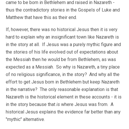
came to be born in Bethlehem and raised in Nazareth -
thus the contradictory stories in the Gospels of Luke and
Matthew that have this as their end.
If, however, there was no historical Jesus then it is very
hard to explain why an insignificant town like Nazareth is
in the story at all. If Jesus was a purely mythic figure and
the stories of his life evolved out of expectations about
the Messiah then he would be from Bethlehem, as was
expected as a Messiah. So why is Nazareth, a tiny place
of no religious significance, in the story? And why all the
effort to get Jesus born in Bethlehem but keep Nazareth
in the narrative? The only reasonable explanation is that
Nazareth is the historical element in these accounts - it is
in the story because that
is
where Jesus was from. A
historical Jesus explains the evidence far better than any
"mythic" alternative.