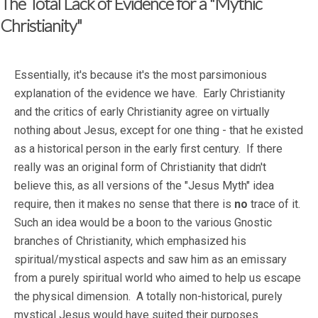
The Total Lack of Evidence for a "Mythic
Christianity"
Essentially, it's because it's the most parsimonious
explanation of the evidence we have. Early Christianity
and the critics of early Christianity agree on virtually
nothing about Jesus, except for one thing - that he existed
as a historical person in the early first century. If there
really was an original form of Christianity that didn't
believe this, as all versions of the "Jesus Myth" idea
require, then it makes no sense that there is
no
trace of it.
Such an idea would be a boon to the various Gnostic
branches of Christianity, which emphasized his
spiritual/mystical aspects and saw him as an emissary
from a purely spiritual world who aimed to help us escape
the physical dimension. A totally non-historical, purely
mystical Jesus would have suited their purposes