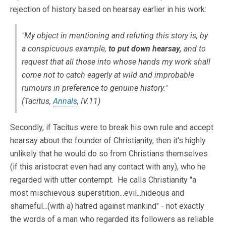
rejection of history based on hearsay earlier in his work:
"My object in mentioning and refuting this story is, by
a conspicuous example,
to put down hearsay,
and to
request that all those into whose hands my work shall
come not to catch eagerly at wild and improbable
rumours in preference to genuine history."
(Tacitus,
Annals
, IV.11)
Secondly, if Tacitus were to break his own rule and accept
hearsay about the founder of Christianity, then it's highly
unlikely that he would do so from Christians themselves
(if this aristocrat even had any contact with any), who he
regarded with utter contempt. He calls Christianity "a
most mischievous superstition...evil...hideous and
shameful...(with a) hatred against mankind" - not exactly
the words of a man who regarded its followers as reliable