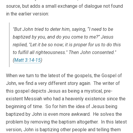
source, but adds a small exchange of dialogue not found
in the earlier version:
"But John tried to deter him, saying, “I need to be
baptized by you, and do you come to me?” Jesus
replied, "Let it be so now; it is proper for us to do this
to fulfill all righteousness." Then John consented."
(
Matt 3:14-15
)
When we turn to the latest of the gospels, the Gospel of
John, we find a very different story again. The writer of
this gospel depicts Jesus as being a mystical, pre-
existent Messiah who had a heavenly existence since the
beginning of time. So for him the idea of Jesus being
baptized by John is even more awkward. He solves the
problem by removing the baptism altogether. In this latest
version, John is baptizing other people and telling them