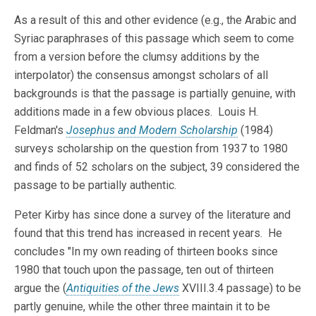
As a result of this and other evidence (e.g., the Arabic and
Syriac paraphrases of this passage which seem to come
from a version before the clumsy additions by the
interpolator) the consensus amongst scholars of all
backgrounds is that the passage is partially genuine, with
additions made in a few obvious places. Louis H.
Feldman's
Josephus and Modern Scholarship
(1984)
surveys scholarship on the question from 1937 to 1980
and finds of 52 scholars on the subject, 39 considered the
passage to be partially authentic.
Peter Kirby has since done a survey of the literature and
found that this trend has increased in recent years. He
concludes "In my own reading of thirteen books since
1980 that touch upon the passage, ten out of thirteen
argue the (
Antiquities of the Jews
XVIII.3.4 passage) to be
partly genuine, while the other three maintain it to be