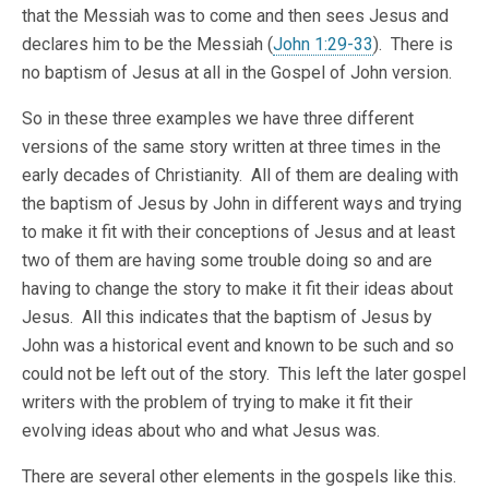
that the Messiah was to come and then sees Jesus and
declares him to be the Messiah (
John 1:29-33
). There is
no baptism of Jesus at all in the Gospel of John version.
So in these three examples we have three different
versions of the same story written at three times in the
early decades of Christianity. All of them are dealing with
the baptism of Jesus by John in different ways and trying
to make it fit with their conceptions of Jesus and at least
two of them are having some trouble doing so and are
having to change the story to make it fit their ideas about
Jesus. All this indicates that the baptism of Jesus by
John was a historical event and known to be such and so
could not be left out of the story. This left the later gospel
writers with the problem of trying to make it fit their
evolving ideas about who and what Jesus was.
There are several other elements in the gospels like this.