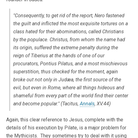
"Consequently, to get rid of the report, Nero fastened
the guilt and inflicted the most exquisite tortures on a
class hated for their abominations, called Christians
by the populace. Christus, from whom the name had
its origin, suffered the extreme penalty during the
reign of Tiberius at the hands of one of our
procurators, Pontius Pilatus, and a most mischievous
superstition, thus checked for the moment, again
broke out not only in Judæa, the first source of the
evil, but even in Rome, where all things hideous and
shameful from every part of the world find their center
and become popular." (Tacitus,
Annals
, XV.44)
Again, this clear reference to Jesus, complete with the
details of his execution by Pilate, is a major problem for
the Mythicists. They sometimes try to deal with it using