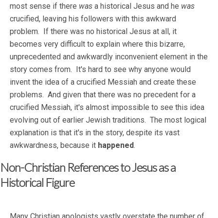
most sense if there
was
a historical Jesus and he
was
crucified, leaving his followers with this awkward
problem. If there was no historical Jesus at all, it
becomes very difficult to explain where this bizarre,
unprecedented and awkwardly inconvenient element in the
story comes from. It's hard to see why anyone would
invent the idea of a crucified Messiah and create these
problems. And given that there was no precedent for a
crucified Messiah, it's almost impossible to see this idea
evolving out of earlier Jewish traditions. The most logical
explanation is that it's in the story, despite its vast
awkwardness, because it
happened
.
Non-Christian References to Jesus as a
Historical Figure
Many Christian apologists vastly overstate the number of