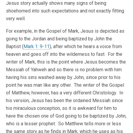
Jesus story actually shows many signs of being
shoehorned into such expectations and not exactly fitting
very well.
For example, in the Gospel of Mark, Jesus is depicted as
going to the Jordan and being baptized by John the
Baptist (
Mark 1: 9-11
), after which he hears a voice from
heaven and goes off into the wilderness to fast. For the
writer of Mark, this is the point where Jesus becomes the
Messiah of Yahweh and so there is no problem with him
having his sins washed away by John, since prior to his
point he was man like any other. The writer of the Gospel
of Matthew, however, has a very different Christology. In
his version, Jesus has been the ordained Messiah since
his miraculous conception, so it is awkward for him to
have the chosen one of God going to be baptized by John,
who is a lesser prophet. So Matthew tells more or less
the same story as he finds in Mark, which he uses as his