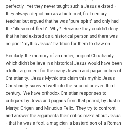
perfectly. Yet they never taught such a Jesus existed -
they always depict him as a historical, first century
teacher, but argued that he was "pure spirit" and only had
the "illusion of flesh". Why? Because they couldn't deny
that he had existed as a historical person and there was
no prior "mythic Jesus" tradition for them to draw on.
Similarly, the memory of an earlier, original Christianity
which didn't believe in a historical Jesus would have been
a killer argument for the many Jewish and pagan critics of
Christianity. Jesus Mythicists claim this mythic Jesus
Christianity survived well into the second or even third
century. We have orthodox Christian responses to
critiques by Jews and pagans from that period, by Justin
Martyr, Origen, and Minucius Felix. They try to confront
and answer the arguments their critics make about Jesus
- that he was a fool, a magician, a bastard son of a Roman