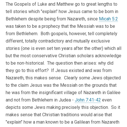
The Gospels of Luke and Matthew go to great lengths to
tell stories which "explain" how Jesus came to be born in
Bethlehem despite being from Nazareth, since
Micah 5:2
was taken to be a prophecy that the Messiah was to be
from Bethlehem. Both gospels, however, tell completely
different, totally contradictory and mutually exclusive
stories (one is even set ten years after the other) which all
but the most conservative Christian scholars acknowledge
to be non-historical. The question then arises: why did
they go to this effort? If Jesus existed and
was
from
Nazareth, this makes sense. Clearly some Jews objected
to the claim Jesus was the Messiah on the grounds that
he was from the insignificant village of Nazareth in Galilee
and not from Bethlehem in Judea -
John 7:41-42
even
depicts some Jews making precisely this objection. So it
makes sense that Christian traditions would arise that
"explain" how a man known to be a Galilean from Nazareth