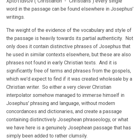
Χριστιανῶν ("Christianon" - "Christians") every single
word in the passage can be found elsewhere in Josephus'
writings.
The weight of the evidence of the vocabulary and style of
the passage is heavily towards its partial authenticity. Not
only does it contain distinctive phrases of Josephus that
he used in similar contexts elsewhere, but these are also
phrases not found in early Christian texts. And it is
significantly free of terms and phrases from the gospels,
which we'd expect to find if it was created wholesale by a
Christian writer. So either a very clever Christian
interpolator somehow managed to immerse himself in
Josephus' phrasing and language, without modern
concordances and dictionaries, and create a passage
containing distinctively Josephean phraseology, or what
we have here is a genuinely Josephean passage that has
simply been added to rather clumsily.