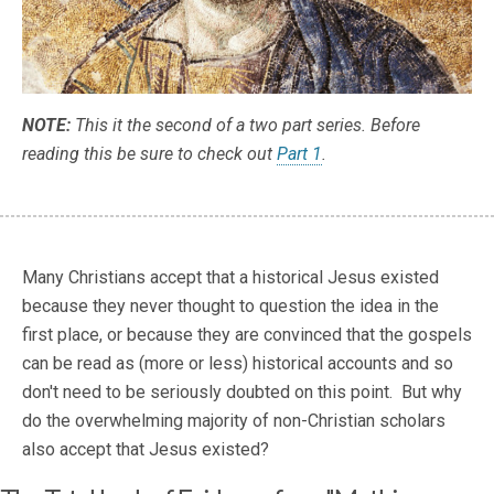
NOTE:
This it the second of a two part series. Before
reading this be sure to check out
Part 1
.
Many Christians accept that a historical Jesus existed
because they never thought to question the idea in the
first place, or because they are convinced that the gospels
can be read as (more or less) historical accounts and so
don't need to be seriously doubted on this point. But why
do the overwhelming majority of non-Christian scholars
also accept that Jesus existed?