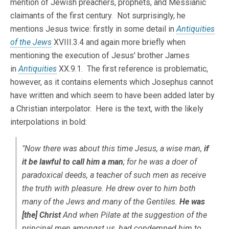
mention of Jewish preachers, prophets, and Messianic
claimants of the first century. Not surprisingly, he
mentions Jesus twice: firstly in some detail in
Antiquities
of the Jews
XVIII.3.4 and again more briefly when
mentioning the execution of Jesus' brother James
in
Antiquities
XX.9.1. The first reference is problematic,
however, as it contains elements which Josephus cannot
have written and which seem to have been added later by
a Christian interpolator. Here is the text, with the likely
interpolations in bold:
"Now there was about this time Jesus, a wise man,
if
it be lawful to call him a man
; for he was a doer of
paradoxical deeds, a teacher of such men as receive
the truth with pleasure. He drew over to him both
many of the Jews and many of the Gentiles.
He was
[the] Christ
And when Pilate at the suggestion of the
principal men amongst us, had condemned him to