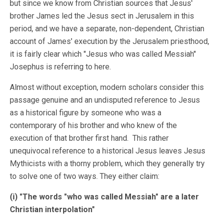
but since we know from Christian sources that Jesus'
brother James led the Jesus sect in Jerusalem in this
period, and we have a separate, non-dependent, Christian
account of James' execution by the Jerusalem priesthood,
it is fairly clear which "Jesus who was called Messiah"
Josephus is referring to here.
Almost without exception, modern scholars consider this
passage genuine and an undisputed reference to Jesus
as a historical figure by someone who was a
contemporary of his brother and who knew of the
execution of that brother first hand. This rather
unequivocal reference to a historical Jesus leaves Jesus
Mythicists with a thorny problem, which they generally try
to solve one of two ways. They either claim:
(i) "The words "who was called Messiah" are a later
Christian interpolation"