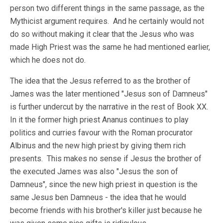
person two different things in the same passage, as the
Mythicist argument requires. And he certainly would not
do so without making it clear that the Jesus who was
made High Priest was the same he had mentioned earlier,
which he does not do.
The idea that the Jesus referred to as the brother of
James was the later mentioned "Jesus son of Damneus"
is further undercut by the narrative in the rest of Book XX.
In it the former high priest Ananus continues to play
politics and curries favour with the Roman procurator
Albinus and the new high priest by giving them rich
presents. This makes no sense if Jesus the brother of
the executed James was also "Jesus the son of
Damneus", since the new high priest in question is the
same Jesus ben Damneus - the idea that he would
become friends with his brother's killer just because he