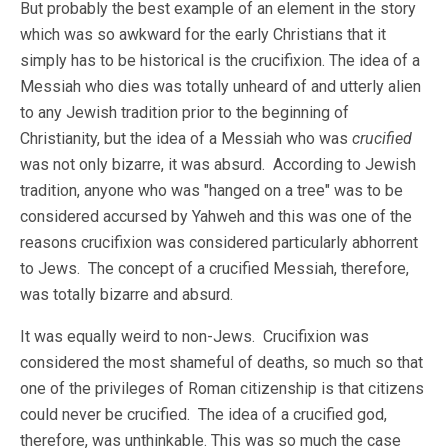
But probably the best example of an element in the story
which was so awkward for the early Christians that it
simply has to be historical is the crucifixion. The idea of a
Messiah who dies was totally unheard of and utterly alien
to any Jewish tradition prior to the beginning of
Christianity, but the idea of a Messiah who was
crucified
was not only bizarre, it was absurd. According to Jewish
tradition, anyone who was "hanged on a tree" was to be
considered accursed by Yahweh and this was one of the
reasons crucifixion was considered particularly abhorrent
to Jews. The concept of a crucified Messiah, therefore,
was totally bizarre and absurd.
It was equally weird to non-Jews. Crucifixion was
considered the most shameful of deaths, so much so that
one of the privileges of Roman citizenship is that citizens
could never be crucified. The idea of a crucified god,
therefore, was unthinkable. This was so much the case