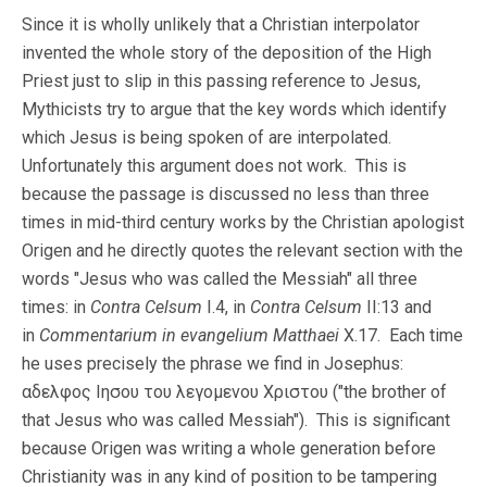
Since it is wholly unlikely that a Christian interpolator
invented the whole story of the deposition of the High
Priest just to slip in this passing reference to Jesus,
Mythicists try to argue that the key words which identify
which Jesus is being spoken of are interpolated.
Unfortunately this argument does not work. This is
because the passage is discussed no less than three
times in mid-third century works by the Christian apologist
Origen and he directly quotes the relevant section with the
words "Jesus who was called the Messiah" all three
times: in
Contra Celsum
I.4, in
Contra Celsum
II:13 and
in
Commentarium in evangelium Matthaei
X.17. Each time
he uses precisely the phrase we find in Josephus:
αδελφος Ιησου του λεγομενου Χριστου ("the brother of
that Jesus who was called Messiah"). This is significant
because Origen was writing a whole generation before
Christianity was in any kind of position to be tampering