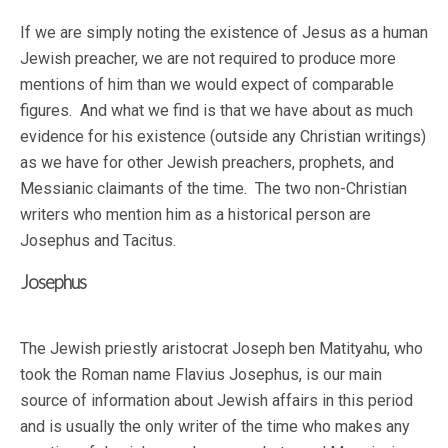
If we are simply noting the existence of Jesus as a human
Jewish preacher, we are not required to produce more
mentions of him than we would expect of comparable
figures. And what we find is that we have about as much
evidence for his existence (outside any Christian writings)
as we have for other Jewish preachers, prophets, and
Messianic claimants of the time. The two non-Christian
writers who mention him as a historical person are
Josephus and Tacitus.
Josephus
The Jewish priestly aristocrat Joseph ben Matityahu, who
took the Roman name Flavius Josephus, is our main
source of information about Jewish affairs in this period
and is usually the only writer of the time who makes any