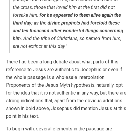
the cross, those that loved him at the first did not
forsake him;
for he appeared to them alive again the
third day; as the divine prophets had foretold these
and ten thousand other wonderful things concerning
him.
And the tribe of Christians, so named from him,
are not extinct at this day."
There has been a long debate about what parts of this
reference to Jesus are authentic to Josephus or even if
the whole passage is a wholesale interpolation.
Proponents of the Jesus Myth hypothesis, naturally, opt
for the idea that it is not authentic in any way, but there are
strong indications that, apart from the obvious additions
shown in bold above, Josephus did mention Jesus at this
point in his text.
To begin with, several elements in the passage are