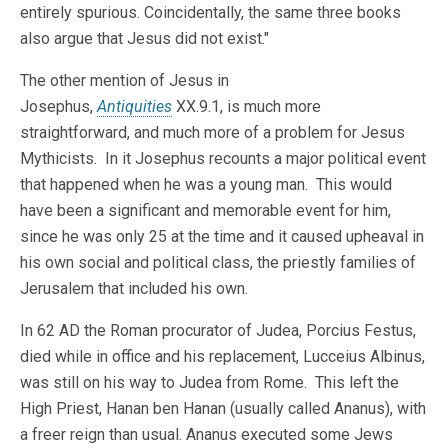
entirely spurious. Coincidentally, the same three books
also argue that Jesus did not exist."
The other mention of Jesus in
Josephus,
Antiquities
XX.9.1, is much more
straightforward, and much more of a problem for Jesus
Mythicists. In it Josephus recounts a major political event
that happened when he was a young man. This would
have been a significant and memorable event for him,
since he was only 25 at the time and it caused upheaval in
his own social and political class, the priestly families of
Jerusalem that included his own.
In 62 AD the Roman procurator of Judea, Porcius Festus,
died while in office and his replacement, Lucceius Albinus,
was still on his way to Judea from Rome. This left the
High Priest, Hanan ben Hanan (usually called Ananus), with
a freer reign than usual. Ananus executed some Jews