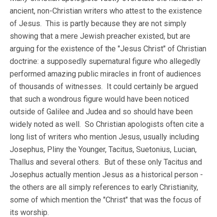
ancient, non-Christian writers who attest to the existence
of Jesus. This is partly because they are not simply
showing that a mere Jewish preacher existed, but are
arguing for the existence of the "Jesus Christ" of Christian
doctrine: a supposedly supernatural figure who allegedly
performed amazing public miracles in front of audiences
of thousands of witnesses. It could certainly be argued
that such a wondrous figure would have been noticed
outside of Galilee and Judea and so should have been
widely noted as well. So Christian apologists often cite a
long list of writers who mention Jesus, usually including
Josephus, Pliny the Younger, Tacitus, Suetonius, Lucian,
Thallus and several others. But of these only Tacitus and
Josephus actually mention Jesus as a historical person -
the others are all simply references to early Christianity,
some of which mention the "Christ" that was the focus of
its worship.