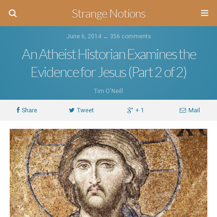
Strange Notions
June 6, 2014 ↔
356 comments
An Atheist Historian Examines the
Evidence for Jesus (Part 2 of 2)
Tim O'Neill
Share
Tweet
+ 1
Mail