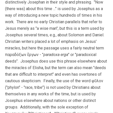
distinctively Josephan in their style and phrasing. "Now
(there was) about this time ..." is used by Josephus as a
way of introducing a new topic hundreds of times in his
work. There are no early Christian parallels that refer to
Jesus merely as "a wise man", but this is a term used by
Josephus several times, e.g., about Solomon and Daniel.
Christian writers placed a lot of emphasis on Jesus'
miracles, but here the passage uses a fairly neutral term
παραδόξων ἔργων - "
paradoxa erga
" or "paradoxical
deeds". Josephus does use this phrase elsewhere about
the miracles of Elisha, but the term can also mean "deeds
that are difficult to interpret" and even has overtones of
cautious skepticism. Finally, the use of the word φῦλον
("phylon" - "race, tribe") is not used by Christians about
themselves in any works of the time, but is used by
Josephus elsewhere about nations or other distinct
groups. Additionally, with the sole exception of