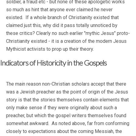
soldier, a fraud etc - but none of these apologetic works
so much as hint that anyone ever claimed he never
existed. If a whole branch of Christianity existed that
claimed just this, why did it pass totally unnoticed by
these critics? Clearly no such earlier "mythic Jesus" proto-
Christianity existed - it is a creation of the modern Jesus
Mythicist activists to prop up their theory.
Indicators of Historicity in the Gospels
The main reason non-Christian scholars accept that there
was a Jewish preacher as the point of origin of the Jesus
story is that the stories themselves contain elements that
only make sense if they were originally about such a
preacher, but which the gospel writers themselves found
somewhat awkward. As noted above, far from conforming
closely to expectations about the coming Messiah, the