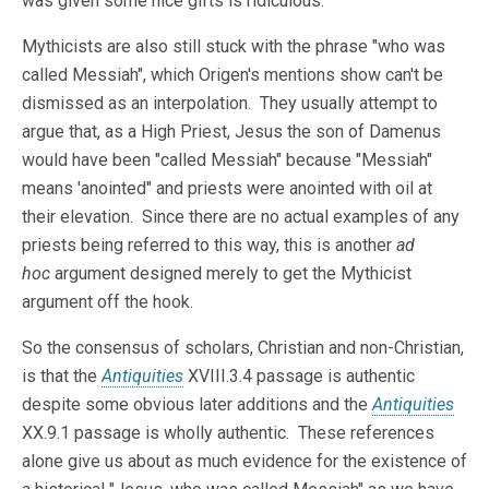
was given some nice gifts is ridiculous.
Mythicists are also still stuck with the phrase "who was
called Messiah", which Origen's mentions show can't be
dismissed as an interpolation. They usually attempt to
argue that, as a High Priest, Jesus the son of Damenus
would have been "called Messiah" because "Messiah"
means 'anointed" and priests were anointed with oil at
their elevation. Since there are no actual examples of any
priests being referred to this way, this is another
ad
hoc
argument designed merely to get the Mythicist
argument off the hook.
So the consensus of scholars, Christian and non-Christian,
is that the
Antiquities
XVIII.3.4 passage is authentic
despite some obvious later additions and the
Antiquities
XX.9.1 passage is wholly authentic. These references
alone give us about as much evidence for the existence of