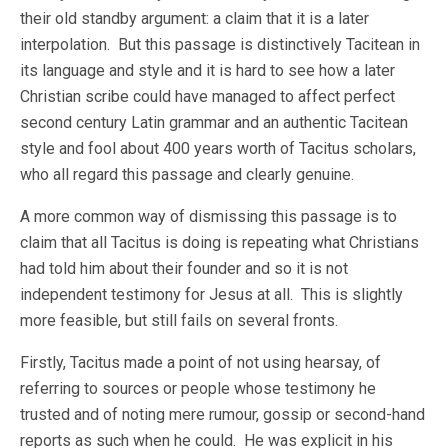
their old standby argument: a claim that it is a later
interpolation. But this passage is distinctively Tacitean in
its language and style and it is hard to see how a later
Christian scribe could have managed to affect perfect
second century Latin grammar and an authentic Tacitean
style and fool about 400 years worth of Tacitus scholars,
who all regard this passage and clearly genuine.
A more common way of dismissing this passage is to
claim that all Tacitus is doing is repeating what Christians
had told him about their founder and so it is not
independent testimony for Jesus at all. This is slightly
more feasible, but still fails on several fronts.
Firstly, Tacitus made a point of not using hearsay, of
referring to sources or people whose testimony he
trusted and of noting mere rumour, gossip or second-hand
reports as such when he could. He was explicit in his