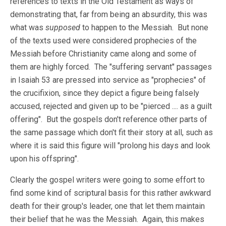
references to texts in the Old Testament as ways of
demonstrating that, far from being an absurdity, this was
what was
supposed
to happen to the Messiah. But none
of the texts used were considered prophecies of the
Messiah before Christianity came along and some of
them are highly forced. The "suffering servant" passages
in Isaiah 53
are pressed into service as "prophecies" of
the crucifixion, since they depict a figure being falsely
accused, rejected and given up to be "pierced .... as a guilt
offering". But the gospels don't reference other parts of
the same passage which don't fit their story at all, such as
where it is said this figure will "prolong his days and look
upon his offspring".
Clearly the gospel writers were going to some effort to
find some kind of scriptural basis for this rather awkward
death for their group's leader, one that let them maintain
their belief that he was the Messiah. Again, this makes