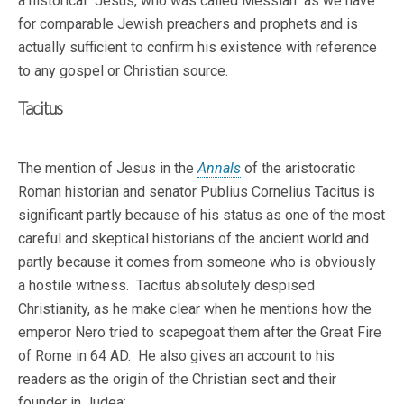
a historical "Jesus, who was called Messiah" as we have
for comparable Jewish preachers and prophets and is
actually sufficient to confirm his existence with reference
to any gospel or Christian source.
Tacitus
The mention of Jesus in the
Annals
of the aristocratic
Roman historian and senator Publius Cornelius Tacitus is
significant partly because of his status as one of the most
careful and skeptical historians of the ancient world and
partly because it comes from someone who is obviously
a hostile witness. Tacitus absolutely despised
Christianity, as he make clear when he mentions how the
emperor Nero tried to scapegoat them after the Great Fire
of Rome in 64 AD. He also gives an account to his
readers as the origin of the Christian sect and their
founder in Judea: