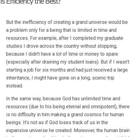
Is Efficiency the Best?
But the inefficiency of creating a grand universe would be
a problem only for a being that is limited in time and
resources. For example, after I completed my graduate
studies I drove across the country without stopping,
because I didn’t have a lot of time or money to spare
(especially after draining my student loans). But if I wasn’t
starting a job for six months and had just received a large
inheritance, I might have gone on a long, scenic trip
instead.
In the same way, because God has unlimited time and
resources (due to his being eternal and omnipotent), there
is no difficulty in him making a grand cosmos for human
beings. It’s not as if God loses track of us in the
expansive universe he created. Moreover, the human brain