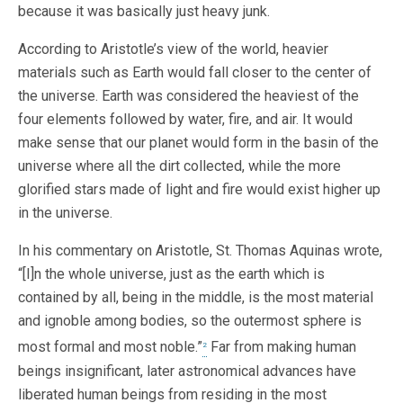
because it was basically just heavy junk.
According to Aristotle’s view of the world, heavier
materials such as Earth would fall closer to the center of
the universe. Earth was considered the heaviest of the
four elements followed by water, fire, and air. It would
make sense that our planet would form in the basin of the
universe where all the dirt collected, while the more
glorified stars made of light and fire would exist higher up
in the universe.
In his commentary on Aristotle, St. Thomas Aquinas wrote,
“[I]n the whole universe, just as the earth which is
contained by all, being in the middle, is the most material
and ignoble among bodies, so the outermost sphere is
most formal and most noble.”
Far from making human
2
beings insignificant, later astronomical advances have
liberated human beings from residing in the most