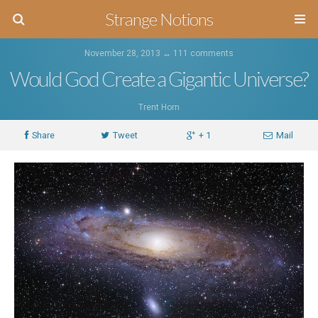
Strange Notions
November 28, 2013 ↔
111 comments
Would God Create a Gigantic Universe?
Trent Horn
Share
Tweet
+ 1
Mail