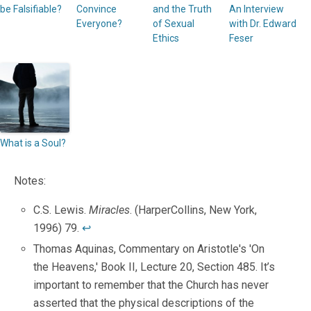
be Falsifiable?
Convince
and the Truth
An Interview
Everyone?
of Sexual
with Dr. Edward
Ethics
Feser
What is a Soul?
Notes:
C.S. Lewis.
Miracles
. (HarperCollins, New York,
1996) 79.
↩
Thomas Aquinas, Commentary on Aristotle's 'On
the Heavens,' Book II, Lecture 20, Section 485. It’s
important to remember that the Church has never
asserted that the physical descriptions of the