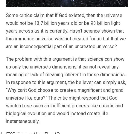
Some critics claim that if God existed, then the universe
would not be 13.7 billion years old or be 93 billion light
years across as it is currently. Hasn’t science shown that
this immense universe was not created for us but that we
are an inconsequential part of an uncreated universe?
The problem with this argument is that science can show
us only the universe’s dimensions; it cannot reveal any
meaning or lack of meaning inherent in those dimensions.
In response to this argument, the believer can simply ask,
“Why can’t God choose to create a magnificent and grand
universe like ours?” The critic might respond that God
wouldn’t use such an inefficient process like cosmic and
biological evolution and would instead create life
instantaneously.