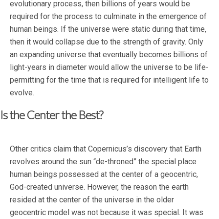
evolutionary process, then billions of years would be
required for the process to culminate in the emergence of
human beings. If the universe were static during that time,
then it would collapse due to the strength of gravity. Only
an expanding universe that eventually becomes billions of
light-years in diameter would allow the universe to be life-
permitting for the time that is required for intelligent life to
evolve.
Is the Center the Best?
Other critics claim that Copernicus’s discovery that Earth
revolves around the sun “de-throned” the special place
human beings possessed at the center of a geocentric,
God-created universe. However, the reason the earth
resided at the center of the universe in the older
geocentric model was not because it was special. It was