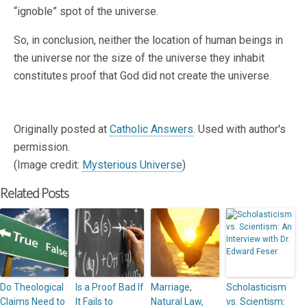
“ignoble” spot of the universe.
So, in conclusion, neither the location of human beings in
the universe nor the size of the universe they inhabit
constitutes proof that God did not create the universe.
Originally posted at
Catholic Answers
. Used with author's
permission.
(Image credit:
Mysterious Universe
)
Related Posts
Do Theological
Is a Proof Bad If
Marriage,
Scholasticism
Claims Need to
It Fails to
Natural Law,
vs. Scientism: