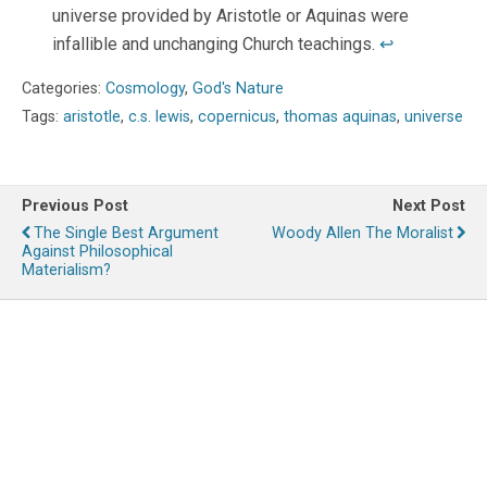
universe provided by Aristotle or Aquinas were
infallible and unchanging Church teachings.
↩
Categories:
Cosmology
,
God's Nature
Tags:
aristotle
,
c.s. lewis
,
copernicus
,
thomas aquinas
,
universe
Previous Post
Next Post
The Single Best Argument
Woody Allen The Moralist
Against Philosophical
Materialism?