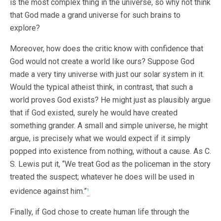
is the most complex thing in the universe, so why not think
that God made a grand universe for such brains to
explore?
Moreover, how does the critic know with confidence that
God would not create a world like ours? Suppose God
made a very tiny universe with just our solar system in it.
Would the typical atheist think, in contrast, that such a
world proves God exists? He might just as plausibly argue
that if God existed, surely he would have created
something grander. A small and simple universe, he might
argue, is precisely what we would expect if it simply
popped into existence from nothing, without a cause. As C.
S. Lewis put it, “We treat God as the policeman in the story
treated the suspect; whatever he does will be used in
evidence against him.”
1
Finally, if God chose to create human life through the