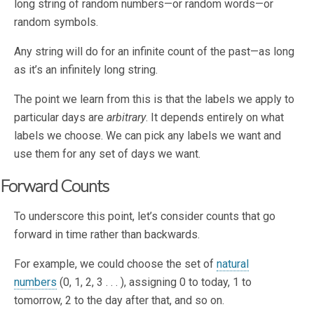
long string of random numbers—or random words—or
random symbols.
Any string will do for an infinite count of the past—as long
as it’s an infinitely long string.
The point we learn from this is that the labels we apply to
particular days are
arbitrary
. It depends entirely on what
labels we choose. We can pick any labels we want and
use them for any set of days we want.
Forward Counts
To underscore this point, let’s consider counts that go
forward in time rather than backwards.
For example, we could choose the set of
natural
numbers
(0, 1, 2, 3 . . . ), assigning 0 to today, 1 to
tomorrow, 2 to the day after that, and so on.