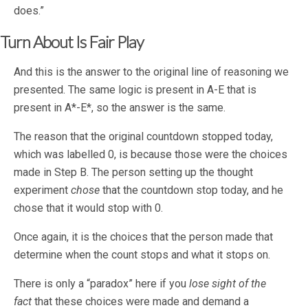
does.”
Turn About Is Fair Play
And this is the answer to the original line of reasoning we
presented. The same logic is present in A-E that is
present in A*-E*, so the answer is the same.
The reason that the original countdown stopped today,
which was labelled 0, is because those were the choices
made in Step B. The person setting up the thought
experiment
chose
that the countdown stop today, and he
chose that it would stop with 0.
Once again, it is the choices that the person made that
determine when the count stops and what it stops on.
There is only a “paradox” here if you
lose sight of the
fact
that these choices were made and demand a