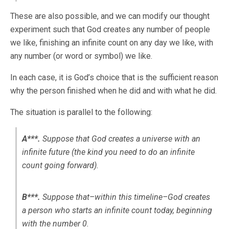
These are also possible, and we can modify our thought
experiment such that God creates any number of people
we like, finishing an infinite count on any day we like, with
any number (or word or symbol) we like.
In each case, it is God’s choice that is the sufficient reason
why the person finished when he did and with what he did.
The situation is parallel to the following:
A***.
Suppose that God creates a universe with an
infinite future (the kind you need to do an infinite
count going forward).
B***.
Suppose that–within this timeline–God creates
a person who starts an infinite count today, beginning
with the number 0.