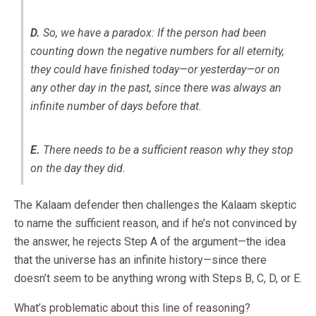
D.
So, we have a paradox: If the person had been
counting down the negative numbers for all eternity,
they could have finished today—or yesterday—or on
any other day in the past, since there was always an
infinite number of days before that.
E.
There needs to be a sufficient reason why they stop
on the day they did.
The Kalaam defender then challenges the Kalaam skeptic
to name the sufficient reason, and if he’s not convinced by
the answer, he rejects Step A of the argument—the idea
that the universe has an infinite history—since there
doesn’t seem to be anything wrong with Steps B, C, D, or E.
What’s problematic about this line of reasoning?