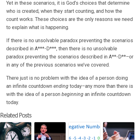
Yet in these scenarios, it is God’s choices that determine
who is created, when they start counting, and how the
count works. These choices are the only reasons we need
to explain what is happening.
If there is no unsolvable paradox preventing the scenarios
described in A***-D***, then there is no unsolvable
paradox preventing the scenarios described in A**-D**–or
in any of the previous scenarios we’ve covered.
There just is no problem with the idea of a person doing
an infinite countdown
ending
today–any more than there is
with the idea of a person
beginning
an infinite countdown
today.
Related Posts