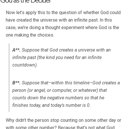
Now let’s apply this to the question of whether God could
have created the universe with an infinite past. In this
case, we’re doing a thought experiment where God is the
one making the choices.
A**.
Suppose that God creates a universe with an
infinite past (the kind you need for an infinite
countdown).
B**.
Suppose that–within this timeline–God creates a
person (or angel, or computer, or whatever) that
counts down the negative numbers so that he
finishes today, and today’s number is 0.
Why didn’t the person stop counting on some other day or
with some other number? Because that’s not what God