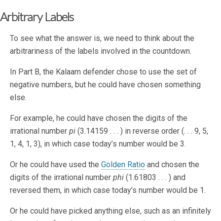
Arbitrary Labels
To see what the answer is, we need to think about the
arbitrariness of the labels involved in the countdown.
In Part B, the Kalaam defender chose to use the set of
negative numbers, but he could have chosen something
else.
For example, he could have chosen the digits of the
irrational number
pi
(3.14159 . . . ) in reverse order (. . . 9, 5,
1, 4, 1, 3), in which case today’s number would be 3.
Or he could have used the
Golden Ratio
and chosen the
digits of the irrational number
phi
(1.61803 . . . ) and
reversed them, in which case today’s number would be 1.
Or he could have picked anything else, such as an infinitely