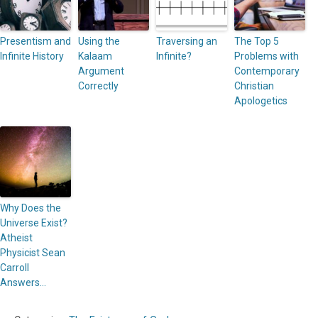
Presentism and
Using the
Traversing an
The Top 5
Infinite History
Kalaam
Infinite?
Problems with
Argument
Contemporary
Correctly
Christian
Apologetics
Why Does the
Universe Exist?
Atheist
Physicist Sean
Carroll
Answers…