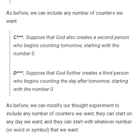
As before, we can include any number of counters we
want:
C***.
Suppose that God
also
creates a second person
who begins counting tomorrow, starting with the
number 0.
D***.
Suppose that God
further
creates a third person
who begins counting the day after tomorrow, starting
with the number 0.
As before, we can modify our thought experiment to
include any number of counters we want, they can start on
any day we want, and they can start with whatever number
(or word or symbol) that we want.