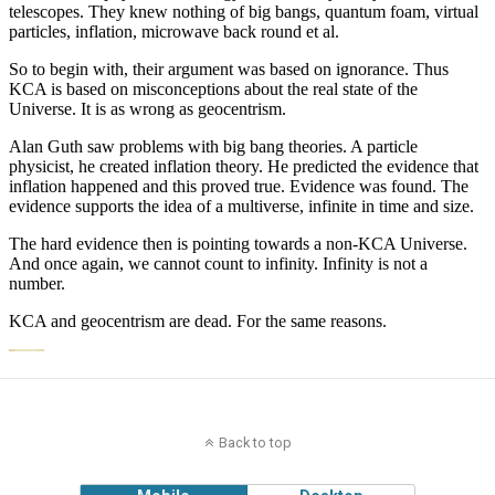
Back to top