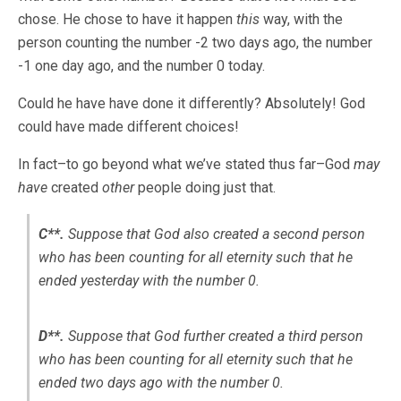
chose. He chose to have it happen
this
way, with the
person counting the number -2 two days ago, the number
-1 one day ago, and the number 0 today.
Could he have have done it differently? Absolutely! God
could have made different choices!
In fact–to go beyond what we’ve stated thus far–God
may
have
created
other
people doing just that.
C**.
Suppose that God
also
created a second person
who has been counting for all eternity such that he
ended yesterday with the number 0.
D**.
Suppose that God
further
created a third person
who has been counting for all eternity such that he
ended two days ago with the number 0.