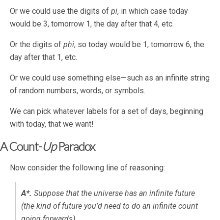
Or we could use the digits of
pi
, in which case today
would be 3, tomorrow 1, the day after that 4, etc.
Or the digits of
phi
, so today would be 1, tomorrow 6, the
day after that 1, etc.
Or we could use something else—such as an infinite string
of random numbers, words, or symbols.
We can pick whatever labels for a set of days, beginning
with today, that we want!
A Count-
Up
Paradox
Now consider the following line of reasoning:
A*.
Suppose that the universe has an infinite future
(the kind of future you’d need to do an infinite count
going forwards).