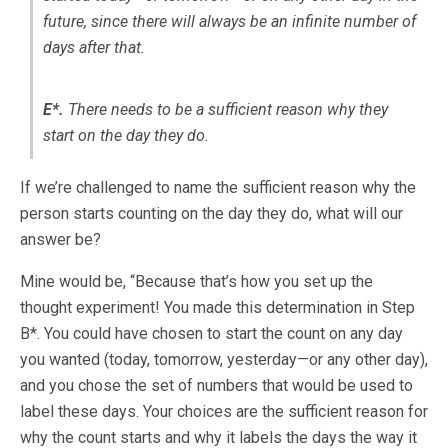
future, since there will always be an infinite number of
days after that.
E*.
There needs to be a sufficient reason why they
start on the day they do.
If we’re challenged to name the sufficient reason why the
person starts counting on the day they do, what will our
answer be?
Mine would be, “Because that’s how you set up the
thought experiment! You made this determination in Step
B*. You could have chosen to start the count on any day
you wanted (today, tomorrow, yesterday—or any other day),
and you chose the set of numbers that would be used to
label these days. Your choices are the sufficient reason for
why the count starts and why it labels the days the way it