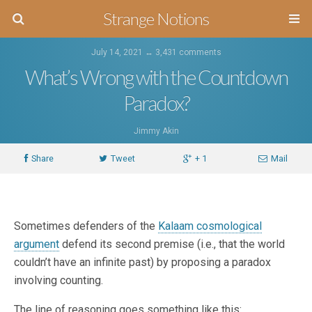
Strange Notions
July 14, 2021 ↔
3,431 comments
What’s Wrong with the Countdown
Paradox?
Jimmy Akin
Share
Tweet
+ 1
Mail
Sometimes defenders of the
Kalaam cosmological
argument
defend its second premise (i.e., that the world
couldn’t have an infinite past) by proposing a paradox
involving counting.
The line of reasoning goes something like this: