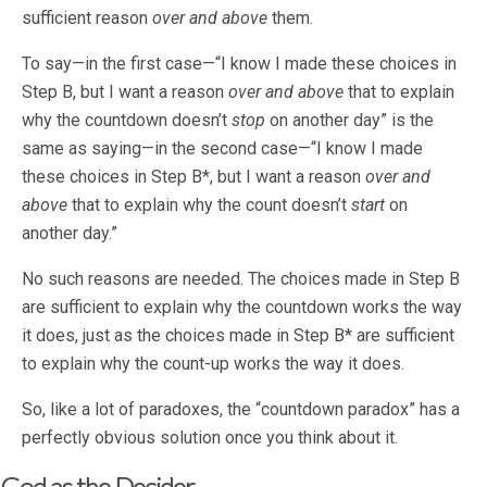
sufficient reason
over and above
them.
To say—in the first case—“I know I made these choices in
Step B, but I want a reason
over and above
that to explain
why the countdown doesn’t
stop
on another day” is the
same as saying—in the second case—“I know I made
these choices in Step B*, but I want a reason
over and
above
that to explain why the count doesn’t
start
on
another day.”
No such reasons are needed. The choices made in Step B
are sufficient to explain why the countdown works the way
it does, just as the choices made in Step B* are sufficient
to explain why the count-up works the way it does.
So, like a lot of paradoxes, the “countdown paradox” has a
perfectly obvious solution once you think about it.
God as the Decider