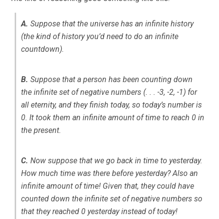
A.
Suppose that the universe has an infinite history
(the kind of history you’d need to do an infinite
countdown).
B.
Suppose that a person has been counting down
the infinite set of negative numbers (. . . -3, -2, -1) for
all eternity, and they finish today, so today’s number is
0. It took them an infinite amount of time to reach 0 in
the present.
C.
Now suppose that we go back in time to yesterday.
How much time was there before yesterday? Also an
infinite amount of time! Given that, they could have
counted down the infinite set of negative numbers so
that they reached 0 yesterday instead of today!