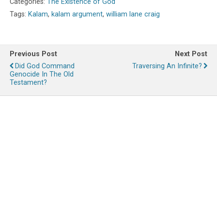
Categories:
The Existence of God
Tags:
Kalam
,
kalam argument
,
william lane craig
Previous Post
Next Post
Did God Command
Traversing An Infinite?
Genocide In The Old
Testament?