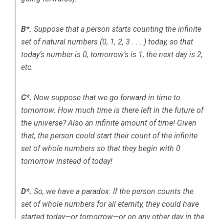
B*.
Suppose that a person starts counting the infinite
set of natural numbers (0, 1, 2, 3 . . . ) today, so that
today’s number is 0, tomorrow’s is 1, the next day is 2,
etc.
C*.
Now suppose that we go forward in time to
tomorrow. How much time is there left in the future of
the universe? Also an infinite amount of time! Given
that, the person could start their count of the infinite
set of whole numbers so that they begin with 0
tomorrow instead of today!
D*.
So, we have a paradox: If the person counts the
set of whole numbers for all eternity, they could have
started today—or tomorrow—or on any other day in the