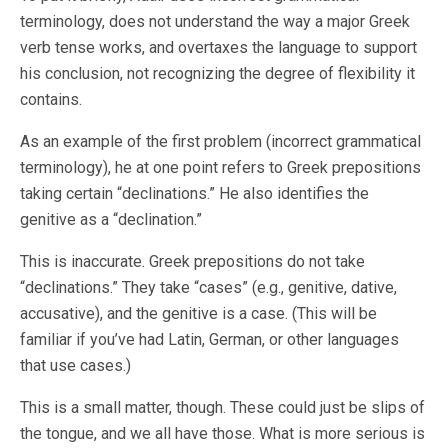
terminology, does not understand the way a major Greek
verb tense works, and overtaxes the language to support
his conclusion, not recognizing the degree of flexibility it
contains.
As an example of the first problem (incorrect grammatical
terminology), he at one point refers to Greek prepositions
taking certain “declinations.” He also identifies the
genitive as a “declination.”
This is inaccurate. Greek prepositions do not take
“declinations.” They take “cases” (e.g., genitive, dative,
accusative), and the genitive is a case. (This will be
familiar if you’ve had Latin, German, or other languages
that use cases.)
This is a small matter, though. These could just be slips of
the tongue, and we all have those. What is more serious is