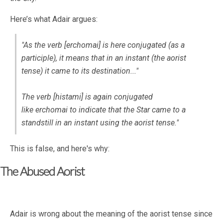
Here’s what Adair argues:
"As the verb [
erchomai
] is here conjugated (as a
participle), it means that in an instant (the aorist
tense) it came to its destination..."
The verb [
histami
] is again conjugated
like
erchomai
to indicate that the Star came to a
standstill in an instant using the aorist tense."
This is false, and here's why:
The Abused Aorist
Adair is wrong about the meaning of the aorist tense since