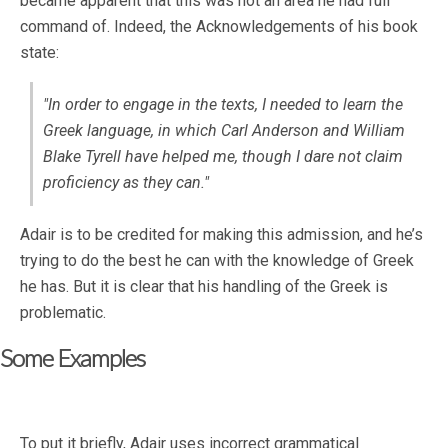
became apparent that this was not an area he had full
command of. Indeed, the Acknowledgements of his book
state:
"In order to engage in the texts, I needed to learn the
Greek language, in which Carl Anderson and William
Blake Tyrell have helped me, though I dare not claim
proficiency as they can."
Adair is to be credited for making this admission, and he’s
trying to do the best he can with the knowledge of Greek
he has. But it is clear that his handling of the Greek is
problematic.
Some Examples
To put it briefly, Adair uses incorrect grammatical