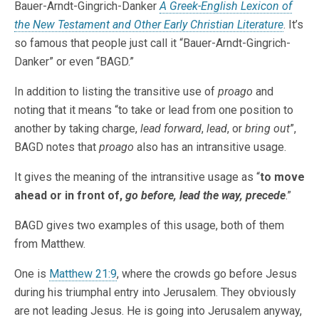
Bauer-Arndt-Gingrich-Danker
A Greek-English Lexicon of
the New Testament and Other Early Christian Literature
. It’s
so famous that people just call it “Bauer-Arndt-Gingrich-
Danker” or even “BAGD.”
In addition to listing the transitive use of
proago
and
noting that it means “to take or lead from one position to
another by taking charge,
lead forward
,
lead
, or
bring out
”,
BAGD notes that
proago
also has an intransitive usage.
It gives the meaning of the intransitive usage as “
to move
ahead or in front of,
go before, lead the way, precede
.”
BAGD gives two examples of this usage, both of them
from Matthew.
One is
Matthew 21:9
, where the crowds go before Jesus
during his triumphal entry into Jerusalem. They obviously
are not leading Jesus. He is going into Jerusalem anyway,