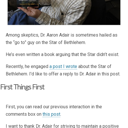
Among skeptics, Dr. Aaron Adair is sometimes hailed as
the “go to” guy on the Star of Bethlehem.
He’s even written a book arguing that the Star didn’t exist.
Recently, he engaged
a post I wrote
about the Star of
Bethlehem. I'd like to offer a reply to Dr. Adair in this post.
First Things First
First, you can read our previous interaction in the
comments box on
this post
.
I want to thank Dr. Adair for striving to maintain a positive