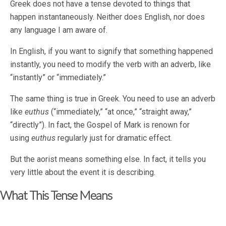
Greek does not have a tense devoted to things that
happen instantaneously. Neither does English, nor does
any language I am aware of.
In English, if you want to signify that something happened
instantly, you need to modify the verb with an adverb, like
“instantly” or “immediately.”
The same thing is true in Greek. You need to use an adverb
like
euthus
(“immediately,” “at once,” “straight away,”
“directly”). In fact, the Gospel of Mark is renown for
using
euthus
regularly just for dramatic effect.
But the aorist means something else. In fact, it tells you
very little about the event it is describing.
What This Tense Means