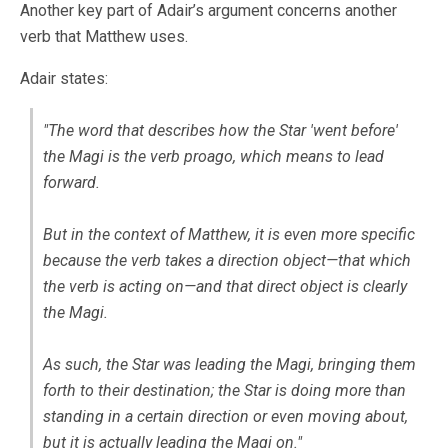
Another key part of Adair’s argument concerns another
verb that Matthew uses.
Adair states:
"The word that describes how the Star 'went before'
the Magi is the verb
proago
, which means to lead
forward.
But in the context of Matthew, it is even more specific
because the verb takes a direction object—that which
the verb is acting on—and that direct object is clearly
the Magi.
As such, the Star was leading the Magi, bringing them
forth to their destination; the Star is doing more than
standing in a certain direction or even moving about,
but it is actually leading the Magi on."