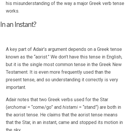
his misunderstanding of the way a major Greek verb tense
works.
In an Instant?
A key part of Adair’s argument depends on a Greek tense
known as the “aorist.” We don’t have this tense in English,
but it is the single most common tense in the Greek New
Testament. It is even more frequently used than the
present tense, and so understanding it correctly is very
important.
Adair notes that two Greek verbs used for the Star
(
erchomai
= “come/go” and
histami
= “stand”) are both in
the aorist tense. He claims that the aorist tense means
that the Star, in an instant, came and stopped its motion in
the sky.