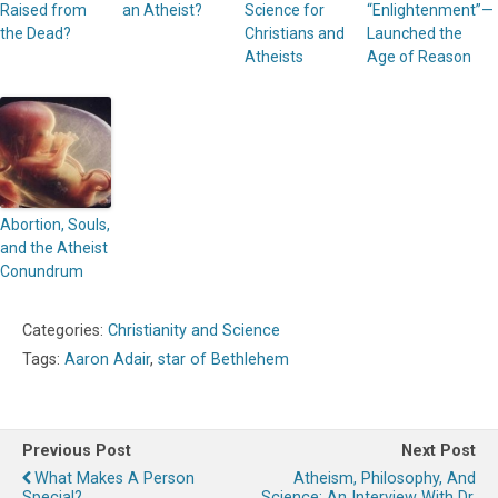
Raised from
an Atheist?
Science for
“Enlightenment”—
the Dead?
Christians and
Launched the
Atheists
Age of Reason
Abortion, Souls,
and the Atheist
Conundrum
Categories:
Christianity and Science
Tags:
Aaron Adair
,
star of Bethlehem
Previous Post
Next Post
What Makes A Person
Atheism, Philosophy, And
Special?
Science: An Interview With Dr.