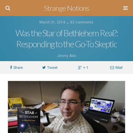
Strange Notions
March 31, 2014 ↔
82 comments
Was the Star of Bethlehem Real?:
Responding to the Go-To Skeptic
Jimmy Akin
Share
Tweet
+ 1
Mail