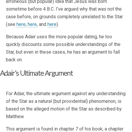
erroneous (but popular) idea that Jesus was born
sometime before 4 B.C. I’ve argued why that was not the
case before, on grounds completely unrelated to the Star
(see
here
,
here
, and
here
).
Because Adair uses the more popular dating, he too
quickly discounts some possible understandings of the
Star, but even in these cases, he has an argument to fall
back on.
Adair’s Ultimate Argument
For Adair, the ultimate argument against any understanding
of the Star as a natural (but providential) phenomenon, is
based on the alleged motion of the Star as described by
Matthew.
This argument is found in chapter 7 of his book, a chapter