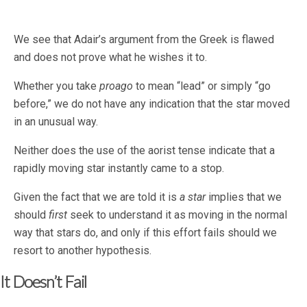
We see that Adair’s argument from the Greek is flawed
and does not prove what he wishes it to.
Whether you take
proago
to mean “lead” or simply “go
before,” we do not have any indication that the star moved
in an unusual way.
Neither does the use of the aorist tense indicate that a
rapidly moving star instantly came to a stop.
Given the fact that we are told it is
a star
implies that we
should
first
seek to understand it as moving in the normal
way that stars do, and only if this effort fails should we
resort to another hypothesis.
It Doesn’t Fail