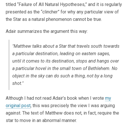
titled “Failure of All Natural Hypotheses,” and it is regularly
presented as the “clincher” for why any particular view of
the Star as a natural phenomenon cannot be true.
Adair summarizes the argument this way:
"Matthew talks about a Star that travels south towards
a particular destination, leading on eastern sages,
until it comes to its destination, stops and hangs over
a particular hovel in the small town of Bethlehem. No
object in the sky can do such a thing, not by a long
shot."
Although I had not read Adair’s book when I wrote
my
original post
, this was precisely the view I was arguing
against. The text of Matthew does not, in fact, require the
star to move in an abnormal manner.