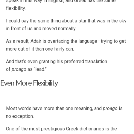
speak in this way in English, and Greek has the same
flexibility.
I could say the same thing about a star that was in the sky
in front of us and moved normally.
As a result, Adair is overtaxing the language—trying to get
more out of it than one fairly can.
And that’s even granting his preferred translation
of
proago
as “lead.”
Even More Flexibility
Most words have more than one meaning, and
proago
is
no exception.
One of the most prestigious Greek dictionaries is the