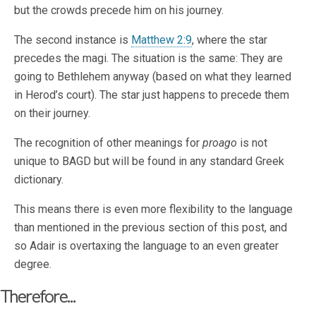
but the crowds precede him on his journey.
The second instance is
Matthew 2:9
, where the star
precedes the magi. The situation is the same: They are
going to Bethlehem anyway (based on what they learned
in Herod’s court). The star just happens to precede them
on their journey.
The recognition of other meanings for
proago
is not
unique to BAGD but will be found in any standard Greek
dictionary.
This means there is even more flexibility to the language
than mentioned in the previous section of this post, and
so Adair is overtaxing the language to an even greater
degree.
Therefore...