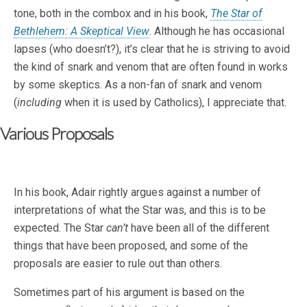
tone, both in the combox and in his book,
The Star of
Bethlehem: A Skeptical View
. Although he has occasional
lapses (who doesn’t?), it’s clear that he is striving to avoid
the kind of snark and venom that are often found in works
by some skeptics. As a non-fan of snark and venom
(
including
when it is used by Catholics), I appreciate that.
Various Proposals
In his book, Adair rightly argues against a number of
interpretations of what the Star was, and this is to be
expected. The Star
can’t
have been all of the different
things that have been proposed, and some of the
proposals are easier to rule out than others.
Sometimes part of his argument is based on the