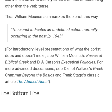
other than the verb tense.
Thus William Mounce summarizes the aorist this way:
"The aorist indicates an undefined action normally
occurring in the past [p. 194]."
(For introductory-level presentations of what the aorist
does and doesn’t mean, see William Mounce’s
Basics of
Biblical Greek
and D. A. Carson’s
Exegetical Fallacies
. For
more advanced discussions, see Daniel Wallace’s
Greek
Grammar Beyond the Basics
and Frank Stagg’s classic
article
The Abused Aorist
).
The Bottom Line