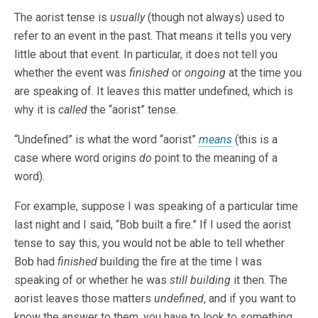
The aorist tense is
usually
(though not always) used to
refer to an event in the past. That means it tells you very
little about that event. In particular, it does not tell you
whether the event was
finished
or
ongoing
at the time you
are speaking of. It leaves this matter undefined, which is
why it is
called
the “aorist” tense.
“Undefined” is what the word “aorist”
means
(this is a
case where word origins
do
point to the meaning of a
word).
For example, suppose I was speaking of a particular time
last night and I said, “Bob built a fire.” If I used the aorist
tense to say this, you would not be able to tell whether
Bob had
finished
building the fire at the time I was
speaking of or whether he was
still building
it then. The
aorist leaves those matters
undefined
, and if you want to
know the answer to them, you have to look to something