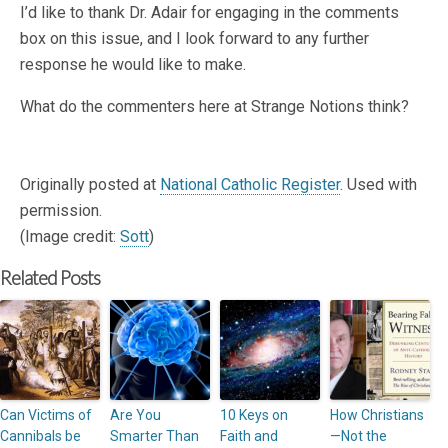
I’d like to thank Dr. Adair for engaging in the comments
box on this issue, and I look forward to any further
response he would like to make.
What do the commenters here at Strange Notions think?
Originally posted at
National Catholic Register
. Used with
permission.
(Image credit:
Sott
)
Related Posts
Can Victims of
Are You
10 Keys on
How Christians
Cannibals be
Smarter Than
Faith and
—Not the