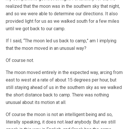
realized that the moon was in the southern sky that night,
and so we were able to determine our directions. It also
provided light for us as we walked south for a few miles
until we got back to our camp.
If I said, “The moon led us back to camp,” am I implying
that the moon moved in an unusual way?
Of course not.
The moon moved entirely in the expected way, arcing from
east to west at a rate of about 15 degrees per hour, but
still staying ahead of us in the southern sky as we walked
the short distance back to camp. There was nothing
unusual about its motion at all.
Of course the moon is not an intelligent being and so,
literally speaking, it does not
lead
anybody. But we still