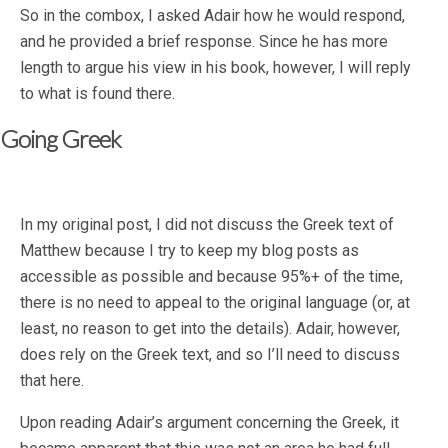
So in the combox, I asked Adair how he would respond,
and he provided a brief response. Since he has more
length to argue his view in his book, however, I will reply
to what is found there.
Going Greek
In my original post, I did not discuss the Greek text of
Matthew because I try to keep my blog posts as
accessible as possible and because 95%+ of the time,
there is no need to appeal to the original language (or, at
least, no reason to get into the details). Adair, however,
does rely on the Greek text, and so I’ll need to discuss
that here.
Upon reading Adair’s argument concerning the Greek, it