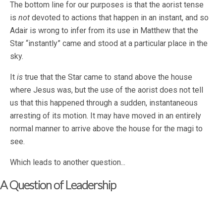
The bottom line for our purposes is that the aorist tense
is
not
devoted to actions that happen in an instant, and so
Adair is wrong to infer from its use in Matthew that the
Star “instantly” came and stood at a particular place in the
sky.
It
is
true that the Star came to stand above the house
where Jesus was, but the use of the aorist does not tell
us that this happened through a sudden, instantaneous
arresting of its motion. It may have moved in an entirely
normal manner to arrive above the house for the magi to
see.
Which leads to another question...
A Question of Leadership