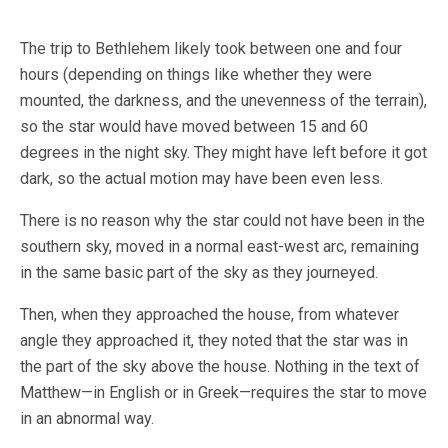
The trip to Bethlehem likely took between one and four
hours (depending on things like whether they were
mounted, the darkness, and the unevenness of the terrain),
so the star would have moved between 15 and 60
degrees in the night sky. They might have left before it got
dark, so the actual motion may have been even less.
There is no reason why the star could not have been in the
southern sky, moved in a normal east-west arc, remaining
in the same basic part of the sky as they journeyed.
Then, when they approached the house, from whatever
angle they approached it, they noted that the star was in
the part of the sky above the house. Nothing in the text of
Matthew—in English or in Greek—requires the star to move
in an abnormal way.