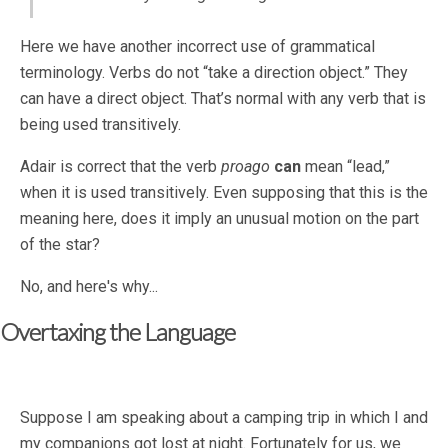
Here we have another incorrect use of grammatical
terminology. Verbs do not “take a direction object.” They
can have a direct object. That’s normal with any verb that is
being used transitively.
Adair is correct that the verb
proago
can
mean “lead,”
when it is used transitively. Even supposing that this is the
meaning here, does it imply an unusual motion on the part
of the star?
No, and here's why...
Overtaxing the Language
Suppose I am speaking about a camping trip in which I and
my companions got lost at night. Fortunately for us, we