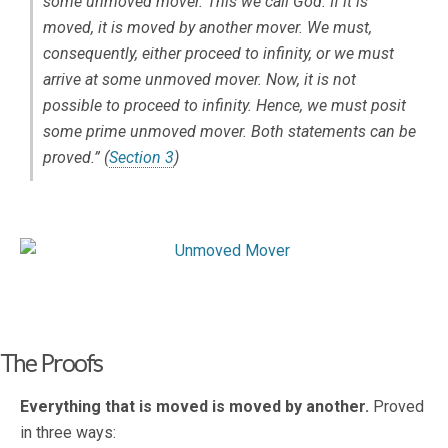
some unmoved mover. This we call God. If it is
moved, it is moved by another mover. We must,
consequently, either proceed to infinity, or we must
arrive at some unmoved mover. Now, it is not
possible to proceed to infinity. Hence, we must posit
some prime unmoved mover. Both statements can be
proved.” (
Section 3
)
The Proofs
Everything that is moved is moved by another.
Proved
in three ways: