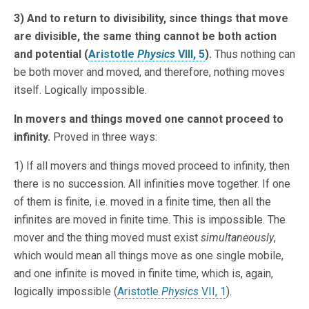
3) And to return to divisibility, since things that move
are divisible, the same thing cannot be both action
and potential (
Aristotle
Physics
VIII, 5
).
Thus nothing can
be both mover and moved, and therefore, nothing moves
itself. Logically impossible.
In movers and things moved one cannot proceed to
infinity.
Proved in three ways:
1) If all movers and things moved proceed to infinity, then
there is no succession. All infinities move together. If one
of them is finite, i.e. moved in a finite time, then all the
infinites are moved in finite time. This is impossible. The
mover and the thing moved must exist
simultaneously
,
which would mean all things move as one single mobile,
and one infinite is moved in finite time, which is, again,
logically impossible (
Aristotle
Physics
VII, 1
).