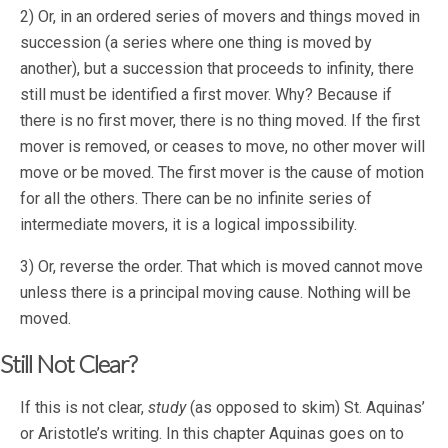
2) Or, in an ordered series of movers and things moved in
succession (a series where one thing is moved by
another), but a succession that proceeds to infinity, there
still must be identified a first mover. Why? Because if
there is no first mover, there is no thing moved. If the first
mover is removed, or ceases to move, no other mover will
move or be moved. The first mover is the cause of motion
for all the others. There can be no infinite series of
intermediate movers, it is a logical impossibility.
3) Or, reverse the order. That which is moved cannot move
unless there is a principal moving cause. Nothing will be
moved.
Still Not Clear?
If this is not clear,
study
(as opposed to skim) St. Aquinas’
or Aristotle’s writing. In this chapter Aquinas goes on to