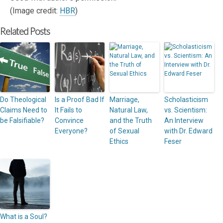
(Image credit:
HBR
)
Related Posts
Do Theological
Is a Proof Bad If
Marriage,
Scholasticism
Claims Need to
It Fails to
Natural Law,
vs. Scientism:
be Falsifiable?
Convince
and the Truth
An Interview
Everyone?
of Sexual
with Dr. Edward
Ethics
Feser
What is a Soul?