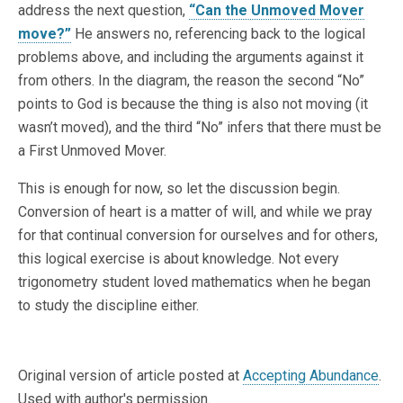
address the next question,
“Can the Unmoved Mover
move?”
He answers no, referencing back to the logical
problems above, and including the arguments against it
from others. In the diagram, the reason the second “No”
points to God is because the thing is also not moving (it
wasn’t moved), and the third “No” infers that there must be
a First Unmoved Mover.
This is enough for now, so let the discussion begin.
Conversion of heart is a matter of will, and while we pray
for that continual conversion for ourselves and for others,
this logical exercise is about knowledge. Not every
trigonometry student loved mathematics when he began
to study the discipline either.
Original version of article posted at
Accepting Abundance
.
Used with author's permission.