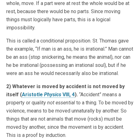
whole, move. If a part were at rest the whole would be at
rest, because there would be no parts. Since moving
things must logically have parts, this is a logical
impossibility.
This is called a conditional proposition. St. Thomas gave
the example, “If man is an ass, he is irrational.” Man cannot
be an ass (stop snickering, he means the animal), nor can
he be irrational (possessing an irrational soul), but if he
were an ass he would necessarily also be irrational.
2) Whatever is moved by accident is not moved by
itself (
Aristotle
Physics
VIII, 4
).
“Accident” means a
property or quality
not essential
to a thing. To be moved by
violence, means to be moved unnaturally by another. So
things that are not animals that move (rocks) must be
moved by another, since the movement is by accident.
This is a proof by induction.