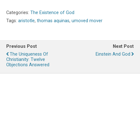
Categories:
The Existence of God
Tags:
aristotle
,
thomas aquinas
,
umoved mover
Previous Post
Next Post
The Uniqueness Of
Einstein And God
Christianity: Twelve
Objections Answered