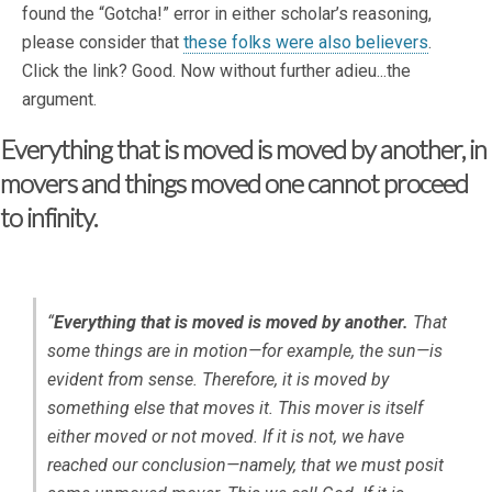
found the “Gotcha!” error in either scholar’s reasoning,
please consider that
these folks were also believers
.
Click the link? Good. Now without further adieu...the
argument.
Everything that is moved is moved by another, in
movers and things moved one cannot proceed
to infinity.
“
Everything that is moved is moved by another.
That
some things are in motion—for example, the sun—is
evident from sense. Therefore, it is moved by
something else that moves it. This mover is itself
either moved or not moved. If it is not, we have
reached our conclusion—namely, that we must posit