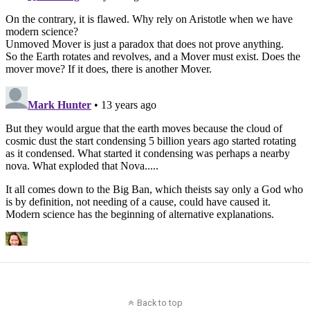
Back to top