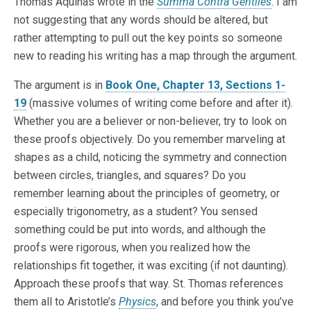
Thomas Aquinas wrote in the
Summa Contra Gentiles
. I am
not suggesting that any words should be altered, but
rather attempting to pull out the key points so someone
new to reading his writing has a map through the argument.
The argument is in
Book One, Chapter 13, Sections 1-
19
(massive volumes of writing come before and after it).
Whether you are a believer or non-believer, try to look on
these proofs objectively. Do you remember marveling at
shapes as a child, noticing the symmetry and connection
between circles, triangles, and squares? Do you
remember learning about the principles of geometry, or
especially trigonometry, as a student? You sensed
something could be put into words, and although the
proofs were rigorous, when you realized how the
relationships fit together, it was exciting (if not daunting).
Approach these proofs that way. St. Thomas references
them all to Aristotle’s
Physics
, and before you think you’ve