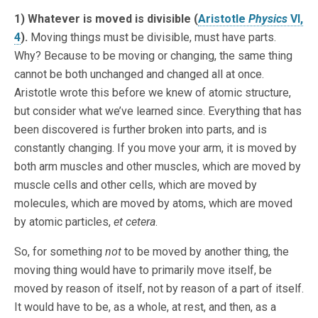
1) Whatever is moved is divisible (
Aristotle
Physics
VI,
4
).
Moving things must be divisible, must have parts.
Why? Because to be moving or changing, the same thing
cannot be both unchanged and changed all at once.
Aristotle wrote this before we knew of atomic structure,
but consider what we’ve learned since. Everything that has
been discovered is further broken into parts, and is
constantly changing. If you move your arm, it is moved by
both arm muscles and other muscles, which are moved by
muscle cells and other cells, which are moved by
molecules, which are moved by atoms, which are moved
by atomic particles,
et cetera
.
So, for something
not
to be moved by another thing, the
moving thing would have to primarily move itself, be
moved by reason of itself, not by reason of a part of itself.
It would have to be, as a whole, at rest, and then, as a