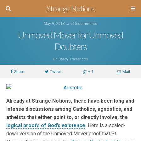
Strange Notions
May 9, 2013 ↔
215 comments
Unmoved Mover for Unmoved
Doubters
Dr. Stacy Trasancos
Share
Tweet
+ 1
Mail
Already at Strange Notions, there have been long and
intense discussions among Catholics, agnostics, and
atheists that either point to, or directly involve, the
logical proofs of God’s existence
.
Here is a scaled-
down version of the Unmoved Mover proof that St.