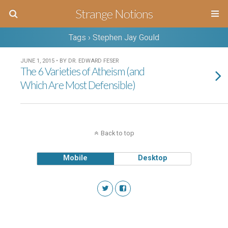
Strange Notions
Tags › Stephen Jay Gould
JUNE 1, 2015 • BY DR. EDWARD FESER
The 6 Varieties of Atheism (and
Which Are Most Defensible)
Back to top
Mobile
Desktop