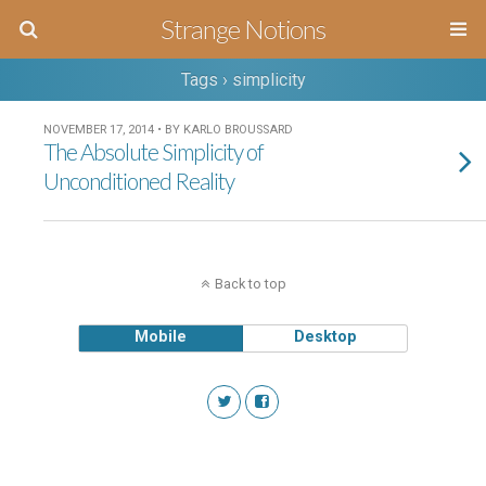
Strange Notions
Tags › simplicity
NOVEMBER 17, 2014 • BY KARLO BROUSSARD
The Absolute Simplicity of
Unconditioned Reality
Back to top
Mobile
Desktop