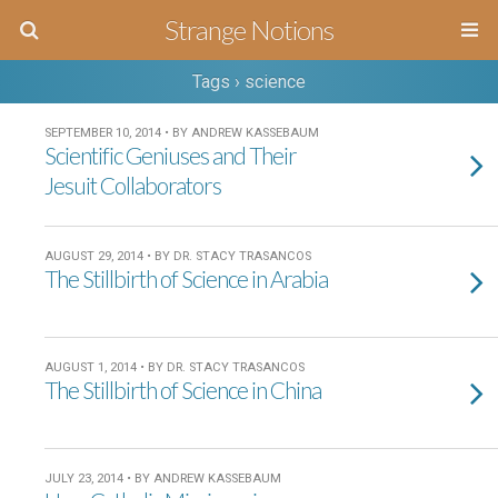
Strange Notions
Tags › science
SEPTEMBER 10, 2014 • BY ANDREW KASSEBAUM
Scientific Geniuses and Their
Jesuit Collaborators
AUGUST 29, 2014 • BY DR. STACY TRASANCOS
The Stillbirth of Science in Arabia
AUGUST 1, 2014 • BY DR. STACY TRASANCOS
The Stillbirth of Science in China
JULY 23, 2014 • BY ANDREW KASSEBAUM