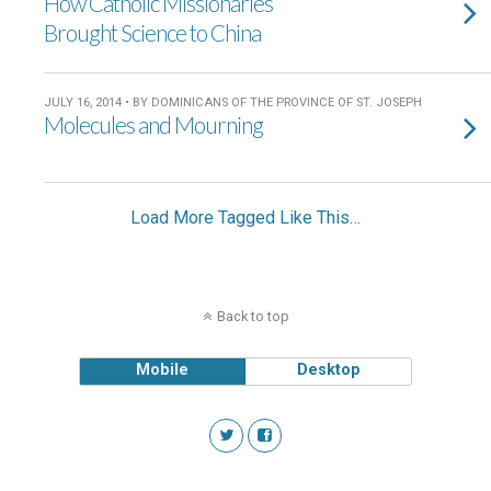
How Catholic Missionaries
Brought Science to China
JULY 16, 2014 • BY DOMINICANS OF THE PROVINCE OF ST. JOSEPH
Molecules and Mourning
Load More Tagged Like This…
Back to top
Mobile
Desktop