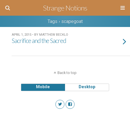
Strange Notions
Tags › scapegoat
APRIL 1, 2015 • BY MATTHEW BECKLO
Sacrifice and the Sacred
Back to top
Mobile
Desktop