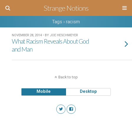
Strange Notions
Tags › racism
NOVEMBER 28, 2014 • BY JOE HESCHMEYER
What Racism Reveals About God
and Man
Back to top
Mobile
Desktop