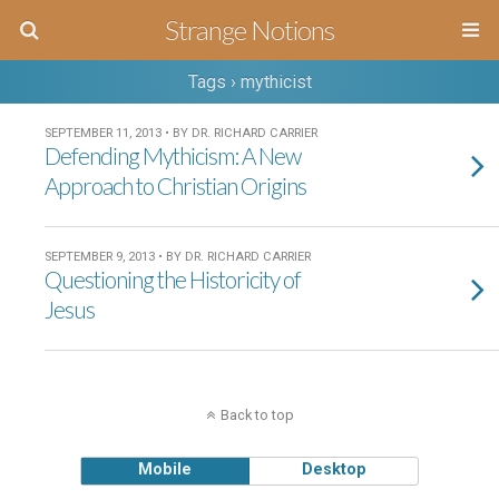
Strange Notions
Tags › mythicist
SEPTEMBER 11, 2013 • BY DR. RICHARD CARRIER
Defending Mythicism: A New
Approach to Christian Origins
SEPTEMBER 9, 2013 • BY DR. RICHARD CARRIER
Questioning the Historicity of
Jesus
Back to top
Mobile
Desktop