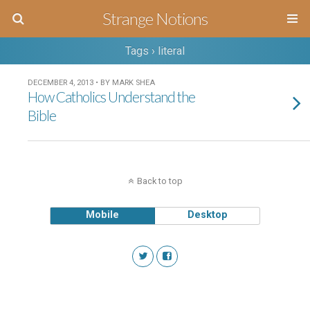
Strange Notions
Tags › literal
DECEMBER 4, 2013 • BY MARK SHEA
How Catholics Understand the
Bible
Back to top
Mobile
Desktop