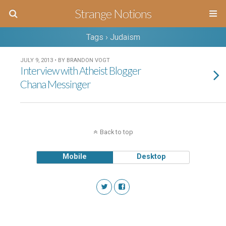
Strange Notions
Tags › Judaism
JULY 9, 2013 • BY BRANDON VOGT
Interview with Atheist Blogger
Chana Messinger
Back to top
Mobile
Desktop