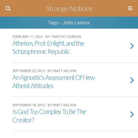
Strange Notions
Tags › John Lennox
FEBRUARY 11, 2016 • BY TIMOTHY GORDON
Atheism, Prot-Enlight, and the
Schizophrenic Republic
SEPTEMBER 25, 2015 • BY MATT NELSON
An Agnostic’s Assessment Of New
Atheist Attitudes
SEPTEMBER 18, 2015 • BY MATT NELSON
Is God Too Complex To Be The
Creator?