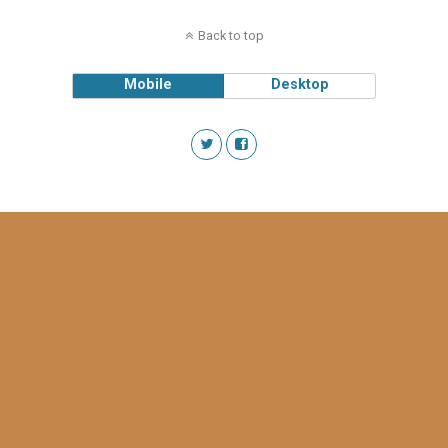
Back to top
Mobile
Desktop