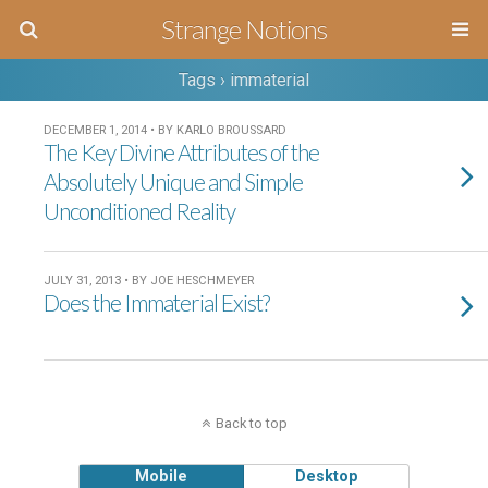
Strange Notions
Tags › immaterial
DECEMBER 1, 2014 • BY KARLO BROUSSARD
The Key Divine Attributes of the
Absolutely Unique and Simple
Unconditioned Reality
JULY 31, 2013 • BY JOE HESCHMEYER
Does the Immaterial Exist?
Back to top
Mobile
Desktop