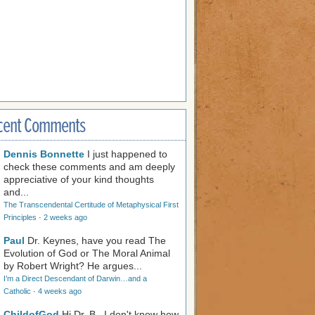
cent Comments
Dennis Bonnette
I just happened to
check these comments and am deeply
appreciative of your kind thoughts
and...
The Transcendental Certitude of Metaphysical First
Principles
·
2 weeks ago
Paul
Dr. Keynes, have you read The
Evolution of God or The Moral Animal
by Robert Wright? He argues...
I’m a Direct Descendant of Darwin…and a
Catholic
·
4 weeks ago
ChildofGod
Hi Dr. B., I don't know how