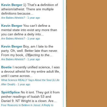
Kevin Berger
1) That's
a
definition of
atheism/atheist. There are multiple
definitions because...
Are Babies Atheists?
·
1 year ago
Kevin Berger
You can't define a
mental state into exist any more than
you can define a deity into...
Are Babies Atheists?
·
1 year ago
Kevin Berger
Boy, am I late to the
party. Oh, well. Better late than never.
From my book,
∅Bjecting to the...
Are Babies Atheists?
·
1 year ago
Boetie
I recently unified science, I was
a devout atheist for my entire adult life,
until I came across...
What Science REALLY Says About the Soul (& Life
After Death)
·
1 year ago
SpiritSplice
No it isnt. They got it from
pesher readings of Isaiah 53
and
Daniel 9
. NT Wright is a clown. Are...
Four Reasons to Believe in Jesus: A Reply to