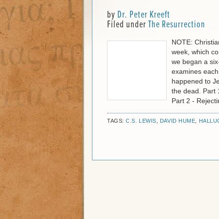
by
Dr. Peter Kreeft
Filed under
The Resurrection
NOTE: Christia
week, which co
we began a six-
examines each o
happened to Jes
the dead. Part 
Part 2 - Rejec
TAGS:
C.S. LEWIS
,
DAVID HUME
,
HALLU