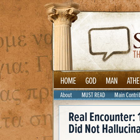
HOME
GOD
MAN
ATHE
About
MUST READ
Main Contri
Real Encounter: 
Did Not Hallucin