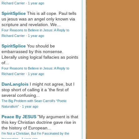
Richard Carrier
·
1 year ago
SpiritSplice
This is all cope. Paul tells
us jesus was an angel only known via
scripture and revelation. We...
Four Reasons to Believe in Jesus: A Reply to
Richard Carrier
·
1 year ago
SpiritSplice
You should be
embarrassed by this nonsense.
Literally using logical fallacies as points
of...
Four Reasons to Believe in Jesus: A Reply to
Richard Carrier
·
1 year ago
DanLanglois
I might not agree, but I
stop short of calling it a 'the first of
several confusing...
The Big Problem with Sean Carroll’s “Poetic
Naturalism”
·
1 year ago
Peace By JESUS
"My argument is that
this key Christian doctrine gave rise in
the history of European...
I’m Not a Christian, But I’m Fascinated by the