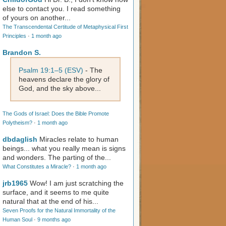
else to contact you. I read something
of yours on another...
The Transcendental Certitude of Metaphysical First
Principles
·
1 month ago
Brandon S.
Psalm 19:1–5 (ESV)
- The
heavens declare the glory of
God, and the sky above...
The Gods of Israel: Does the Bible Promote
Polytheism?
·
1 month ago
dbdaglish
Miracles relate to human
beings... what you really mean is signs
and wonders. The parting of the...
What Constitutes a Miracle?
·
1 month ago
jrb1965
Wow! I am just scratching the
surface, and it seems to me quite
natural that at the end of his...
Seven Proofs for the Natural Immortality of the
Human Soul
·
9 months ago