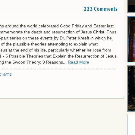
223 Comments
ns around the world celebrated Good Friday and Easter last
mmemorate the death and resurrection of Jesus Christ. Thus
part series on these events by Dr. Peter Kreeft in which he
f the plausible theories attempting to explain what
us at the end of his life, particularly whether he rose from
1 - 5 Possible Theories that Explain the Resurrection of Jesus
ting the Swoon Theory: 9 Reasons...
Read More
CINATE