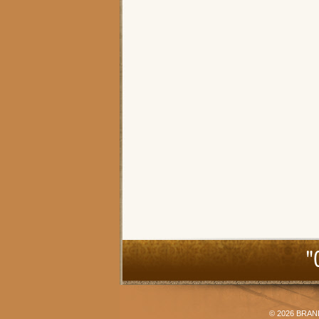
"
© 2026
BRAN