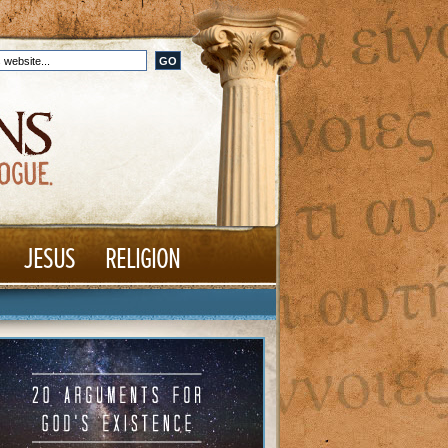
JESUS
RELIGION