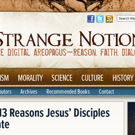
ISM
MORALITY
SCIENCE
CULTURE
HISTORY
butors
Archives
Recommended Books
Contact
13 Reasons Jesus’ Disciples
ate