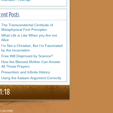
Incarnation
·
1 year ago
cent Posts
The Transcendental Certitude of
Metaphysical First Principles
What Life is Like When you Are not
Alive
I’m Not a Christian, But I’m Fascinated
by the Incarnation
Free Will Disproved by Science?
How the Blessed Mother Can Answer
All Those Prayers
Presentism and Infinite History
Using the Kalaam Argument Correctly
1:18
 ON FIRE