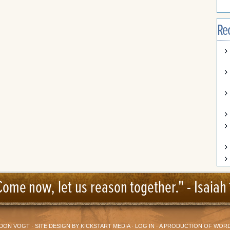
Re
Come now, let us reason together." -
Isaiah 
DON VOGT
· SITE DESIGN BY
KICKSTART MEDIA
·
LOG IN
· A PRODUCTION OF
WORD