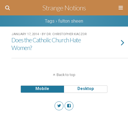
Strange Notions
Tags › fulton sheen
JANUARY 17, 2014 • BY DR. CHRISTOPHER KACZOR
Does the Catholic Church Hate
Women?
Back to top
Mobile
Desktop