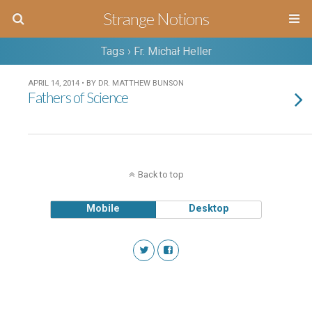
Strange Notions
Tags › Fr. Michał Heller
APRIL 14, 2014 • BY DR. MATTHEW BUNSON
Fathers of Science
Back to top
Mobile
Desktop