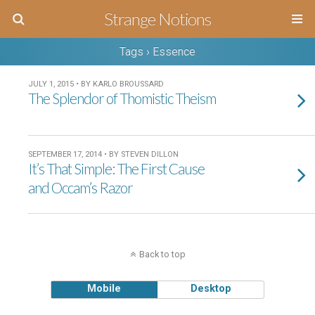
Strange Notions
Tags › Essence
JULY 1, 2015 • BY KARLO BROUSSARD
The Splendor of Thomistic Theism
SEPTEMBER 17, 2014 • BY STEVEN DILLON
It’s That Simple: The First Cause
and Occam’s Razor
Back to top
Mobile
Desktop