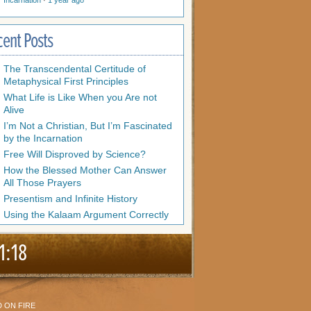
Incarnation
·
1 year ago
cent Posts
The Transcendental Certitude of
Metaphysical First Principles
What Life is Like When you Are not
Alive
I’m Not a Christian, But I’m Fascinated
by the Incarnation
Free Will Disproved by Science?
How the Blessed Mother Can Answer
All Those Prayers
Presentism and Infinite History
Using the Kalaam Argument Correctly
1:18
 ON FIRE