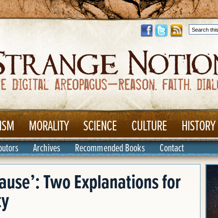
ISM
MORALITY
SCIENCE
CULTURE
HISTORY
butors
Archives
Recommended Books
Contact
cause’: Two Explanations for
ty