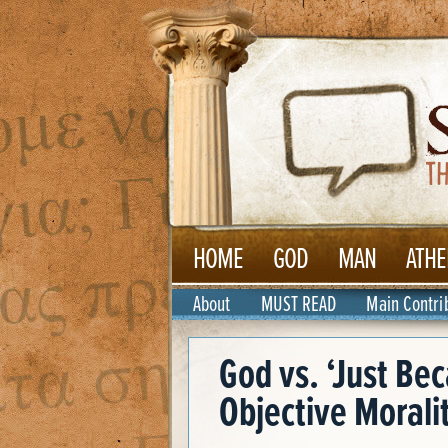
HOME
GOD
MAN
ATHE
About
MUST READ
Main Contri
God vs. ‘Just Be
Objective Morali