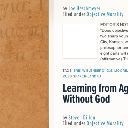
by
Joe Heschmeyer
Filed under
Objective Morality
EDITOR'S NOTE:
"Does objective
two sharp youn
City, Kansas, wi
philosopher and
eight parts wil
(affirmative) T
TAGS:
ERIK WIELENBERG
,
G.E. MOORE
RUSS SHAFER-LANDAU
Learning from Ag
Without God
by
Steven Dillon
Filed under
Objective Morality