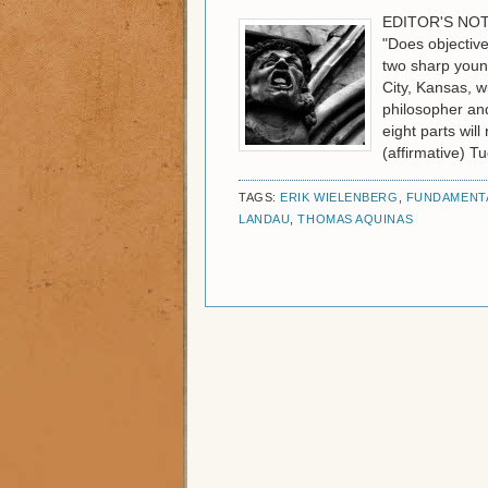
EDITOR'S NOTE:
"Does objective
two sharp youn
City, Kansas, wi
philosopher and
eight parts wil
(affirmative) T
TAGS:
ERIK WIELENBERG
,
FUNDAMENTA
LANDAU
,
THOMAS AQUINAS