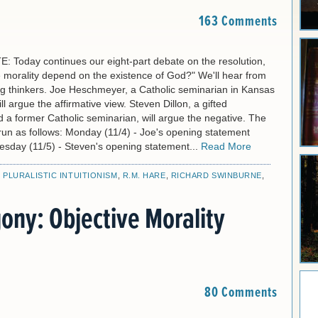
163 Comments
 Today continues our eight-part debate on the resolution,
 morality depend on the existence of God?" We'll hear from
g thinkers. Joe Heschmeyer, a Catholic seminarian in Kansas
ll argue the affirmative view. Steven Dillon, a gifted
 a former Catholic seminarian, will argue the negative. The
l run as follows: Monday (11/4) - Joe's opening statement
uesday (11/5) - Steven's opening statement...
Read More
,
PLURALISTIC INTUITIONISM
,
R.M. HARE
,
RICHARD SWINBURNE
,
ony: Objective Morality
80 Comments