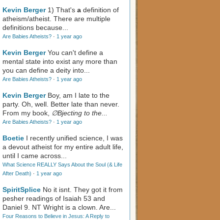
Kevin Berger
1) That's
a
definition of
atheism/atheist. There are multiple
definitions because...
Are Babies Atheists?
·
1 year ago
Kevin Berger
You can't define a
mental state into exist any more than
you can define a deity into...
Are Babies Atheists?
·
1 year ago
Kevin Berger
Boy, am I late to the
party. Oh, well. Better late than never.
From my book,
∅Bjecting to the...
Are Babies Atheists?
·
1 year ago
Boetie
I recently unified science, I was
a devout atheist for my entire adult life,
until I came across...
What Science REALLY Says About the Soul (& Life
After Death)
·
1 year ago
SpiritSplice
No it isnt. They got it from
pesher readings of Isaiah 53
and
Daniel 9
. NT Wright is a clown. Are...
Four Reasons to Believe in Jesus: A Reply to