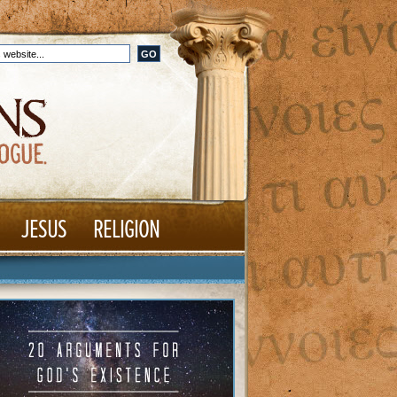
JESUS
RELIGION