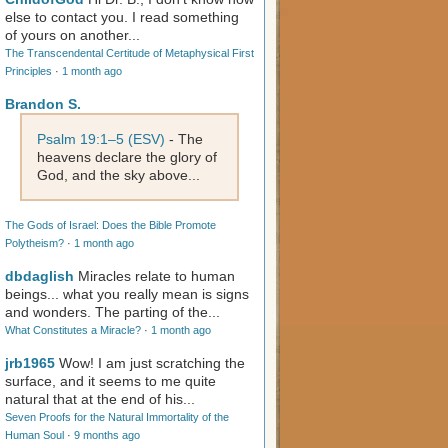
else to contact you. I read something
of yours on another...
The Transcendental Certitude of Metaphysical First
Principles
·
1 month ago
Brandon S.
Psalm 19:1–5 (ESV)
- The
heavens declare the glory of
God, and the sky above...
The Gods of Israel: Does the Bible Promote
Polytheism?
·
1 month ago
dbdaglish
Miracles relate to human
beings... what you really mean is signs
and wonders. The parting of the...
What Constitutes a Miracle?
·
1 month ago
jrb1965
Wow! I am just scratching the
surface, and it seems to me quite
natural that at the end of his...
Seven Proofs for the Natural Immortality of the
Human Soul
·
9 months ago