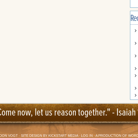
Re
Come now, let us reason together." -
Isaiah 
DON VOGT
· SITE DESIGN BY
KICKSTART MEDIA
·
LOG IN
· A PRODUCTION OF
WORD