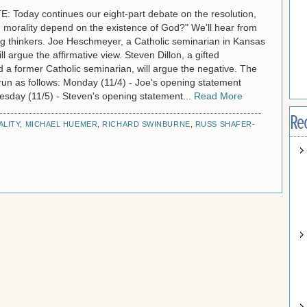
 Today continues our eight-part debate on the resolution,
 morality depend on the existence of God?" We'll hear from
g thinkers. Joe Heschmeyer, a Catholic seminarian in Kansas
ll argue the affirmative view. Steven Dillon, a gifted
 a former Catholic seminarian, will argue the negative. The
l run as follows: Monday (11/4) - Joe's opening statement
uesday (11/5) - Steven's opening statement...
Read More
Re
LITY
,
MICHAEL HUEMER
,
RICHARD SWINBURNE
,
RUSS SHAFER-