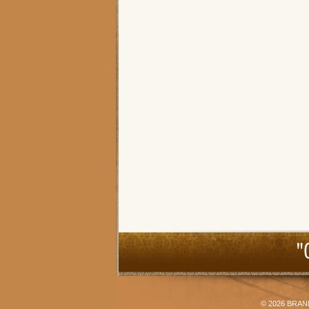
"
© 2026
BRAN