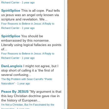
Richard Carrier
·
1 year ago
SpiritSplice
This is all cope. Paul tells
us jesus was an angel only known via
scripture and revelation. We...
Four Reasons to Believe in Jesus: A Reply to
Richard Carrier
·
1 year ago
SpiritSplice
You should be
embarrassed by this nonsense.
Literally using logical fallacies as points
of...
Four Reasons to Believe in Jesus: A Reply to
Richard Carrier
·
1 year ago
DanLanglois
I might not agree, but I
stop short of calling it a 'the first of
several confusing...
The Big Problem with Sean Carroll’s “Poetic
Naturalism”
·
1 year ago
Peace By JESUS
"My argument is that
this key Christian doctrine gave rise in
the history of European...
I’m Not a Christian, But I’m Fascinated by the