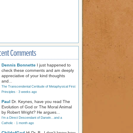
cent Comments
Dennis Bonnette
I just happened to
check these comments and am deeply
appreciative of your kind thoughts
and...
The Transcendental Certitude of Metaphysical First
Principles
·
3 weeks ago
Paul
Dr. Keynes, have you read The
Evolution of God or The Moral Animal
by Robert Wright? He argues...
I’m a Direct Descendant of Darwin…and a
Catholic
·
1 month ago
ChildofGod
Hi Dr. B., I don't know how