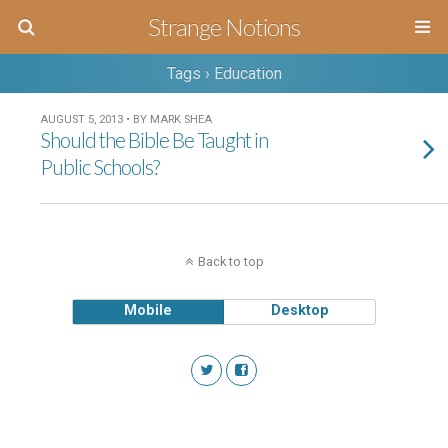
Strange Notions
Tags › Education
AUGUST 5, 2013 • BY MARK SHEA
Should the Bible Be Taught in
Public Schools?
Back to top
Mobile
Desktop