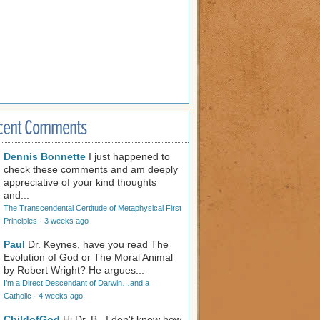
cent Comments
Dennis Bonnette
I just happened to
check these comments and am deeply
appreciative of your kind thoughts
and...
The Transcendental Certitude of Metaphysical First
Principles
·
3 weeks ago
Paul
Dr. Keynes, have you read The
Evolution of God or The Moral Animal
by Robert Wright? He argues...
I’m a Direct Descendant of Darwin…and a
Catholic
·
4 weeks ago
ChildofGod
Hi Dr. B., I don't know how