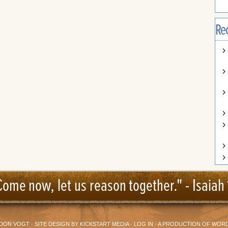
Re
Come now, let us reason together." -
Isaiah 
DON VOGT
· SITE DESIGN BY
KICKSTART MEDIA
·
LOG IN
· A PRODUCTION OF
WORD