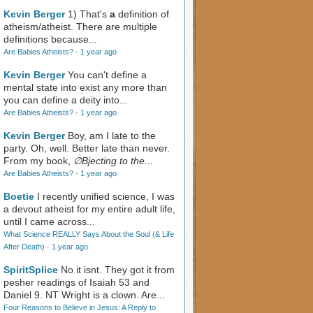
Kevin Berger
1) That's
a
definition of
atheism/atheist. There are multiple
definitions because...
Are Babies Atheists?
·
1 year ago
Kevin Berger
You can't define a
mental state into exist any more than
you can define a deity into...
Are Babies Atheists?
·
1 year ago
Kevin Berger
Boy, am I late to the
party. Oh, well. Better late than never.
From my book,
∅Bjecting to the...
Are Babies Atheists?
·
1 year ago
Boetie
I recently unified science, I was
a devout atheist for my entire adult life,
until I came across...
What Science REALLY Says About the Soul (& Life
After Death)
·
1 year ago
SpiritSplice
No it isnt. They got it from
pesher readings of Isaiah 53
and
Daniel 9
. NT Wright is a clown. Are...
Four Reasons to Believe in Jesus: A Reply to