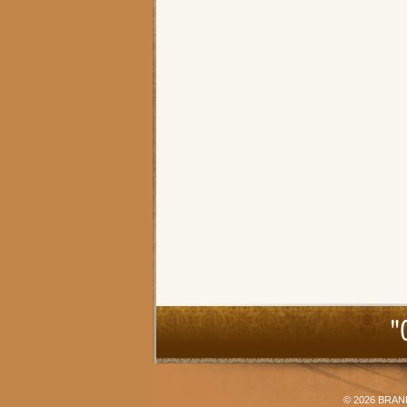
"
© 2026
BRAN