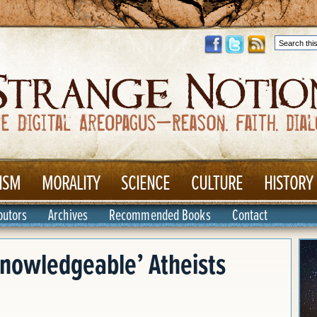
ISM
MORALITY
SCIENCE
CULTURE
HISTORY
butors
Archives
Recommended Books
Contact
Knowledgeable’ Atheists