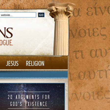
JESUS
RELIGION