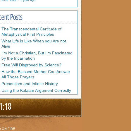
Incarnation
·
1 year ago
cent Posts
The Transcendental Certitude of
Metaphysical First Principles
What Life is Like When you Are not
Alive
I’m Not a Christian, But I’m Fascinated
by the Incarnation
Free Will Disproved by Science?
How the Blessed Mother Can Answer
All Those Prayers
Presentism and Infinite History
Using the Kalaam Argument Correctly
1:18
 ON FIRE