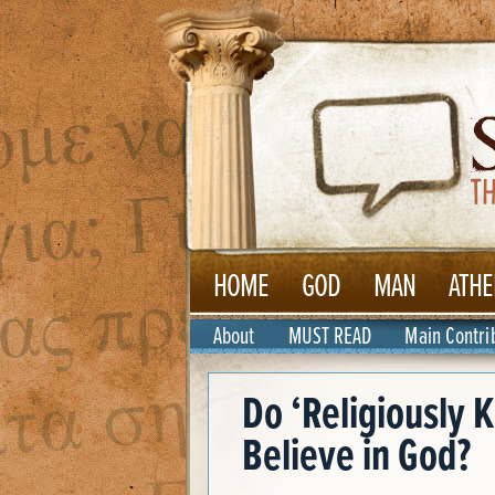
HOME
GOD
MAN
ATHE
About
MUST READ
Main Contri
Do ‘Religiously 
Believe in God?