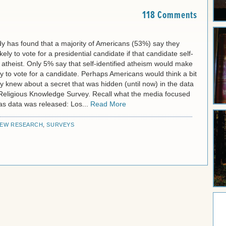
118 Comments
y has found that a majority of Americans (53%) say they
kely to vote for a presidential candidate if that candidate self-
n atheist. Only 5% say that self-identified atheism would make
y to vote for a candidate. Perhaps Americans would think a bit
they knew about a secret that was hidden (until now) in the data
 Religious Knowledge Survey. Recall what the media focused
as data was released: Los...
Read More
EW RESEARCH
,
SURVEYS