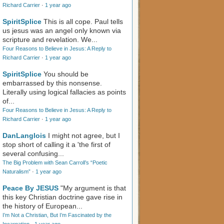
Richard Carrier
·
1 year ago
SpiritSplice
This is all cope. Paul tells
us jesus was an angel only known via
scripture and revelation. We...
Four Reasons to Believe in Jesus: A Reply to
Richard Carrier
·
1 year ago
SpiritSplice
You should be
embarrassed by this nonsense.
Literally using logical fallacies as points
of...
Four Reasons to Believe in Jesus: A Reply to
Richard Carrier
·
1 year ago
DanLanglois
I might not agree, but I
stop short of calling it a 'the first of
several confusing...
The Big Problem with Sean Carroll’s “Poetic
Naturalism”
·
1 year ago
Peace By JESUS
"My argument is that
this key Christian doctrine gave rise in
the history of European...
I’m Not a Christian, But I’m Fascinated by the