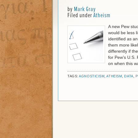
by
Mark Gray
Filed under
Atheism
A new Pew stud
would be less li
identified as a
them more likel
differently if 
for Pew's U.S.
on when this w
TAGS:
AGNOSTICISM
,
ATHEISM
,
DATA
,
P