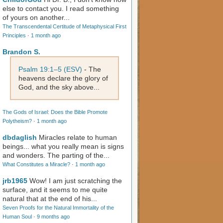
else to contact you. I read something
of yours on another...
The Transcendental Certitude of Metaphysical First
Principles
·
1 month ago
Brandon S.
Psalm 19:1–5 (ESV)
- The
heavens declare the glory of
God, and the sky above...
The Gods of Israel: Does the Bible Promote
Polytheism?
·
1 month ago
dbdaglish
Miracles relate to human
beings... what you really mean is signs
and wonders. The parting of the...
What Constitutes a Miracle?
·
1 month ago
jrb1965
Wow! I am just scratching the
surface, and it seems to me quite
natural that at the end of his...
Seven Proofs for the Natural Immortality of the
Human Soul
·
9 months ago