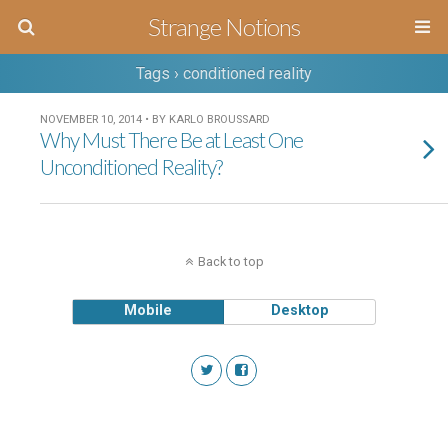
Strange Notions
Tags › conditioned reality
NOVEMBER 10, 2014 • BY KARLO BROUSSARD
Why Must There Be at Least One
Unconditioned Reality?
Back to top
Mobile
Desktop