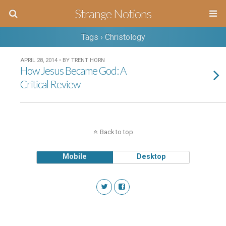
Strange Notions
Tags › Christology
APRIL 28, 2014 • BY TRENT HORN
How Jesus Became God: A
Critical Review
Back to top
Mobile
Desktop