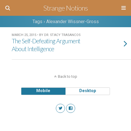
Strange Notions
Tags › Alexander Wissner-Gross
MARCH 25, 2015 • BY DR. STACY TRASANCOS
The Self-Defeating Argument
About Intelligence
Back to top
Mobile
Desktop