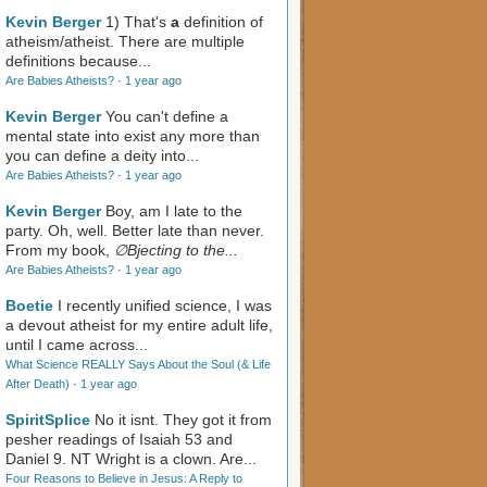
Kevin Berger
1) That's
a
definition of
atheism/atheist. There are multiple
definitions because...
Are Babies Atheists?
·
1 year ago
Kevin Berger
You can't define a
mental state into exist any more than
you can define a deity into...
Are Babies Atheists?
·
1 year ago
Kevin Berger
Boy, am I late to the
party. Oh, well. Better late than never.
From my book,
∅Bjecting to the...
Are Babies Atheists?
·
1 year ago
Boetie
I recently unified science, I was
a devout atheist for my entire adult life,
until I came across...
What Science REALLY Says About the Soul (& Life
After Death)
·
1 year ago
SpiritSplice
No it isnt. They got it from
pesher readings of Isaiah 53
and
Daniel 9
. NT Wright is a clown. Are...
Four Reasons to Believe in Jesus: A Reply to