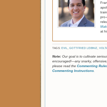
Fran
apol
trai
pro-
rele
Make
at h
TAGS:
EVIL
,
GOTTFRIED LEIBNIZ
,
VOLT
Note:
Our goal is to cultivate serio
encouraged!—any snarky, offensive,
please read the
Commenting Rules
Commenting Instructions
.