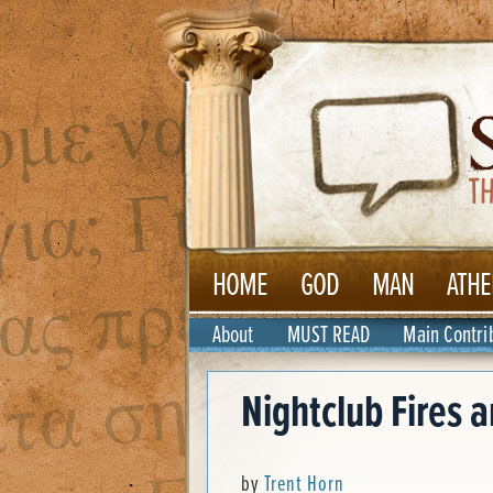
HOME
GOD
MAN
ATHE
About
MUST READ
Main Contri
Nightclub Fires a
by
Trent Horn