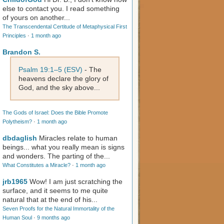
else to contact you. I read something
of yours on another...
The Transcendental Certitude of Metaphysical First
Principles
·
1 month ago
Brandon S.
Psalm 19:1–5 (ESV)
- The
heavens declare the glory of
God, and the sky above...
The Gods of Israel: Does the Bible Promote
Polytheism?
·
1 month ago
dbdaglish
Miracles relate to human
beings... what you really mean is signs
and wonders. The parting of the...
What Constitutes a Miracle?
·
1 month ago
jrb1965
Wow! I am just scratching the
surface, and it seems to me quite
natural that at the end of his...
Seven Proofs for the Natural Immortality of the
Human Soul
·
9 months ago