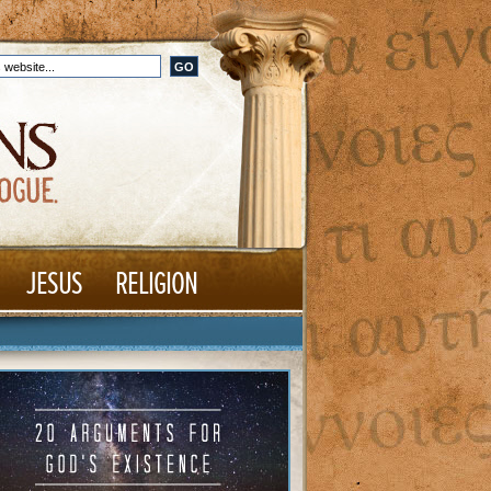
JESUS
RELIGION