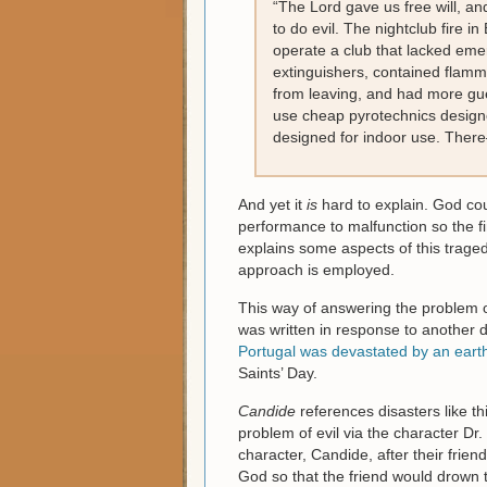
“The Lord gave us free will, an
to do evil. The nightclub fire 
operate a club that lacked emer
extinguishers, contained flamm
from leaving, and had more gue
use cheap pyrotechnics design
designed for indoor use. There
And yet it
is
hard to explain. God cou
performance to malfunction so the fi
explains some aspects of this traged
approach is employed.
This way of answering the problem o
was written in response to another di
Portugal was devastated by an ear
Saints’ Day.
Candide
references disasters like th
problem of evil via the character Dr.
character, Candide, after their frie
God so that the friend would drown 