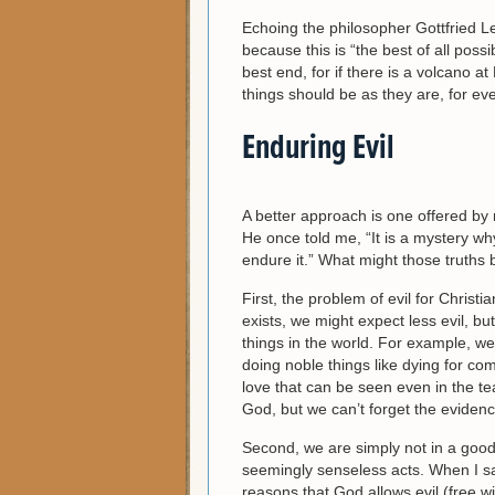
Echoing the philosopher Gottfried L
because this is “the best of all possi
best end, for if there is a volcano at
things should be as they are, for ever
Enduring Evil
A better approach is one offered by
He once told me, “It is a mystery why
endure it.” What might those truths 
First, the problem of evil for Christi
exists, we might expect less evil, b
things in the world. For example, w
doing noble things like dying for c
love that can be seen even in the te
God, but we can’t forget the evidenc
Second, we are simply not in a goo
seemingly senseless acts. When I say
reasons that God allows evil (free wi