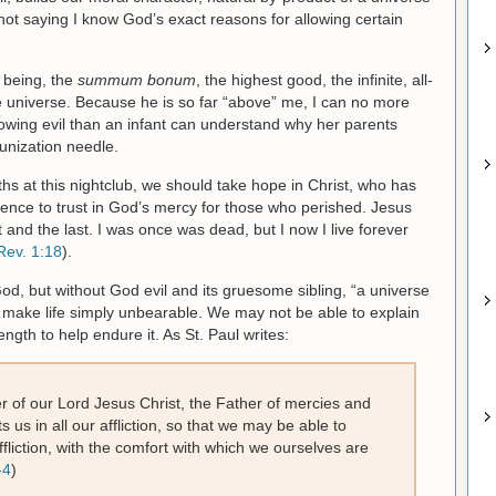
 not saying I know God’s exact reasons for allowing certain
f being, the
summum bonum
, the highest good, the infinite, all-
e universe. Because he is so far “above” me, I can no more
lowing evil than an infant can understand why her parents
unization needle.
aths at this nightclub, we should take hope in Christ, who has
ence to trust in God’s mercy for those who perished. Jesus
st and the last. I was once was dead, but I now I live forever
Rev. 1:18
).
God, but without God evil and its gruesome sibling, “a universe
make life simply unbearable. We may not be able to explain
ngth to help endure it. As St. Paul writes:
 of our Lord Jesus Christ, the Father of mercies and
 us in all our affliction, so that we may be able to
fliction, with the comfort with which we ourselves are
-4
)