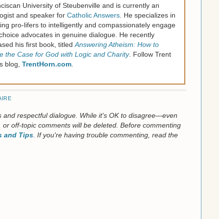
ciscan University of Steubenville and is currently an
ogist and speaker for
Catholic Answers
. He specializes in
ning pro-lifers to intelligently and compassionately engage
choice advocates in genuine dialogue. He recently
ased his first book, titled
Answering Atheism: How to
 the Case for God with Logic and Charity
. Follow Trent
is blog,
TrentHorn.com
.
AIRE
us and respectful dialogue. While it's OK to disagree—even
 or off-topic comments will be deleted. Before commenting
 and Tips
. If you're having trouble commenting, read the