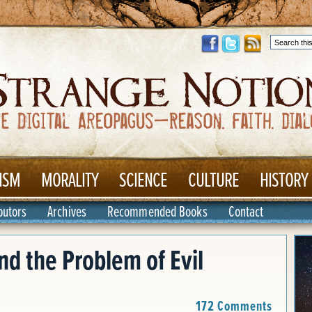
ISM
MORALITY
SCIENCE
CULTURE
HISTORY
butors
Archives
Recommended Books
Contact
nd the Problem of Evil
172 Comments