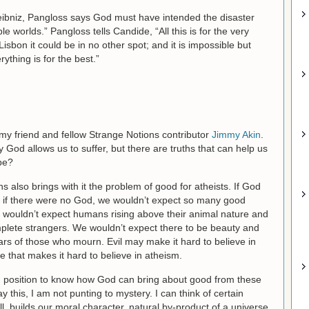
eibniz, Pangloss says God must have intended the disaster
ble worlds.” Pangloss tells Candide, “All this is for the very
 Lisbon it could be in no other spot; and it is impossible but
ything is for the best.”
 my friend and fellow Strange Notions contributor
Jimmy Akin
.
 God allows us to suffer, but there are truths that can help us
be?
ans also brings with it the problem of good for atheists. If God
ut if there were no God, we wouldn’t expect so many good
e wouldn’t expect humans rising above their animal nature and
omplete strangers. We wouldn’t expect there to be beauty and
ars of those who mourn. Evil may make it hard to believe in
e that makes it hard to believe in atheism.
d position to know how God can bring about good from these
 this, I am not punting to mystery. I can think of certain
ll, builds our moral character, natural by-product of a universe