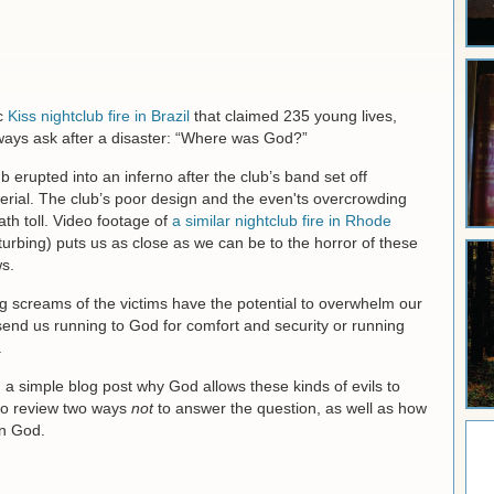
ic
Kiss nightclub fire in Brazil
that claimed 235 young lives,
ways ask after a disaster: “Where was God?”
 erupted into an inferno after the club’s band set off
terial. The club’s poor design and the even'ts overcrowding
ath toll. Video footage of
a similar nightclub fire in Rhode
turbing) puts us as close as we can be to the horror of these
s.
ing screams of the victims have the potential to overwhelm our
send us running to God for comfort and security or running
.
in a simple blog post why God allows these kinds of evils to
l to review two ways
not
to answer the question, as well as how
in God.