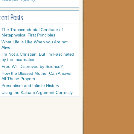
Incarnation
·
1 year ago
cent Posts
The Transcendental Certitude of
Metaphysical First Principles
What Life is Like When you Are not
Alive
I’m Not a Christian, But I’m Fascinated
by the Incarnation
Free Will Disproved by Science?
How the Blessed Mother Can Answer
All Those Prayers
Presentism and Infinite History
Using the Kalaam Argument Correctly