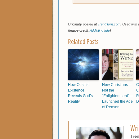
Originally posted at
TrentHorn.com
. Used with 
(Image credit:
Addicting Info
)
Related Posts
How Cosmic
How Christians—
C
Existence
Not the
C
Reveals God’s
“Enlightenment”—
R
Reality
Launched the Age
D
of Reason
Wri
Tren