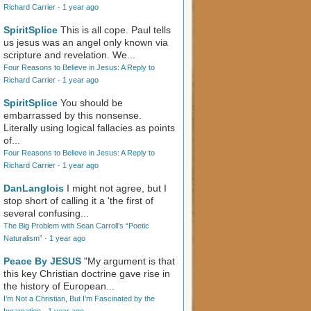
Richard Carrier
·
1 year ago
SpiritSplice
This is all cope. Paul tells
us jesus was an angel only known via
scripture and revelation. We...
Four Reasons to Believe in Jesus: A Reply to
Richard Carrier
·
1 year ago
SpiritSplice
You should be
embarrassed by this nonsense.
Literally using logical fallacies as points
of...
Four Reasons to Believe in Jesus: A Reply to
Richard Carrier
·
1 year ago
DanLanglois
I might not agree, but I
stop short of calling it a 'the first of
several confusing...
The Big Problem with Sean Carroll’s “Poetic
Naturalism”
·
1 year ago
Peace By JESUS
"My argument is that
this key Christian doctrine gave rise in
the history of European...
I’m Not a Christian, But I’m Fascinated by the