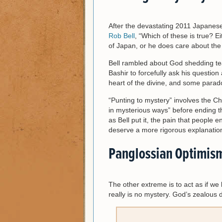
After the devastating 2011 Japanes
Rob Bell
, “Which of these is true? E
of Japan, or he does care about the 
Bell rambled about God shedding te
Bashir to forcefully ask his question 
heart of the divine, and some parado
“Punting to mystery” involves the C
in mysterious ways” before ending th
as Bell put it, the pain that peopl
deserve a more rigorous explanatio
Panglossian Optimis
The other extreme is to act as if w
really is no mystery. God’s zealous 