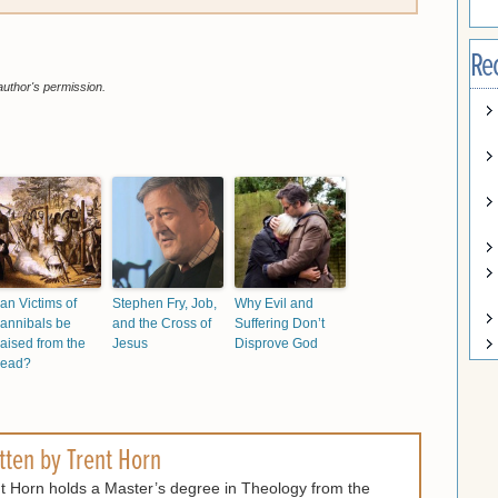
Re
author's permission.
an Victims of
Stephen Fry, Job,
Why Evil and
annibals be
and the Cross of
Suffering Don’t
aised from the
Jesus
Disprove God
ead?
tten by
Trent Horn
t Horn holds a Master’s degree in Theology from the