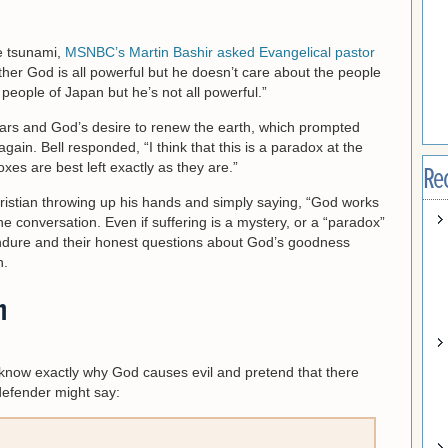
e tsunami,
MSNBC’s Martin Bashir asked Evangelical pastor
ither God is all powerful but he doesn’t care about the people
people of Japan but he’s not all powerful.”
ars and God’s desire to renew the earth, which prompted
again. Bell responded, “I think that this is a paradox at the
xes are best left exactly as they are.”
Re
hristian throwing up his hands and simply saying, “God works
e conversation. Even if suffering is a mystery, or a “paradox”
e endure and their honest questions about God’s goodness
n.
m
e know exactly why God causes evil and pretend that there
defender might say: