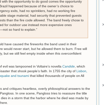
d with the opportunity to do good comes the opportunity
in Brazil happened because of the owner’s choice to
gency exits, had no sprinklers, had no working fire
able stage material, had security that prevented guests
sts than the fire code allowed. The band freely chose to
ed for outdoor use instead more expensive ones
—not so hard to explain.”
ld have caused the fireworks the band used in their
re would never start, but he allowed them to burn. Free will
y, but we still feel empty inside when this overconfident
f evil was lampooned in Voltaire’s novella
Candide
, which
saster that shook people’s faith. In 1755 the city of
Lisbon,
thquake and tsunami
that killed thousands of people on All
is and critiques heartless, overly philosophical answers to the
 Pangloss. In one scene, Pangloss tries to reassure the title
nd dies in a storm that the harbor where he died was made by
there.