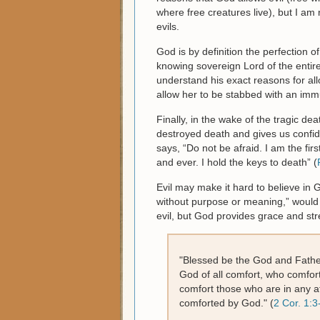
where free creatures live), but I am
evils.
God is by definition the perfection o
knowing sovereign Lord of the entir
understand his exact reasons for al
allow her to be stabbed with an imm
Finally, in the wake of the tragic de
destroyed death and gives us confid
says, “Do not be afraid. I am the fir
and ever. I hold the keys to death” (
Evil may make it hard to believe in 
without purpose or meaning,” would 
evil, but God provides grace and stre
"Blessed be the God and Father
God of all comfort, who comforts
comfort those who are in any af
comforted by God." (
2 Cor. 1:3