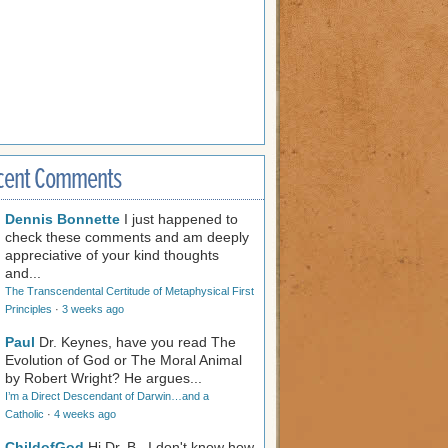
cent Comments
Dennis Bonnette
I just happened to
check these comments and am deeply
appreciative of your kind thoughts
and...
The Transcendental Certitude of Metaphysical First
Principles
·
3 weeks ago
Paul
Dr. Keynes, have you read The
Evolution of God or The Moral Animal
by Robert Wright? He argues...
I’m a Direct Descendant of Darwin…and a
Catholic
·
4 weeks ago
ChildofGod
Hi Dr. B., I don't know how