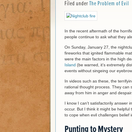
Filed under
The Problem of Evil
In the recent aftermath of the horrif
people continue to ask what they al
On Sunday, January 27, the nightclub
fireworks that ignited flammable ma
were the main factors in the high de
Island
(be warned, it’s extremely dis
events without singeing our eyebrow
In videos such as these, the terrify
rational thought process. They can 
away from him in anger and despair
I know I can’t satisfactorily answer 
occur. But I think it might be helpfu
to cope when evil challenges belief 
Punting to Mystery