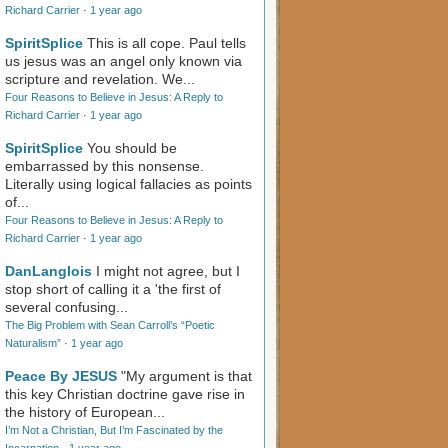
Richard Carrier
·
1 year ago
SpiritSplice
This is all cope. Paul tells
us jesus was an angel only known via
scripture and revelation. We...
Four Reasons to Believe in Jesus: A Reply to
Richard Carrier
·
1 year ago
SpiritSplice
You should be
embarrassed by this nonsense.
Literally using logical fallacies as points
of...
Four Reasons to Believe in Jesus: A Reply to
Richard Carrier
·
1 year ago
DanLanglois
I might not agree, but I
stop short of calling it a 'the first of
several confusing...
The Big Problem with Sean Carroll’s “Poetic
Naturalism”
·
1 year ago
Peace By JESUS
"My argument is that
this key Christian doctrine gave rise in
the history of European...
I’m Not a Christian, But I’m Fascinated by the