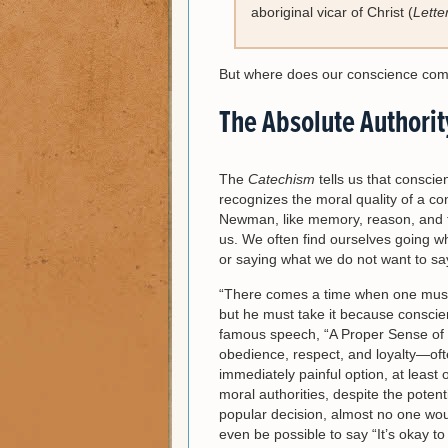
aboriginal vicar of Christ (
Lette
But where does our conscience co
The Absolute Authorit
The
Catechism
tells us that consci
recognizes the moral quality of a con
Newman, like memory, reason, and th
us. We often find ourselves going w
or saying what we do not want to say
“There comes a time when one must ta
but he must take it because conscience
famous speech, “A Proper Sense of P
obedience, respect, and loyalty—ofte
immediately painful option, at least 
moral authorities, despite the poten
popular decision, almost no one wou
even be possible to say “It’s okay t