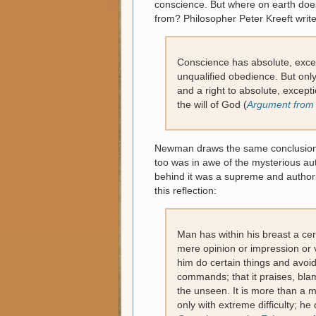
conscience. But where on earth doe
from? Philosopher Peter Kreeft write
Conscience has absolute, excep
unqualified obedience. But only 
and a right to absolute, except
the will of God (
Argument from
Newman draws the same conclusion wh
too was in awe of the mysterious au
behind it was a supreme and authorit
this reflection:
Man has within his breast a ce
mere opinion or impression or vi
him do certain things and avoid o
commands; that it praises, blame
the unseen. It is more than a 
only with extreme difficulty; he 