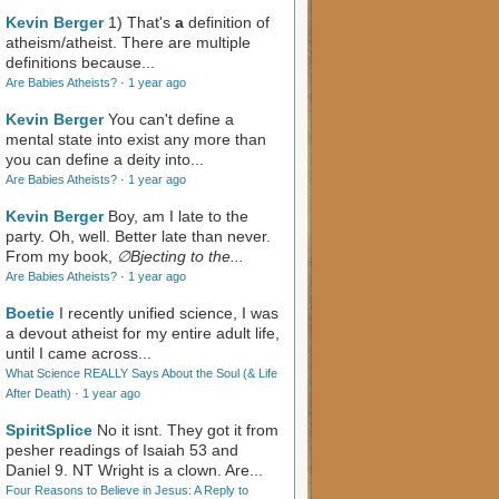
Kevin Berger
1) That's
a
definition of
atheism/atheist. There are multiple
definitions because...
Are Babies Atheists?
·
1 year ago
Kevin Berger
You can't define a
mental state into exist any more than
you can define a deity into...
Are Babies Atheists?
·
1 year ago
Kevin Berger
Boy, am I late to the
party. Oh, well. Better late than never.
From my book,
∅Bjecting to the...
Are Babies Atheists?
·
1 year ago
Boetie
I recently unified science, I was
a devout atheist for my entire adult life,
until I came across...
What Science REALLY Says About the Soul (& Life
After Death)
·
1 year ago
SpiritSplice
No it isnt. They got it from
pesher readings of Isaiah 53
and
Daniel 9
. NT Wright is a clown. Are...
Four Reasons to Believe in Jesus: A Reply to