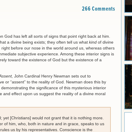
266 Comments
 God has left all sorts of signs that point right back at him.
hat a divine being exists; they often tell us what
kind
of divine
e right before our nose in the world around us, whereas others
 immediate subjective experience. Among these interior signs is
ely toward the existence of God but the existence of a
Assent,
John Cardinal Henry Newman sets out to
 or “assent” to the reality of God. Newman does this by
emonstrating the significance of this mysterious interior
 and effect upon us suggest the reality of a divine moral
 yet [Christians] would not grant that it is nothing more.
er of him, who, both in nature and in grace, speaks to us
rules us by his representatives. Conscience is the