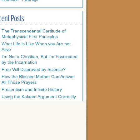
Incarnation
·
1 year ago
cent Posts
The Transcendental Certitude of
Metaphysical First Principles
What Life is Like When you Are not
Alive
I’m Not a Christian, But I’m Fascinated
by the Incarnation
Free Will Disproved by Science?
How the Blessed Mother Can Answer
All Those Prayers
Presentism and Infinite History
Using the Kalaam Argument Correctly