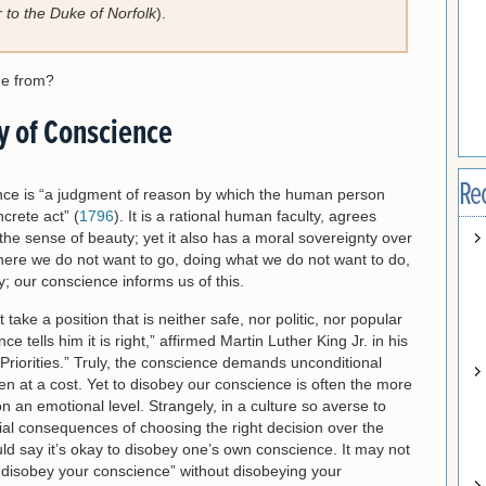
r to the Duke of Norfolk
).
me from?
y of Conscience
Re
ence is “a judgment of reason by which the human person
crete act” (
1796
). It is a rational human faculty, agrees
e sense of beauty; yet it also has a moral sovereignty over
here we do not want to go, doing what we do not want to do,
; our conscience informs us of this.
ke a position that is neither safe, nor politic, nor popular
 tells him it is right,” affirmed Martin Luther King Jr. in his
riorities.” Truly, the conscience demands unconditional
n at a cost. Yet to disobey our conscience is often the more
on an emotional level. Strangely, in a culture so averse to
tial consequences of choosing the right decision over the
ld say it’s okay to disobey one’s own conscience. It may not
o disobey your conscience” without disobeying your