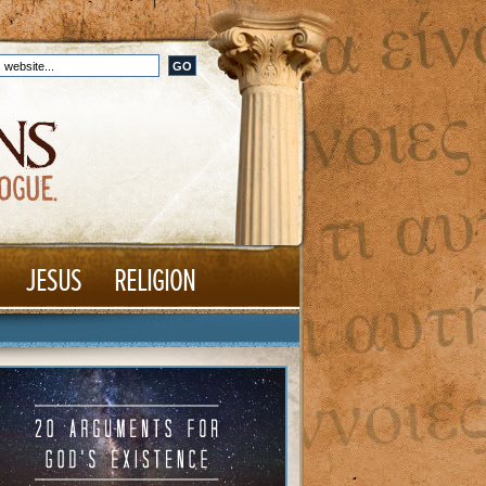
JESUS
RELIGION