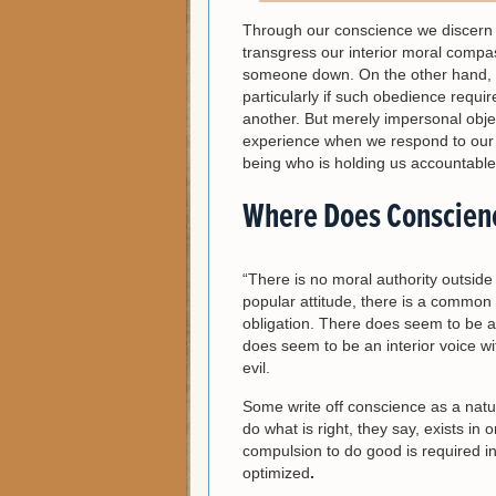
Through our conscience we discern 
transgress our interior moral compa
someone down. On the other hand, 
particularly if such obedience req
another. But merely impersonal objec
experience when we respond to our c
being who is holding us accountable 
Where Does Conscien
“There is no moral authority outside o
popular attitude, there is a commo
obligation. There does seem to be a 
does seem to be an interior voice w
evil.
Some write off conscience as a natur
do what is right, they say, exists 
compulsion to do good is required i
optimized
.