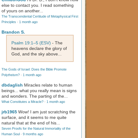
else to contact you. I read something
of yours on another...
The Transcendental Certitude of Metaphysical First
Principles
·
1 month ago
Brandon S.
Psalm 19:1–5 (ESV)
- The
heavens declare the glory of
God, and the sky above...
The Gods of Israel: Does the Bible Promote
Polytheism?
·
1 month ago
dbdaglish
Miracles relate to human
beings... what you really mean is signs
and wonders. The parting of the...
What Constitutes a Miracle?
·
1 month ago
jrb1965
Wow! I am just scratching the
surface, and it seems to me quite
natural that at the end of his...
Seven Proofs for the Natural Immortality of the
Human Soul
·
9 months ago