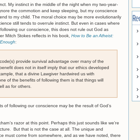
inct. My instinct in the middle of the night when my two-year-
 ignore the commotion and keep sleeping, but my conscience
Re
 tend to my child. The moral choice may be more evolutionarily
ence still tends to overrule instinct. But even in cases where
following our conscience, this does not rule out God as
er Mitch Stokes reflects in his book,
How to Be an Atheist:
l Enough
:
 code(s) provide survival advantage over many of the
 benefit does not in itself imply that our ethics developed
 example, that a divine Lawgiver hardwired us with
 of the benefits of following them is that things will
ll as for others.
s of following our conscience may be the result of God’s
ham’s razor at this point. Perhaps this just sounds like we’re
cture. But that is not the case at all. The unique and
ence must come from somewhere, and as we have noted, there