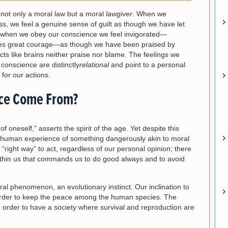
not only a moral law but a moral
lawgiver
. When we
ss, we feel a genuine sense of guilt as though we have let
when we obey our conscience we feel invigorated—
uires great courage—as though we have been praised by
ts like brains neither praise nor blame. The feelings we
onscience are distinctly
relational
and point to a personal
for our actions.
ce Come From?
f oneself,” asserts the spirit of the age. Yet despite this
n human experience of something dangerously akin to moral
“right way” to act, regardless of our personal opinion; there
ithin us that commands us to do good always and to avoid
al phenomenon, an evolutionary instinct. Our inclination to
in order to keep the peace among the human species. The
n order to have a society where survival and reproduction are