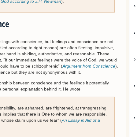
f God according to J.H. Newman
).
nce
elings with conscience, but feelings and conscience are not
led according to right reason) are often fleeting, impulsive,
her hand is abiding, authoritative, and reasonable. These
ut, “If our immediate feelings were the voice of God, we would
would have to be schizophrenic” (
Argument from Conscience
).
nce but they are not synonymous with it.
nship between conscience and the feelings it potentially
a personal explanation behind it. He wrote,
ponsibility, are ashamed, are frightened, at transgressing
is implies that there is One to whom we are responsible,
whose claim upon us we fear” (
An Essay in Aid of a