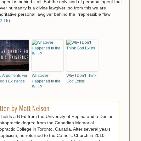
agent is behind it all. But the only kind of personal agent that
ver humanity is a divine lawgiver; so from this we are
oritative personal lawgiver behind the irrepressible “law
2:15
)
0 Arguments For
Whatever
Why I Don’t Think
od’s Existence
Happened to the
God Exists
Soul?
tten by
Matt Nelson
 holds a B.Ed from the University of Regina and a Doctor
hiropractic degree from the Canadian Memorial
opractic College in Toronto, Canada. After several years
kepticism, he returned to the Catholic Church in 2010.