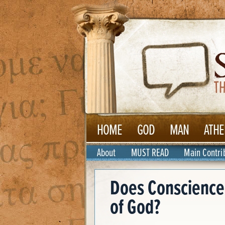
HOME
GOD
MAN
ATHE
About
MUST READ
Main Contri
Does Conscience 
of God?