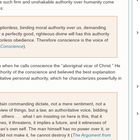
s such firm and unshakable authority over humanity come
s:
tionless, binding moral authority over us, demanding
a perfectly good, righteous divine will has this authority
ionless obedience. Therefore conscience is the voice of
 Conscience
).
en he calls conscience the “aboriginal vicar of Christ.” He
thority of the conscience and believed the best explanation
ative personal authority, which he characterizes powerfully in
rtain commanding dictate, not a mere sentiment, not a
ew of things, but a law, an authoritative voice, bidding
thers . . . what I am insisting on here is this, that it
s, it threatens, it implies a future, and it witnesses of
man’s own self. The man himself has no power over it, or
did not make it, he cannot destroy it (
The Argument from