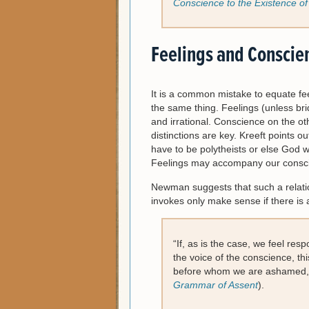
Conscience to the Existence o
Feelings and Conscie
It is a common mistake to equate fe
the same thing. Feelings (unless brid
and irrational. Conscience on the ot
distinctions are key. Kreeft points o
have to be polytheists or else God 
Feelings may accompany our conscie
Newman suggests that such a relatio
invokes only make sense if there is 
“If, as is the case, we feel res
the voice of the conscience, th
before whom we are ashamed, 
Grammar of Assent
).