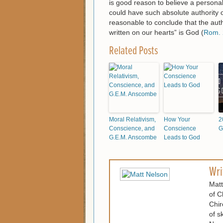
is good reason to believe a personal 
could have such absolute authority o
reasonable to conclude that the auth
written on our hearts” is God (
Rom. 
Related Posts
Moral Relativism,
How Your
2
Conscience, and
Conscience
G
G.E.M. Anscombe
Leads to God
Wri
Matt
of C
Chir
of s