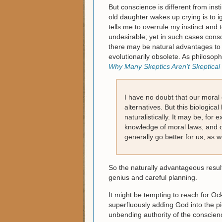
But conscience is different from inst
old daughter wakes up crying is to
tells me to overrule my instinct and
undesirable; yet in such cases consci
there may be natural advantages to 
evolutionarily obsolete. As philosoph
Why Many Skeptics Aren’t Skeptica
I have no doubt that our moral
alternatives. But this biological
naturalistically. It may be, for
knowledge of moral laws, and one
generally go better for us, as we
So the naturally advantageous result
genius and careful planning.
It might be tempting to reach for Ock
superfluously adding God into the pi
unbending authority of the consci