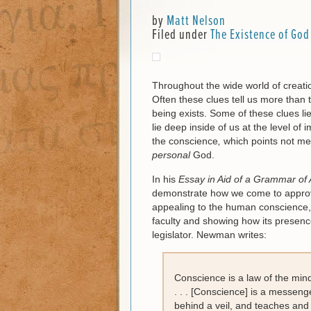
by
Matt Nelson
Filed under
The Existence of God
Throughout the wide world of creation
Often these clues tell us more than t
being exists. Some of these clues li
lie deep inside of us at the level of
the conscience
,
which points not mer
personal
God.
In his
Essay in Aid of a Grammar of 
demonstrate how we come to approve
appealing to the human conscience, d
faculty and showing how its presence
legislator. Newman writes:
Conscience is a law of the mind;
. . . [Conscience] is a messeng
behind a veil, and teaches and 