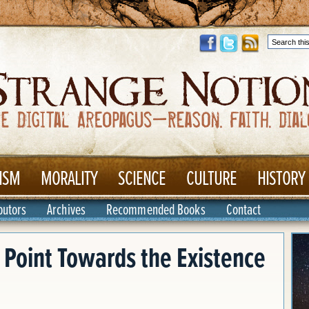
ISM
MORALITY
SCIENCE
CULTURE
HISTORY
butors
Archives
Recommended Books
Contact
Point Towards the Existence