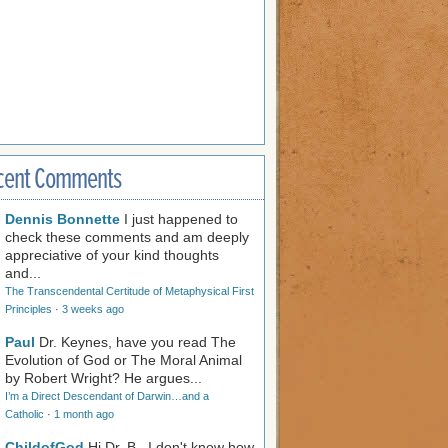
cent Comments
Dennis Bonnette
I just happened to
check these comments and am deeply
appreciative of your kind thoughts
and...
The Transcendental Certitude of Metaphysical First
Principles
·
3 weeks ago
Paul
Dr. Keynes, have you read The
Evolution of God or The Moral Animal
by Robert Wright? He argues...
I’m a Direct Descendant of Darwin…and a
Catholic
·
1 month ago
ChildofGod
Hi Dr. B., I don't know how