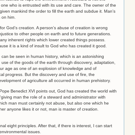
 one who is entrusted with its use and care. The owner of the
given mankind the order to fill the earth and subdue it. Man’s
s on him.
for God’s creation. A person’s abuse of creation is wrong
justice to other people on earth and to future generations.
 any inherent rights which lower created things possess.
use it is a kind of insult to God who has created it good.
p can be seen in human history, which is an astonishing
use of the goods of the earth through discovery, adaptation,
 our age as one of an explosion of knowledge and of
al progress. But the discovery and use of fire, the
velopment of agriculture all occurred in human prehistory.
 Pope Benedict XVI points out, God has created the world with
“giving man the role of a steward and administrator with
 which man must certainly not abuse, but also one which he
r anyone likes it or not, man is master of creation.
inal eight principles. After that, if there is interest, I can start
 environmental issues.