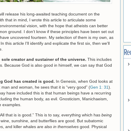
ill release his long-awaited teaching document on the
that in mind, I wrote this article to articulate some
 environmental vision, with the hope that atheists can better
on ground. I don’t know if these principles have been set out
I have uncovered fourteen. My selection of them is my own, as
 this article I'll identify and explicate the first six, then we'll
e.
Re
 sole creator and sustainer of the universe.
This includes
ngs. Because God is also good in himself, we can say that God
g God has created is good.
In Genesis, when God looks at
rst man and woman, he sees that it is “very good” (
Gen 1: 31
).
ay have included this is that human beings have a recurring
including the human body, as evil. Gnosticism, Manichaeism,
ee examples.
All that is is good.” This is to say, everything which has
being
t, wine, sunshine, and butterflies are good. But subatomic
es, and killer whales are also
in themselves
good. Physical