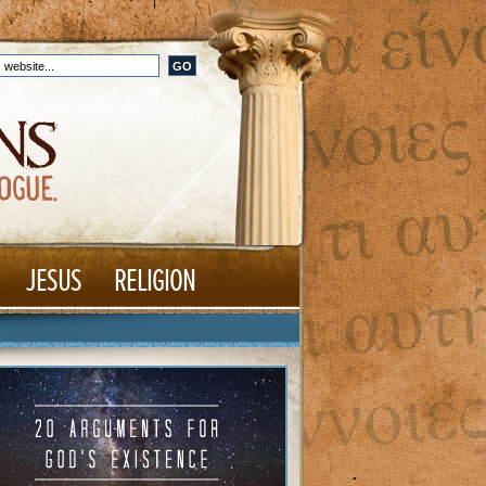
JESUS
RELIGION