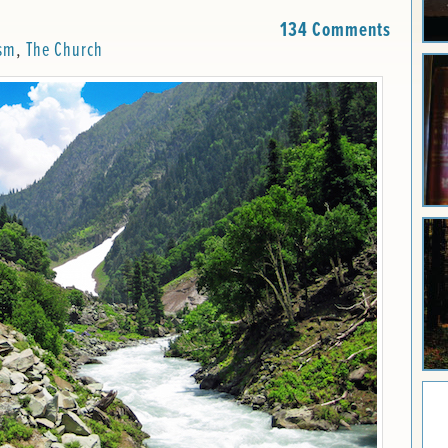
134 Comments
sm
,
The Church