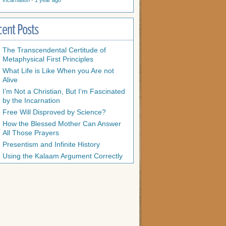
Incarnation
·
1 year ago
cent Posts
The Transcendental Certitude of
Metaphysical First Principles
What Life is Like When you Are not
Alive
I’m Not a Christian, But I’m Fascinated
by the Incarnation
Free Will Disproved by Science?
How the Blessed Mother Can Answer
All Those Prayers
Presentism and Infinite History
Using the Kalaam Argument Correctly