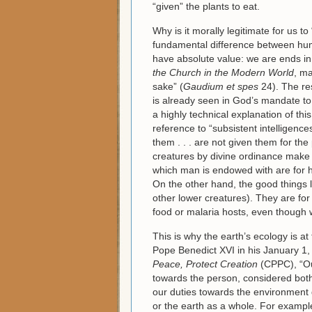
“given” the plants to eat.
Why is it morally legitimate for us to
fundamental difference between hum
have absolute value: we are ends in 
the Church in the Modern World
, ma
sake” (
Gaudium et spes
24). The res
is already seen in God’s mandate to
a highly technical explanation of this
reference to “subsistent intelligen
them . . . are not given them for the 
creatures by divine ordinance make fo
which man is endowed with are for hi
On the other hand, the good things l
other lower creatures). They are fo
food or malaria hosts, even though 
This is why the earth’s ecology is a
Pope Benedict XVI in his January 
Peace, Protect Creation
(CPPC), “Ou
towards the person, considered both 
our duties towards the environment
or the earth as a whole. For exampl