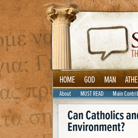
HOME
GOD
MAN
ATHE
About
MUST READ
Main Contri
Can Catholics an
Environment?