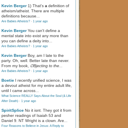
Kevin Berger
1) That's
a
definition of
atheism/atheist. There are multiple
definitions because...
Are Babies Atheists?
·
1 year ago
Kevin Berger
You can't define a
mental state into exist any more than
you can define a deity into...
Are Babies Atheists?
·
1 year ago
Kevin Berger
Boy, am I late to the
party. Oh, well. Better late than never.
From my book,
∅Bjecting to the...
Are Babies Atheists?
·
1 year ago
Boetie
I recently unified science, I was
a devout atheist for my entire adult life,
until I came across...
What Science REALLY Says About the Soul (& Life
After Death)
·
1 year ago
SpiritSplice
No it isnt. They got it from
pesher readings of Isaiah 53
and
Daniel 9
. NT Wright is a clown. Are...
Four Reasons to Believe in Jesus: A Reply to