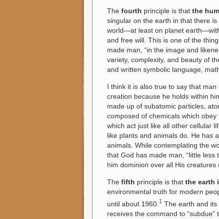
The
fourth
principle is that
the hum
singular on the earth in that there is
world—at least on planet earth—with 
and free will. This is one of the th
made man, “in the image and likene
variety, complexity, and beauty of t
and written symbolic language, math
I think it is also true to say that man 
creation because he holds within hims
made up of subatomic particles, ato
composed of chemicals which obey the
which act just like all other cellular 
like plants and animals do. He has a
animals. While contemplating the w
that God has made man, “little less
him dominion over all His creatures 
The
fifth
principle is that
the earth i
environmental truth for modern peop
1
until about 1960.
The earth and its 
receives the command to “subdue” t