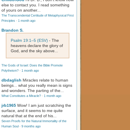
else to contact you. I read something
of yours on another...
The Transcendental Certitude of Metaphysical First
Principles
·
1 month ago
Brandon S.
Psalm 19:1–5 (ESV)
- The
heavens declare the glory of
God, and the sky above...
The Gods of Israel: Does the Bible Promote
Polytheism?
·
1 month ago
dbdaglish
Miracles relate to human
beings... what you really mean is signs
and wonders. The parting of the...
What Constitutes a Miracle?
·
1 month ago
jrb1965
Wow! I am just scratching the
surface, and it seems to me quite
natural that at the end of his...
Seven Proofs for the Natural Immortality of the
Human Soul
·
9 months ago