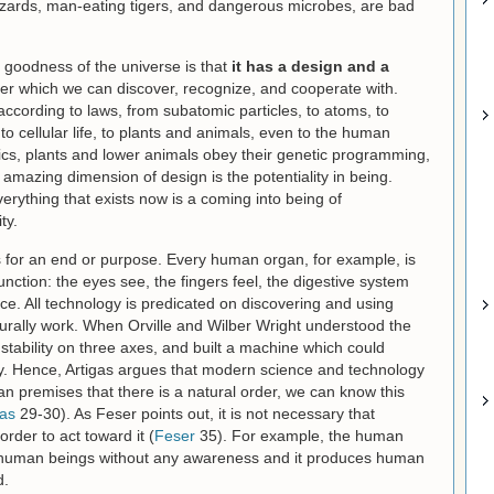
lizzards, man-eating tigers, and dangerous microbes, are bad
he goodness of the universe is that
it has a design and a
er which we can discover, recognize, and cooperate with.
ccording to laws, from subatomic particles, to atoms, to
 cellular life, to plants and animals, even to the human
ics, plants and lower animals obey their genetic programming,
n amazing dimension of design is the potentiality in being.
erything that exists now is a coming into being of
ty.
ts for an end or purpose. Every human organ, for example, is
nction: the eyes see, the fingers feel, the digestive system
ce. All technology is predicated on discovering and using
turally work. When Orville and Wilber Wright understood the
d stability on three axes, and built a machine which could
fly. Hence, Artigas argues that modern science and technology
an premises that there is a natural order, we can know this
gas
29-30). As Feser points out, it is not necessary that
rder to act toward it (
Feser
35). For example, the human
human beings without any awareness and it produces human
d.