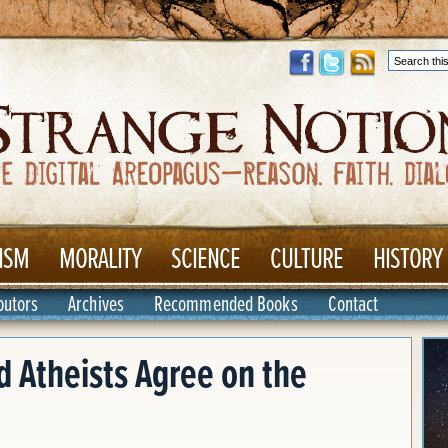
ISM
MORALITY
SCIENCE
CULTURE
HISTORY
butors
Archives
Recommended Books
Contact
d Atheists Agree on the