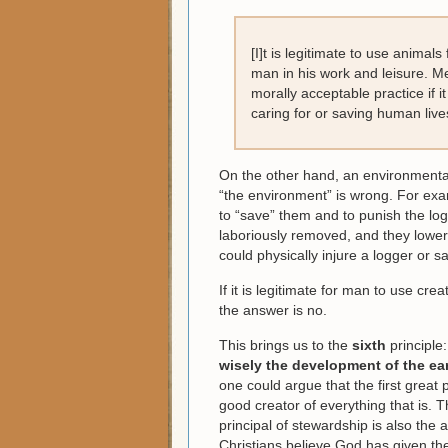
[I]t is legitimate to use anima
man in his work and leisure. Me
morally acceptable practice if i
caring for or saving human liv
On the other hand, an environmental 
“the environment” is wrong. For exa
to “save” them and to punish the log
laboriously removed, and they lower 
could physically injure a logger or 
If it is legitimate for man to use cre
the answer is no.
This brings us to the
sixth
principle
wisely the development of the ear
one could argue that the first great 
good creator of everything that is. 
principal of stewardship is also the
Christians believe God has given th