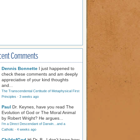
cent Comments
Dennis Bonnette
I just happened to
check these comments and am deeply
appreciative of your kind thoughts
and...
The Transcendental Certitude of Metaphysical First
Principles
·
3 weeks ago
Paul
Dr. Keynes, have you read The
Evolution of God or The Moral Animal
by Robert Wright? He argues...
I’m a Direct Descendant of Darwin…and a
Catholic
·
4 weeks ago
ChildofGod
Hi Dr. B., I don't know how