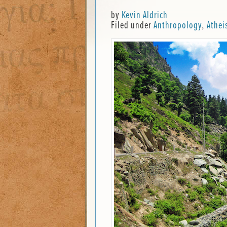
by
Kevin Aldrich
Filed under
Anthropology
,
Athei