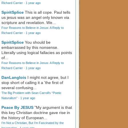
Richard Carrier
·
1 year ago
SpiritSplice
This is all cope. Paul tells
us jesus was an angel only known via
scripture and revelation. We...
Four Reasons to Believe in Jesus: A Reply to
Richard Carrier
·
1 year ago
SpiritSplice
You should be
embarrassed by this nonsense.
Literally using logical fallacies as points
of...
Four Reasons to Believe in Jesus: A Reply to
Richard Carrier
·
1 year ago
DanLanglois
I might not agree, but I
stop short of calling it a 'the first of
several confusing...
The Big Problem with Sean Carroll’s “Poetic
Naturalism”
·
1 year ago
Peace By JESUS
"My argument is that
this key Christian doctrine gave rise in
the history of European...
I’m Not a Christian, But I’m Fascinated by the