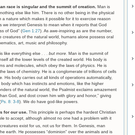
an race is singular and the summit of creation.
Man is
 nothing else like him. There is no other being in the physical
a nature which makes it possible for it to exercise reason
ings we interpret Genesis to mean when it reports that God
ss of God” (
Gen 1:27
). As awe-inspiring as are the number,
he creatures of the natural world, humans alone possess oral
ematics, art, music and philosophy.
is like everything else . . .
but more
. Man is the summit of
elf all the lower levels of the created world. His body is
ms and molecules, which obey the laws of physics. He is
 laws of chemistry. He is a conglomerate of trillions of cells
life. His body carries out all kinds of operations automatically,
 body which has instincts and emotions, like the higher
onders of the natural world, the Psalmist exclaims amazement
 than God, and dost crown him with glory and honor,” giving
(
Ps. 8: 3-8
). We do have god-like powers.
s for our use.
This principle is perhaps the hardest Christian
le to accept, although almost no one had a problem with it
creatures exist for us, not us for them. In Genesis, man
he earth. He possesses “dominion” over the animals and is