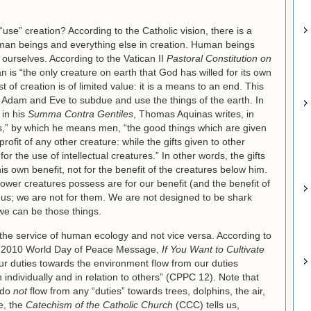
 “use” creation? According to the Catholic vision, there is a
an beings and everything else in creation. Human beings
ourselves. According to the Vatican II
Pastoral Constitution on
n is “the only creature on earth that God has willed for its own
t of creation is of limited value: it is a means to an end. This
 Adam and Eve to subdue and use the things of the earth. In
 in his
Summa Contra Gentiles
, Thomas Aquinas writes, in
ces,” by which he means men, “the good things which are given
profit of any other creature: while the gifts given to other
r the use of intellectual creatures.” In other words, the gifts
s own benefit, not for the benefit of the creatures below him.
ower creatures possess are for our benefit (and the benefit of
r us; we are not for them. We are not designed to be shark
we can be those things.
t the service of human ecology and not vice versa. According to
1, 2010 World Day of Peace Message,
If You Want to Cultivate
r duties towards the environment flow from our duties
individually and in relation to others” (CPPC 12). Note that
 do
not
flow from any “duties” towards trees, dolphins, the air,
e, the
Catechism of the Catholic Church
(CCC) tells us,