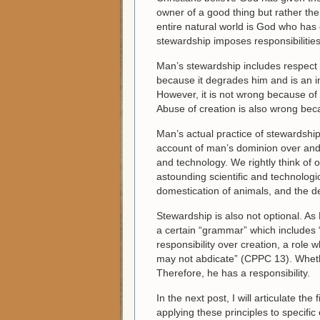
owner of a good thing but rather the
entire natural world is God who has 
stewardship imposes responsibilitie
Man’s stewardship includes respect 
because it degrades him and is an in
However, it is not wrong because of
Abuse of creation is also wrong beca
Man’s actual practice of stewardshi
account of man’s dominion over and 
and technology. We rightly think of
astounding scientific and technologic
domestication of animals, and the de
Stewardship is also not optional. As
a certain “grammar” which includes 
responsibility over creation, a role
may not abdicate” (CPPC 13). Whethe
Therefore, he has a responsibility.
In the next post, I will articulate the f
applying these principles to specific