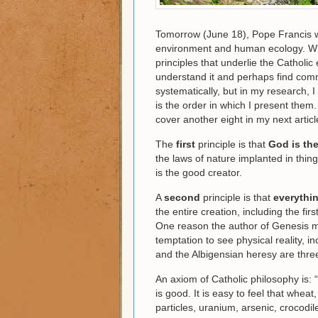
Tomorrow (June 18), Pope Francis w
environment and human ecology. With 
principles that underlie the Catholic
understand it and perhaps find comm
systematically, but in my research, 
is the order in which I present them. In
cover another eight in my next articl
The
first
principle is that
God is the
the laws of nature implanted in thi
is the good creator.
A
second
principle is that
everythin
the entire creation, including the fi
One reason the author of Genesis m
temptation to see physical reality, 
and the Albigensian heresy are thr
An axiom of Catholic philosophy is: “
is good. It is easy to feel that whea
particles, uranium, arsenic, crocodil