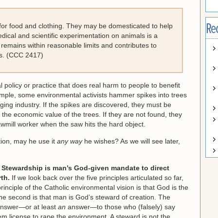
Re
ls for food and clothing. They may be domesticated to help
dical and scientific experimentation on animals is a
t remains within reasonable limits and contributes to
es. (CCC 2417)
policy or practice that does real harm to people to benefit
mple, some environmental activists hammer spikes into trees
ging industry. If the spikes are discovered, they must be
the economic value of the trees. If they are not found, they
sawmill worker when the saw hits the hard object.
ation, may he use it
any way
he wishes? As we will see later,
:
Stewardship is man’s God-given mandate to direct
th.
If we look back over the five principles articulated so far,
principle of the Catholic environmental vision is that God is the
The second is that man is God’s steward of creation. The
 answer—or at least
an
answer—to those who (falsely) say
em license to rape the environment. A steward is not the