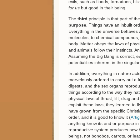
evils, such as floods, tornadoes, b
for us
but good in their being.
The
third
principle is that part of t
purpose.
Things have an inbuilt ord
Everything in the universe behaves a
molecules, to chemical compounds, to
body. Matter obeys the laws of phys
and animals follow their instincts. A
Assuming the Big Bang is correct, ev
potentialities inherent in the singulari
In addition, everything in nature ac
marvelously ordered to carry out a fu
digests, and the sex organs reprodu
things according to the way they na
physical laws of thrust, lift, drag an
exploit these laws, they learned to 
have grown from the specific Christi
order, and it is good to know it (
Arti
anything know its end or purpose in o
reproductive system produces new 
beings, not bonobos, carrots, or lea