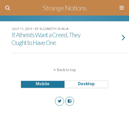
Strange Notions
JULY 11, 2013 • BY ELIZABETH SCALIA
If Atheists Want a Creed, They
Ought to Have One
Back to top
Mobile
Desktop