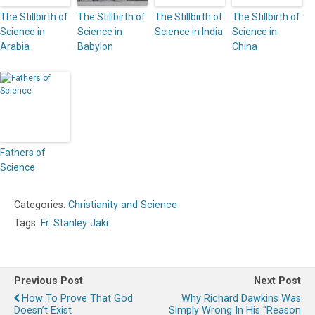
The Stillbirth of
The Stillbirth of
The Stillbirth of
The Stillbirth of
Science in
Science in
Science in India
Science in
Arabia
Babylon
China
Fathers of
Science
Categories:
Christianity and Science
Tags:
Fr. Stanley Jaki
Previous Post
Next Post
How To Prove That God
Why Richard Dawkins Was
Doesn’t Exist
Simply Wrong In His “Reason