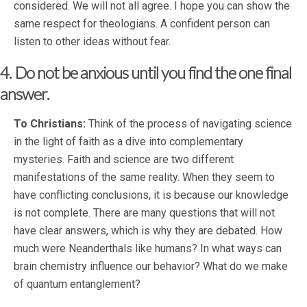
considered. We will not all agree. I hope you can show the
same respect for theologians. A confident person can
listen to other ideas without fear.
4. Do not be anxious until you find the one final
answer.
To Christians:
Think of the process of navigating science
in the light of faith as a dive into complementary
mysteries. Faith and science are two different
manifestations of the same reality. When they seem to
have conflicting conclusions, it is because our knowledge
is not complete. There are many questions that will not
have clear answers, which is why they are debated. How
much were Neanderthals like humans? In what ways can
brain chemistry influence our behavior? What do we make
of quantum entanglement?