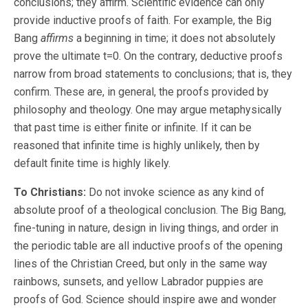
conclusions; they affirm. Scientific evidence can only
provide inductive proofs of faith. For example, the Big
Bang
affirms
a beginning in time; it does not absolutely
prove the ultimate t=0. On the contrary, deductive proofs
narrow from broad statements to conclusions; that is, they
confirm. These are, in general, the proofs provided by
philosophy and theology. One may argue metaphysically
that past time is either finite or infinite. If it can be
reasoned that infinite time is highly unlikely, then by
default finite time is highly likely.
To Christians:
Do not invoke science as any kind of
absolute proof of a theological conclusion. The Big Bang,
fine-tuning in nature, design in living things, and order in
the periodic table are all inductive proofs of the opening
lines of the Christian Creed, but only in the same way
rainbows, sunsets, and yellow Labrador puppies are
proofs of God. Science should inspire awe and wonder