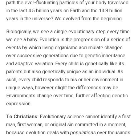
path the ever-fluctuating particles of your body traversed
in the last 4.5 billion years on Earth and the 13.8 billion
years in the universe? We evolved from the beginning.
Biologically, we see a single evolutionary step every time
we see a baby. Evolution is the progression of a series of
events by which living organisms accumulate changes
over successive generations due to genetic inheritance
and adaptive variation. Every child is genetically like its
parents but also genetically unique as an individual. As
such, every child responds to his or her environment in
unique ways, however slight the differences may be.
Environments change over time, further affecting genetic
expression.
To Christians:
Evolutionary science cannot identify a first
man, first woman, or original sin committed in a moment,
because evolution deals with
populations
over thousands