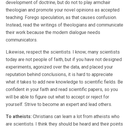
development of doctrine, but do not to play armchair
theologian and promote your novel opinions as accepted
teaching. Forego speculation, as that causes confusion.
Instead, read the writings of theologians and communicate
their work because the modern dialogue needs
communicators.
Likewise, respect the scientists. I know; many scientists
today are not people of faith, but if you have not designed
experiments, agonized over the data, and placed your
reputation behind conclusions, it is hard to appreciate
what it takes to add new knowledge to scientific fields. Be
confident in your faith and read scientific papers, so you
will be able to figure out what to accept or reject for
yourself. Strive to become an expert and lead others.
To atheists:
Christians can learn a lot from atheists who
are scientists. I think they should be heard and their points