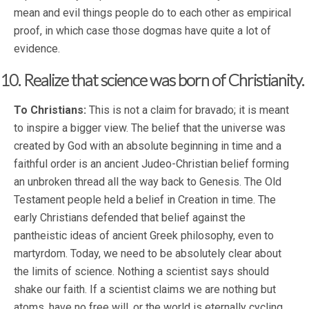
mean and evil things people do to each other as empirical
proof, in which case those dogmas have quite a lot of
evidence.
10. Realize that science was born of Christianity.
To Christians:
This is not a claim for bravado; it is meant
to inspire a bigger view. The belief that the universe was
created by God with an absolute beginning in time and a
faithful order is an ancient Judeo-Christian belief forming
an unbroken thread all the way back to Genesis. The Old
Testament people held a belief in Creation in time. The
early Christians defended that belief against the
pantheistic ideas of ancient Greek philosophy, even to
martyrdom. Today, we need to be absolutely clear about
the limits of science. Nothing a scientist says should
shake our faith. If a scientist claims we are nothing but
atoms, have no free will, or the world is eternally cycling