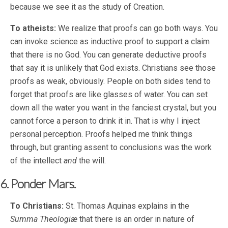
because we see it as the study of Creation.
To atheists:
We realize that proofs can go both ways. You
can invoke science as inductive proof to support a claim
that there is no God. You can generate deductive proofs
that say it is unlikely that God exists. Christians see those
proofs as weak, obviously. People on both sides tend to
forget that proofs are like glasses of water. You can set
down all the water you want in the fanciest crystal, but you
cannot force a person to drink it in. That is why I inject
personal perception. Proofs helped me think things
through, but granting assent to conclusions was the work
of the intellect
and
the will.
6. Ponder Mars.
To Christians:
St. Thomas Aquinas explains in the
Summa Theologiæ
that there is an order in nature of