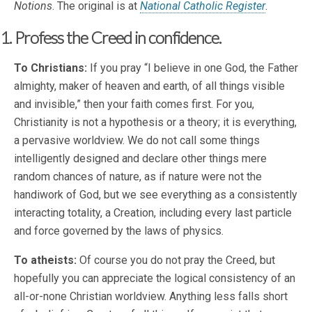
Notions
. The original is at
National Catholic Register
.
1. Profess the Creed in confidence.
To Christians:
If you pray “I believe in one God, the Father
almighty, maker of heaven and earth, of all things visible
and invisible,” then your faith comes first. For you,
Christianity is not a hypothesis or a theory; it is everything,
a pervasive worldview. We do not call some things
intelligently designed and declare other things mere
random chances of nature, as if nature were not the
handiwork of God, but we see everything as a consistently
interacting totality, a Creation, including every last particle
and force governed by the laws of physics.
To atheists:
Of course you do not pray the Creed, but
hopefully you can appreciate the logical consistency of an
all-or-none Christian worldview. Anything less falls short