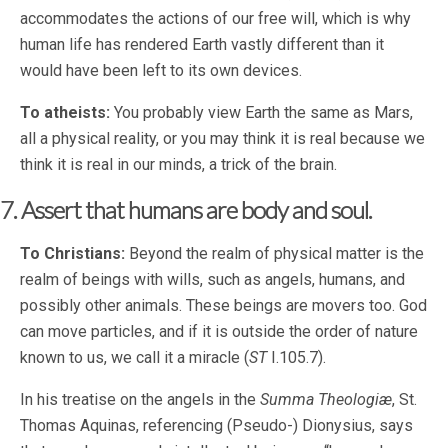
accommodates the actions of our free will, which is why
human life has rendered Earth vastly different than it
would have been left to its own devices.
To atheists:
You probably view Earth the same as Mars,
all a physical reality, or you may think it is real because we
think it is real in our minds, a trick of the brain.
7. Assert that humans are body and soul.
To Christians:
Beyond the realm of physical matter is the
realm of beings with wills, such as angels, humans, and
possibly other animals. These beings are movers too. God
can move particles, and if it is outside the order of nature
known to us, we call it a miracle (
ST
I.105.7).
In his treatise on the angels in the
Summa Theologiæ
, St.
Thomas Aquinas, referencing (Pseudo-) Dionysius, says