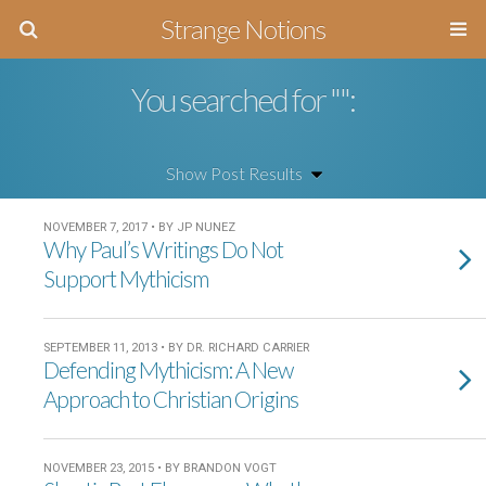
Strange Notions
You searched for "":
NOVEMBER 7, 2017 • BY JP NUNEZ
Why Paul’s Writings Do Not
Support Mythicism
SEPTEMBER 11, 2013 • BY DR. RICHARD CARRIER
Defending Mythicism: A New
Approach to Christian Origins
NOVEMBER 23, 2015 • BY BRANDON VOGT