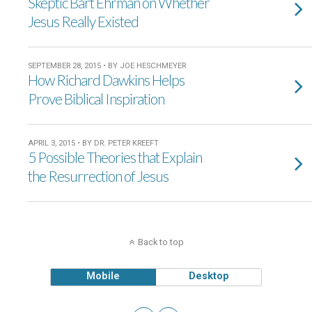
Skeptic Bart Ehrman on Whether
Jesus Really Existed
SEPTEMBER 28, 2015 • BY JOE HESCHMEYER
How Richard Dawkins Helps
Prove Biblical Inspiration
APRIL 3, 2015 • BY DR. PETER KREEFT
5 Possible Theories that Explain
the Resurrection of Jesus
Back to top
Mobile
Desktop